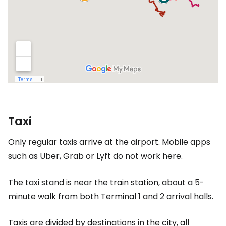
Taxi
Only regular taxis arrive at the airport. Mobile apps
such as Uber, Grab or Lyft do not work here.
The taxi stand is near the train station, about a 5-
minute walk from both Terminal 1 and 2 arrival halls.
Taxis are divided by destinations in the city, all