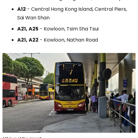
A12
- Central Hong Kong Island, Central Piers,
Sai Wan Shan
A21,
A25
- Kowloon, Tsim Sha Tsui
A21,
A22
- Kowloon, Nathan Road