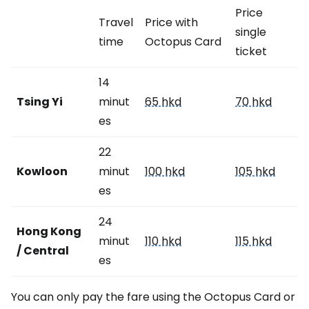
Price
Travel
Price with
single
time
Octopus Card
ticket
14
Tsing Yi
minut
65 hkd
70 hkd
es
22
Kowloon
minut
100 hkd
105 hkd
es
24
Hong Kong
minut
110 hkd
115 hkd
/ Central
es
You can only pay the fare using the Octopus Card or