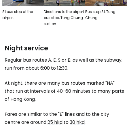
S1 bus stop at the
Directions to the airport
Bus stop S1, Tung
airport
bus stop, Tung Chung
Chung
station
Night service
Regular bus routes A, E, S or B, as well as the subway,
run from about 6:00 to 12:30.
At night, there are many bus routes marked "NA"
that run at intervals of 40-60 minutes to many parts
of Hong Kong.
Fares are similar to the "E" lines and to the city
centre are around
25 hkd
to
30 hkd
.