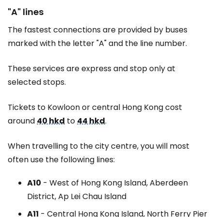
"A" lines
The fastest connections are provided by buses
marked with the letter "A" and the line number.
These services are express and stop only at
selected stops.
Tickets to Kowloon or central Hong Kong cost
around
40 hkd
to
44 hkd
.
When travelling to the city centre, you will most
often use the following lines:
A10
- West of Hong Kong Island, Aberdeen
District, Ap Lei Chau Island
A11
- Central Hong Kong Island, North Ferry Pier