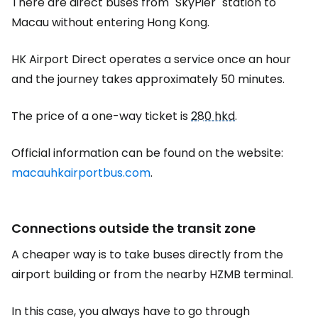
There are direct buses from "SkyPier" station to
Macau without entering Hong Kong.
HK Airport Direct operates a service once an hour
and the journey takes approximately 50 minutes.
The price of a one-way ticket is
280 hkd
.
Official information can be found on the website:
macauhkairportbus.com
.
Connections outside the transit zone
A cheaper way is to take buses directly from the
airport building or from the nearby HZMB terminal.
In this case, you always have to go through