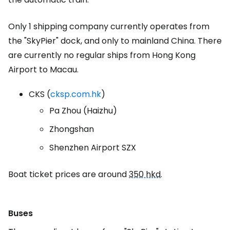
Only 1 shipping company currently operates from
the "SkyPier" dock, and only to mainland China. There
are currently no regular ships from Hong Kong
Airport to Macau.
CKS (
cksp.com.hk
)
Pa Zhou (Haizhu)
Zhongshan
Shenzhen Airport SZX
Boat ticket prices are around
350 hkd
.
Buses