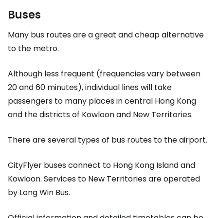
Buses
Many bus routes are a great and cheap alternative
to the metro.
Although less frequent (frequencies vary between
20 and 60 minutes), individual lines will take
passengers to many places in central Hong Kong
and the districts of Kowloon and
New Territories
.
There are several types of bus routes to the airport.
CityFlyer buses connect to Hong Kong Island and
Kowloon. Services to
New Territories
are operated
by Long Win Bus.
Official information and detailed timetables can be