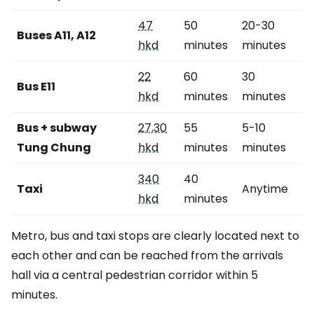
47
50
20-30
Buses A11, A12
hkd
minutes
minutes
22
60
30
Bus E11
hkd
minutes
minutes
Bus + subway
27,30
55
5-10
Tung Chung
hkd
minutes
minutes
340
40
Taxi
Anytime
hkd
minutes
Metro, bus and taxi stops are clearly located next to
each other and can be reached from the arrivals
hall via a central pedestrian corridor within 5
minutes.