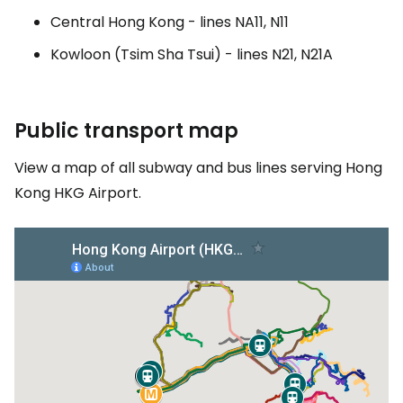
Central Hong Kong - lines NA11, N11
Kowloon (Tsim Sha Tsui) - lines N21, N21A
Public transport map
View a map of all subway and bus lines serving Hong
Kong HKG Airport.