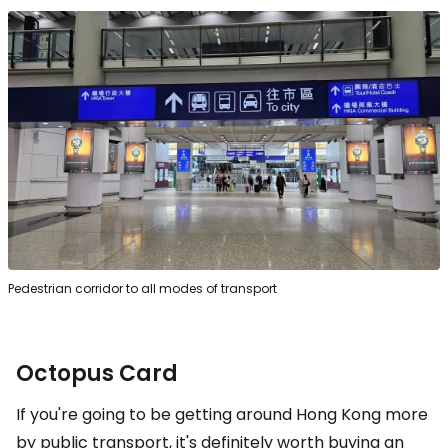
Pedestrian corridor to all modes of transport
Octopus Card
If you're going to be getting around Hong Kong more
by public transport, it's definitely worth buying an