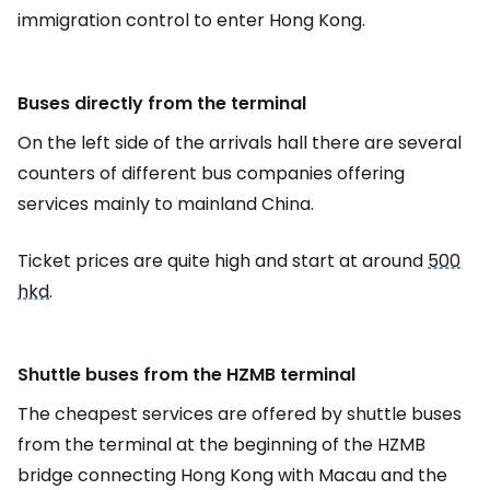
immigration control to enter Hong Kong.
Buses directly from the terminal
On the left side of the arrivals hall there are several
counters of different bus companies offering
services mainly to mainland China.
Ticket prices are quite high and start at around
500
hkd
.
Shuttle buses from the HZMB terminal
The cheapest services are offered by shuttle buses
from the terminal at the beginning of the HZMB
bridge connecting Hong Kong with Macau and the