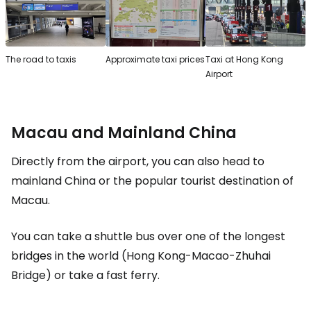
The road to taxis
Approximate taxi prices
Taxi at Hong Kong
Airport
Macau and Mainland China
Directly from the airport, you can also head to
mainland China or the popular tourist destination of
Macau.
You can take a shuttle bus over one of the longest
bridges in the world (Hong Kong-Macao-Zhuhai
Bridge) or take a fast ferry.