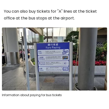
You can also buy tickets for "A" lines at the ticket
office at the bus stops at the airport.
Information about paying for bus tickets