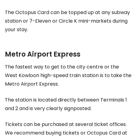
The Octopus Card can be topped up at any subway
station or 7-Eleven or Circle K mini-markets during
your stay.
Metro Airport Express
The fastest way to get to the city centre or the
West Kowloon high-speed train station is to take the
Metro Airport Express.
The station is located directly between Terminals 1
and 2 and is very clearly signposted.
Tickets can be purchased at several ticket offices.
We recommend buying tickets or
Octopus Card
at