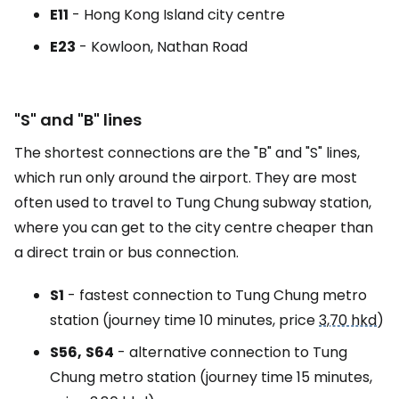
E11
- Hong Kong Island city centre
E23
- Kowloon, Nathan Road
"S" and "B" lines
The shortest connections are the "B" and "S" lines,
which run only around the airport. They are most
often used to travel to Tung Chung subway station,
where you can get to the city centre cheaper than
a direct train or bus connection.
S1
- fastest connection to Tung Chung metro
station (journey time 10 minutes, price
3,70 hkd
)
S56,
S64
- alternative connection to Tung
Chung metro station (journey time 15 minutes,