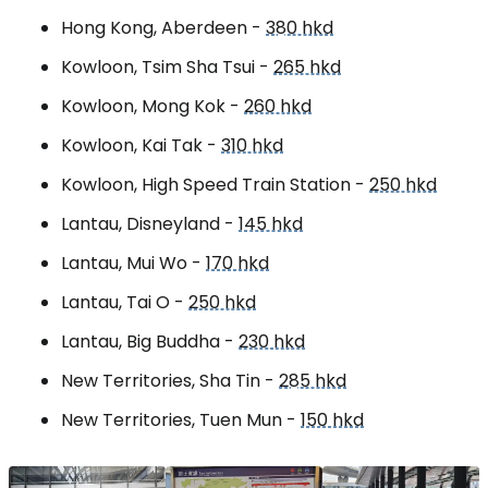
Hong Kong, Aberdeen -
380 hkd
Kowloon, Tsim Sha Tsui -
265 hkd
Kowloon, Mong Kok -
260 hkd
Kowloon, Kai Tak -
310 hkd
Kowloon, High Speed Train Station -
250 hkd
Lantau, Disneyland -
145 hkd
Lantau, Mui Wo -
170 hkd
Lantau, Tai O -
250 hkd
Lantau, Big Buddha -
230 hkd
New Territories, Sha Tin
-
285 hkd
New Territories, Tuen Mun
-
150 hkd