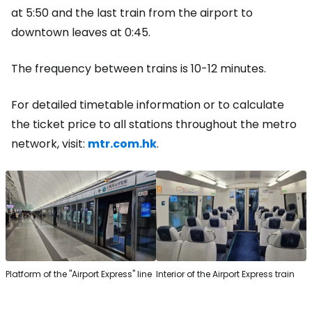
at 5:50 and the last train from the airport to
downtown leaves at 0:45.
The frequency between trains is 10-12 minutes.
For detailed timetable information or to calculate
the ticket price to all stations throughout the metro
network, visit:
mtr.com.hk
.
Platform of the "Airport Express" line
Interior of the Airport Express train