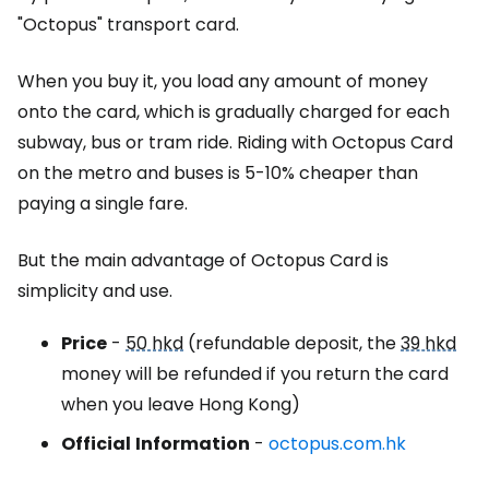
"Octopus" transport card.
When you buy it, you load any amount of money
onto the card, which is gradually charged for each
subway, bus or tram ride. Riding with
Octopus Card
on the metro and buses is 5-10% cheaper than
paying a single fare.
But the main advantage of
Octopus Card
is
simplicity and use.
Price
-
50 hkd
(refundable deposit, the
39 hkd
money will be refunded if you return the card
when you leave Hong Kong)
Official
Information
-
octopus.com.hk