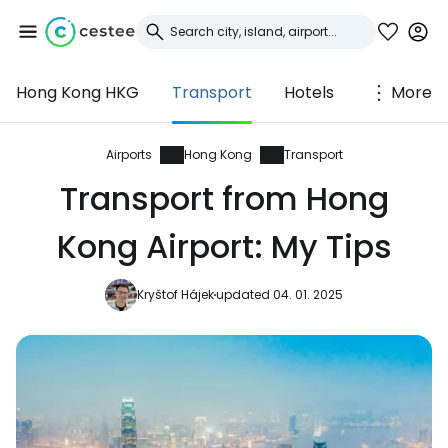
Hong Kong HKG
Transport
Hotels
More
Sign in to Cestee
... the worldwide travel community
Airports
Hong Kong
Transport
Transport from Hong
Continue with Google
Kong Airport: My Tips
Kryštof Hájek
updated 04. 01. 2025
Continue with Facebook
Continue with email