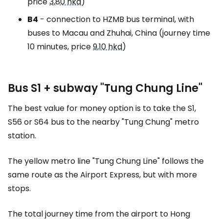
price
3,80 hkd
)
B4
- connection to HZMB bus terminal, with
buses to Macau and Zhuhai, China (journey time
10 minutes, price
9,10 hkd
)
Bus S1 + subway "Tung Chung Line"
The best value for money option is to take the S1,
S56 or S64 bus to the nearby "Tung Chung" metro
station.
The yellow metro line "Tung Chung Line" follows the
same route as the Airport Express, but with more
stops.
The total journey time from the airport to Hong