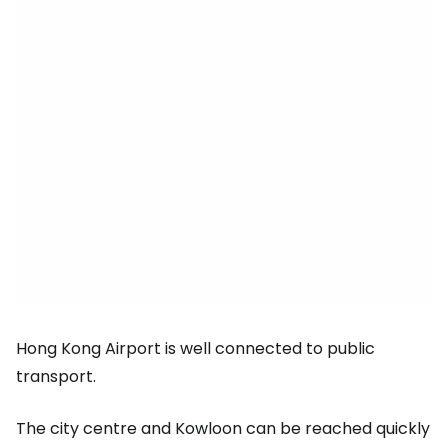
Hong Kong Airport is well connected to public
transport.
The city centre and Kowloon can be reached quickly