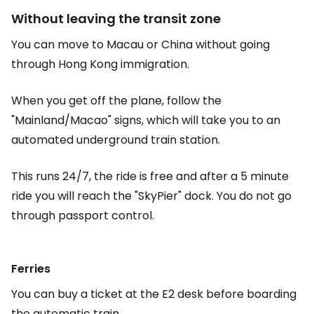
Without leaving the transit zone
You can move to Macau or China without going
through Hong Kong immigration.
When you get off the plane, follow the
"Mainland/Macao" signs, which will take you to an
automated underground train station.
This runs 24/7, the ride is free and after a 5 minute
ride you will reach the "SkyPier" dock. You do not go
through passport control.
Ferries
You can buy a ticket at the E2 desk before boarding
the automatic train.