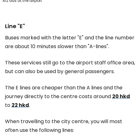
A12 bus at the airport
Line "E"
Buses marked with the letter "E" and the line number
are about 10 minutes slower than "A-lines".
These services still go to the airport staff office area,
but can also be used by general passengers.
The E lines are cheaper than the A lines and the
journey directly to the centre costs around
20 hkd
to
22 hkd
.
When travelling to the city centre, you will most
often use the following lines: