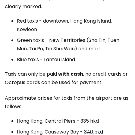
clearly marked.
Red taxis - downtown, Hong Kong Island,
Kowloon
Green taxis -
New Territories (Sha Tin, Tuen
Mun, Tai Po, Tin Shui Wan)
and more
Blue taxis - Lantau Island
Taxis can only be paid
with cash
, no credit cards or
Octopus cards can be used for payment.
Approximate prices for taxis from the airport are as
follows.
Hong Kong, Central Piers -
335 hkd
Hong Kong, Causeway Bay -
340 hkd