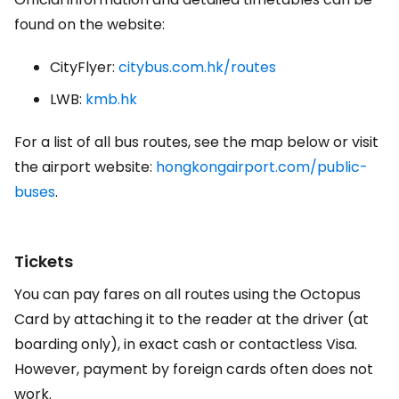
found on the website:
CityFlyer:
citybus.com.hk/routes
LWB:
kmb.hk
For a list of all bus routes, see the map below or visit
the airport website:
hongkongairport.com/public-
buses
.
Tickets
You can pay fares on all routes using the Octopus
Card by attaching it to the reader at the driver (at
boarding only), in exact cash or contactless Visa.
However, payment by foreign cards often does not
work.