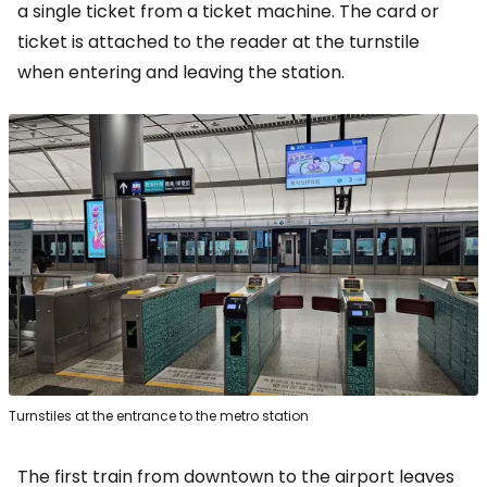
a single ticket from a ticket machine. The card or
ticket is attached to the reader at the turnstile
when entering and leaving the station.
Turnstiles at the entrance to the metro station
The first train from downtown to the airport leaves