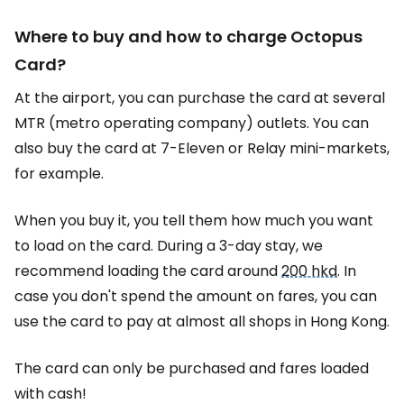
Where to buy and how to charge
Octopus
Card
?
At the airport, you can purchase the card at several
MTR (metro operating company) outlets. You can
also buy the card at 7-Eleven or Relay mini-markets,
for example.
When you buy it, you tell them how much you want
to load on the card. During a 3-day stay, we
recommend loading the card around
200 hkd
. In
case you don't spend the amount on fares, you can
use the card to pay at almost all shops in Hong Kong.
The card can only be purchased and fares loaded
with cash!