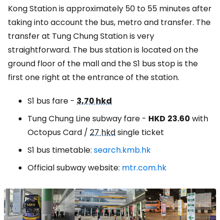
Kong Station is approximately 50 to 55 minutes after
taking into account the bus, metro and transfer. The
transfer at Tung Chung Station is very
straightforward. The bus station is located on the
ground floor of the mall and the S1 bus stop is the
first one right at the entrance of the station.
S1 bus fare -
3,70 hkd
Tung Chung Line subway fare -
HKD
23.60
with
Octopus Card /
27 hkd
single ticket
S1 bus timetable:
search.kmb.hk
Official subway website:
mtr.com.hk