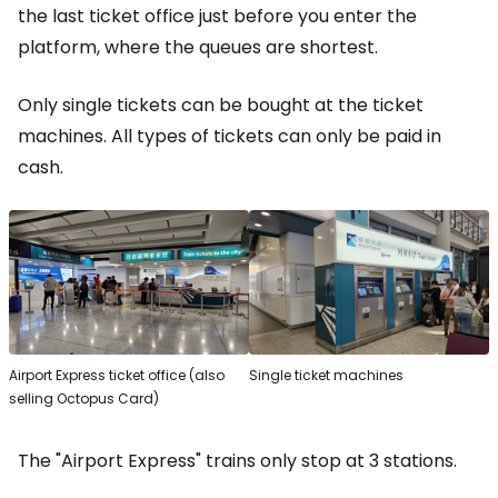
the last ticket office just before you enter the
platform, where the queues are shortest.
Only single tickets can be bought at the ticket
machines. All types of tickets can only be paid in
cash.
Airport Express ticket office (also
Single ticket machines
selling Octopus Card)
The "Airport Express" trains only stop at 3 stations.