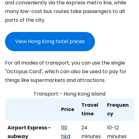
and conveniently via the express metro line, while
many low-cost bus routes take passengers to all
parts of the city.
View Hong Kong hotel prices
For all modes of transport, you can use the single
"Octopus Card", which can also be used to pay for
things like supermarkets and attractions.
Transport - Hong Kong Island
Travel
Frequen
Price
time
cy
Airport Express -
110
24
10-12
subway
hkd
minutes
minutes