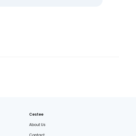
Cestee
About Us
Contact