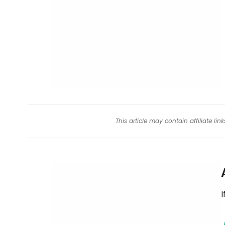
This article may contain affiliate l
I