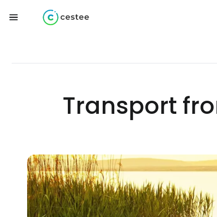
Transport fro