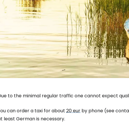
Sign in to C
... the worldwide travel community
ue to the minimal regular traffic one cannot expect quali
Co
ou can order a taxi for about
20 eur
by phone (see conta
at least German is necessary.
Con