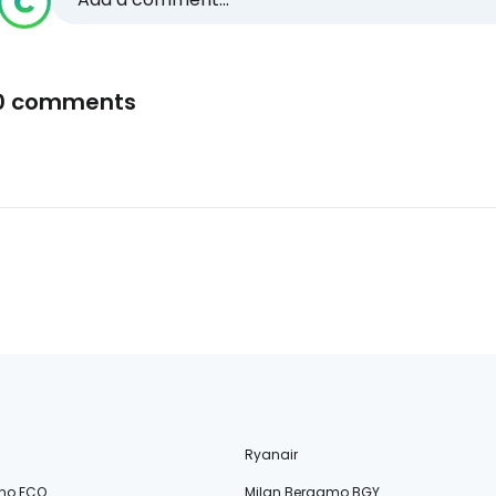
0 comments
Ryanair
no FCO
Milan Bergamo BGY