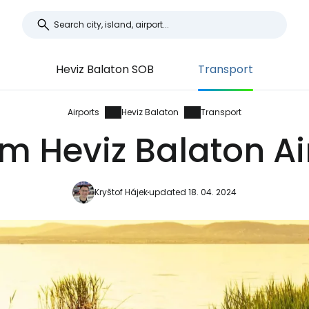
Heviz Balaton SOB
Transport
Airports
Heviz Balaton
Transport
m Heviz Balaton Ai
Kryštof Hájek
updated 18. 04. 2024