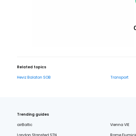
Related topics
Heviz Balaton SOB
Transport
Trending guides
airBaltic
Vienna VIE
London Stansted STN
Rome Fiumici