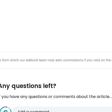
Con
inks from which our editorial team may earn commissions if you click on the 
Any questions left?
f you have any questions or comments about the article...
Add a comment...