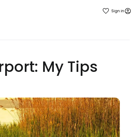
Sign in
rport: My Tips