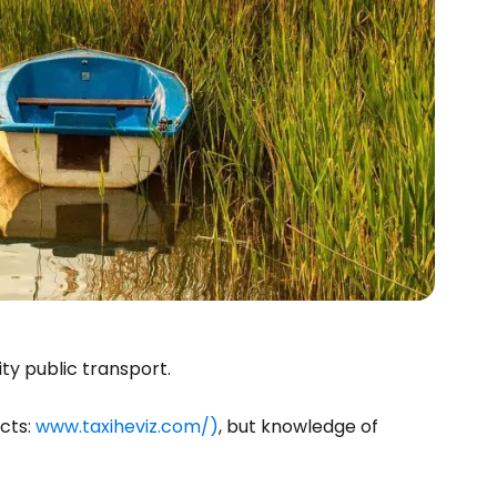
estee
ty public transport.
ntinue with Google
cts:
www.taxiheviz.com/)
, but knowledge of
tinue with Facebook