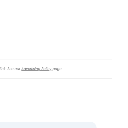
tinue with email
link. See our
Advertising Policy
page.