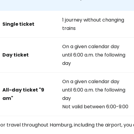
1 journey without changing
Sign in to C
Single ticket
trains
... the worldwide travel community
On a given calendar day
Day ticket
until 6:00 a.m. the following
day
Co
On a given calendar day
Con
All-day ticket
"9
until 6:00 a.m. the following
am"
day
Not valid between 6:00-9:00
Con
or travel throughout Hamburg, including the airport, you 