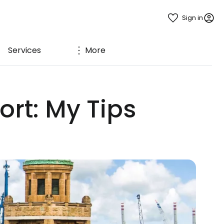
Sign in
Services
More
rt: My Tips