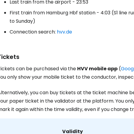
Last train from the airport - 23:53
First train from Hamburg Hbf station - 4:03 (S1 line r
to Sunday)
Connection search:
hvv.de
Tickets
Tickets can be purchased via the
HVV mobile app
(
Googl
ou only show your mobile ticket to the conductor, inspect
lternatively, you can buy tickets at the ticket machine 
our paper ticket in the validator at the platform. You only
ark it again within the time validity, even if you change t
Validity