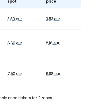
spot
price
estee
3,80 eur
3,53 eur
8,80 eur
8,18 eur
ntinue with Google
tinue with Facebook
7,50 eur
6,98 eur
tinue with email
only need tickets for 2 zones.