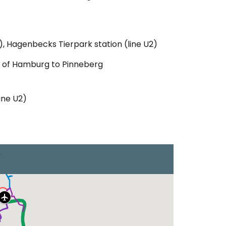
), Hagenbecks Tierpark station (line U2)
e of Hamburg to Pinneberg
ine U2)