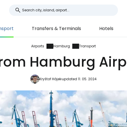
nsport
Transfers & Terminals
Hotels
Airports
Hamburg
Transport
from Hamburg Airpo
Kryštof Hájek
updated 11. 05. 2024