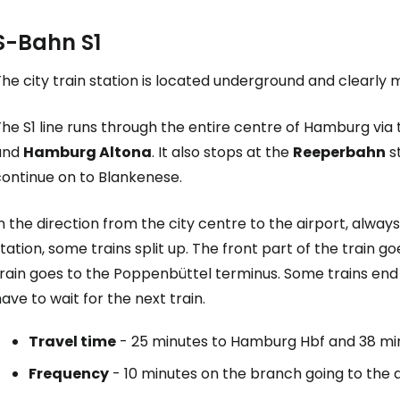
S-Bahn S1
he city train station is located underground and clearly m
he S1 line runs through the entire centre of Hamburg via 
and
Hamburg Altona
. It also stops at the
Reeperbahn
st
continue on to Blankenese.
n the direction from the city centre to the airport, always
tation, some trains split up. The front part of the train g
rain goes to the Poppenbüttel terminus. Some trains end 
ave to wait for the next train.
Travel time
- 25 minutes to Hamburg Hbf and 38 mi
Frequency
- 10 minutes on the branch going to the 