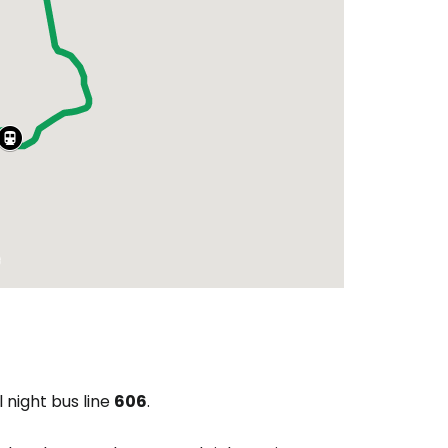
l night bus line
606
.