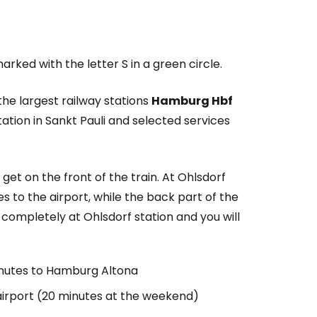
arked with the letter S in a green circle.
the largest railway stations
Hamburg Hbf
ation in Sankt Pauli and selected services
 get on the front of the train. At Ohlsdorf
oes to the airport, while the back part of the
completely at Ohlsdorf station and you will
nutes to Hamburg Altona
airport (20 minutes at the weekend)