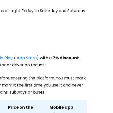
uns all night Friday to Saturday and Saturday
e Play
/
App Store
) with a
7% discount
.
or or driver on request.
before entering the platform. You must mark
 mark it the first time you use it and never
rains, subways or buses.
Price on the
Mobile app