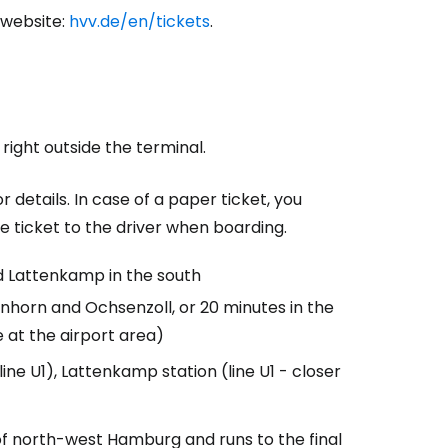
 website:
hvv.de/en/tickets
.
 right outside the terminal.
r details. In case of a paper ticket, you
le ticket to the driver when boarding.
d Lattenkamp in the south
enhorn and Ochsenzoll, or 20 minutes in the
 at the airport area)
ne U1), Lattenkamp station (line U1 - closer
of north-west Hamburg and runs to the final