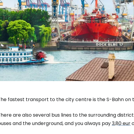
he fastest transport to the city centre is the S-Bahn on th
here are also several bus lines to the surrounding district
buses and the underground, and you always pay
3,80 eur
o