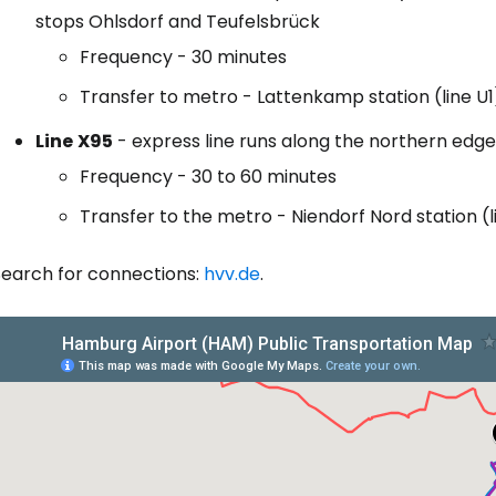
stops Ohlsdorf and Teufelsbrück
Frequency - 30 minutes
Transfer to metro - Lattenkamp station (line U1
Line
X95
- express line runs along the northern edg
Frequency - 30 to 60 minutes
Transfer to the metro - Niendorf Nord station (l
Search for connections:
hvv.de
.