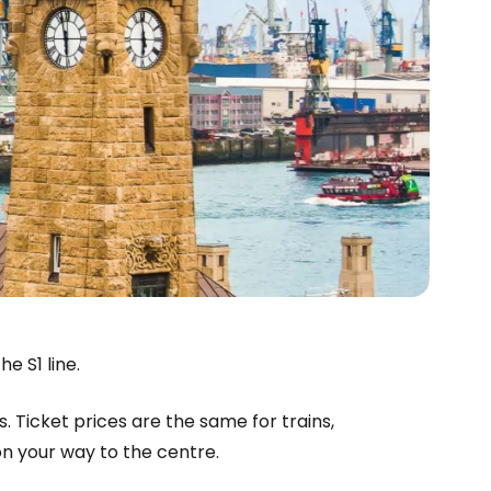
e S1 line.
s. Ticket prices are the same for trains,
n your way to the centre.