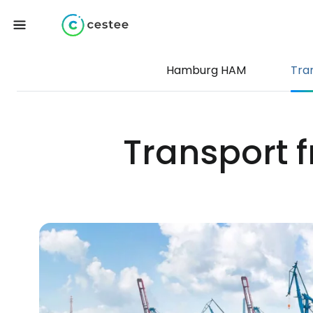
Hamburg HAM
Tra
Transport 