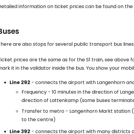
etailed information on ticket prices can be found on the
Buses
here are also stops for several public transport bus lines
icket prices are the same as for the S1 train, see above fo
ark it in the validator inside the bus. You show your mobi
Line
292
- connects the airport with Langenhorn an
Frequency - 10 minutes in the direction of Lang
direction of Lattenkamp (some buses terminate
Transfer to metro - Langenhorn Markt station (li
to the centre)
Line
392
- connects the airport with many districts 