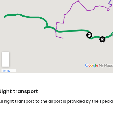
Night transport
ll night transport to the airport is provided by the specia