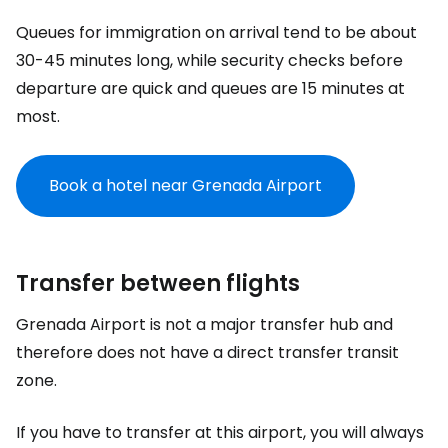
Queues for immigration on arrival tend to be about
30-45 minutes long, while security checks before
departure are quick and queues are 15 minutes at
most.
Book a hotel near Grenada Airport
Transfer between flights
Grenada Airport is not a major transfer hub and
therefore does not have a direct transfer transit
zone.
If you have to transfer at this airport, you will always