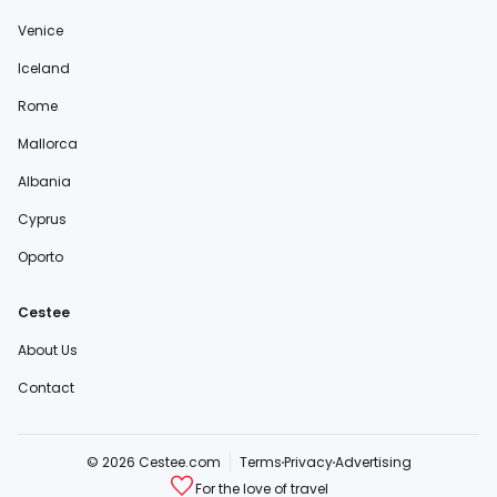
Venice
Iceland
Rome
Mallorca
Albania
Cyprus
Oporto
Cestee
About Us
Contact
© 2026 Cestee.com
Terms
Privacy
Advertising
For the love of travel