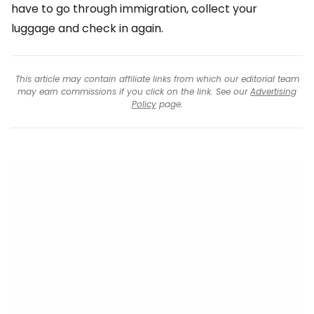
have to go through immigration, collect your
luggage and check in again.
This article may contain affiliate links from which our editorial team
may earn commissions if you click on the link. See our
Advertising
Policy
page.