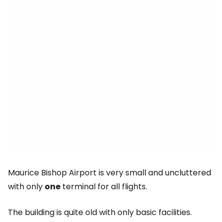
Maurice Bishop Airport is very small and uncluttered
with only
one
terminal for all flights.
The building is quite old with only basic facilities.