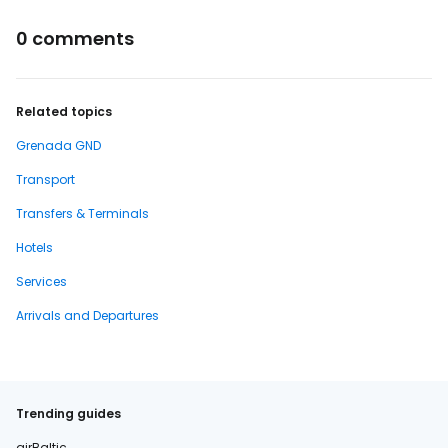
0 comments
Related topics
Grenada GND
Transport
Transfers & Terminals
Hotels
Services
Arrivals and Departures
Trending guides
airBaltic