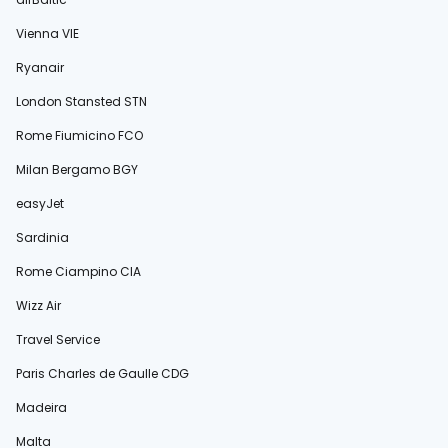
Vienna VIE
Ryanair
London Stansted STN
Rome Fiumicino FCO
Milan Bergamo BGY
easyJet
Sardinia
Rome Ciampino CIA
Wizz Air
Travel Service
Paris Charles de Gaulle CDG
Madeira
Malta