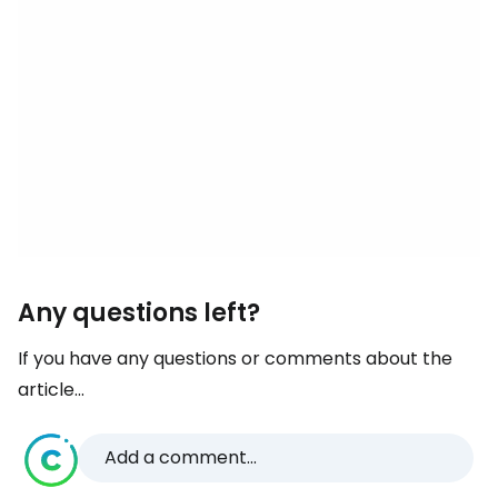
Any questions left?
If you have any questions or comments about the
article...
Add a comment...