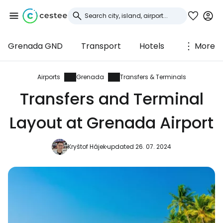
Grenada GND
Transport
Hotels
More
Sign in to Cestee
... the worldwide travel community
Airports
Grenada
Transfers & Terminals
Transfers and Terminal
Continue with Google
Layout at Grenada Airport
Kryštof Hájek
updated 26. 07. 2024
Continue with Facebook
Continue with email