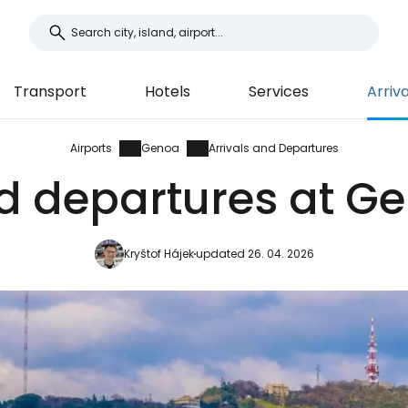
Transport
Hotels
Services
Arriv
Airports
Genoa
Arrivals and Departures
nd departures at Ge
Kryštof Hájek
updated 26. 04. 2026