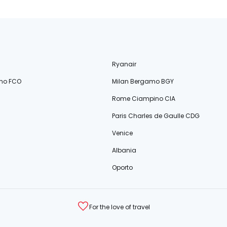
Ryanair
no FCO
Milan Bergamo BGY
Rome Ciampino CIA
Paris Charles de Gaulle CDG
Venice
Albania
Oporto
For the love of travel