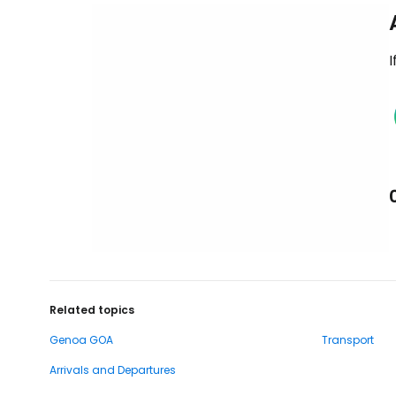
I
Related topics
Genoa GOA
Transport
Arrivals and Departures