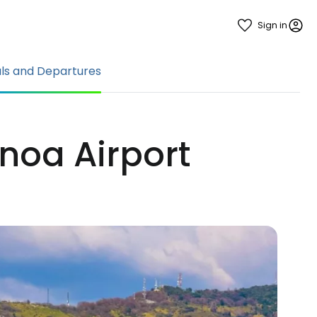
Sign in
als and Departures
noa Airport