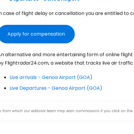
n case of flight delay or cancellation you are entitled 
Con
Apply for compensation
Con
n alternative and more entertaining form of online flight
y Flightradar24.com, a website that tracks live air traffi
Live arrivals - Genoa Airport (GOA)
Live Departures - Genoa Airport (GOA)
inks from which our editorial team may earn commissions if you click on the 