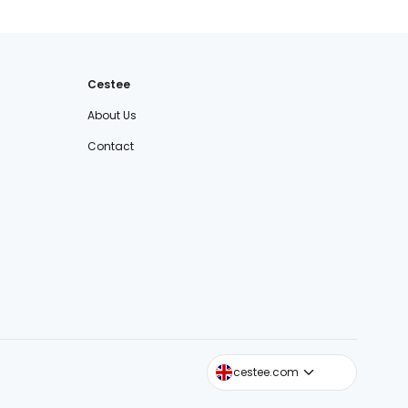
Cestee
About Us
Contact
cestee.sk
cestee.com
cestee.pl