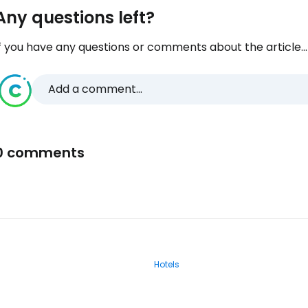
Any questions left?
f you have any questions or comments about the article...
Add a comment...
0 comments
Hotels