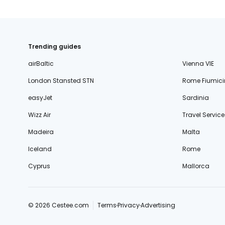
Trending guides
airBaltic
Vienna VIE
London Stansted STN
Rome Fiumici
easyJet
Sardinia
Wizz Air
Travel Service
Madeira
Malta
Iceland
Rome
Cyprus
Mallorca
© 2026 Cestee.com
Terms
Privacy
Advertising