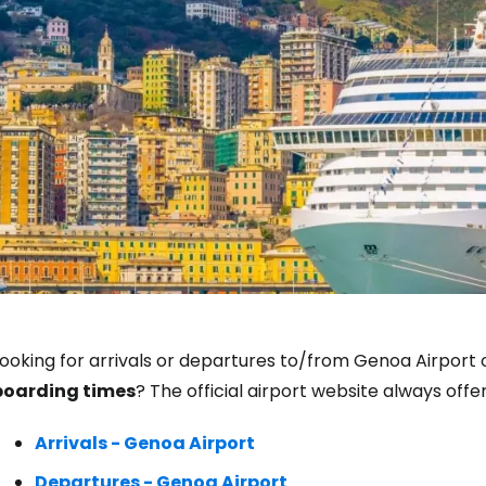
Sign in to C
ooking for arrivals or departures to/from Genoa Airport o
boarding times
? The official airport website always off
... the worldwide travel community
Arrivals - Genoa Airport
Co
Departures - Genoa Airport