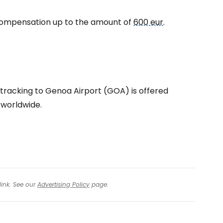
to compensation up to the amount of
600 eur
.
tinue with Facebook
tinue with email
 tracking to Genoa Airport (GOA) is offered
c worldwide.
link. See our
Advertising Policy
page.