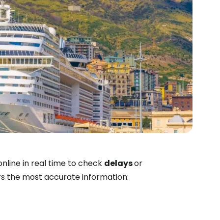
estee
nline in real time to check
delays
or
ers the most accurate information:
ntinue with Google