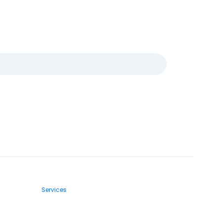
Services