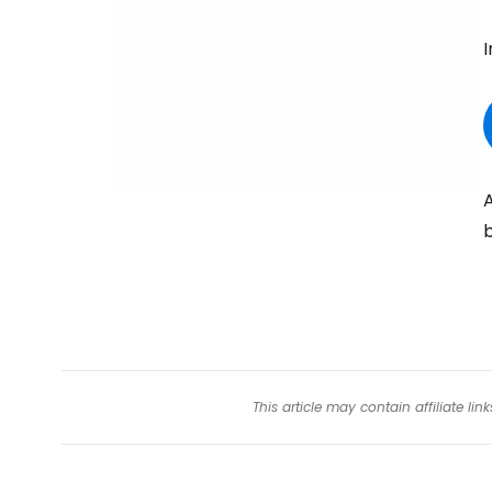
I
A
b
This article may contain affiliate l