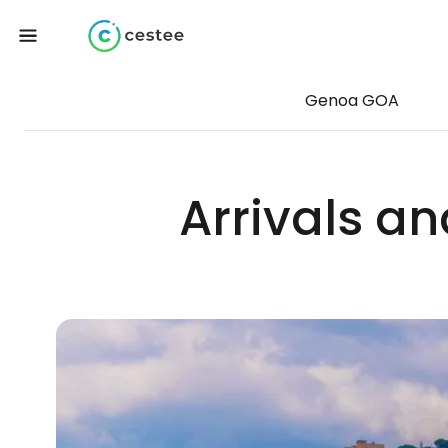
Genoa GOA
Arrivals a