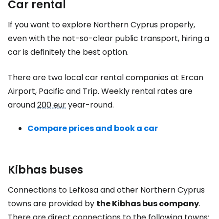
Car rental
If you want to explore Northern Cyprus properly,
even with the not-so-clear public transport, hiring a
car is definitely the best option.
There are two local car rental companies at Ercan
Airport, Pacific and Trip. Weekly rental rates are
around
200 eur
year-round.
Compare prices and book a car
Kibhas buses
Connections to Lefkosa and other Northern Cyprus
towns are provided by
the Kibhas bus company
.
There are direct connections to the following towns: