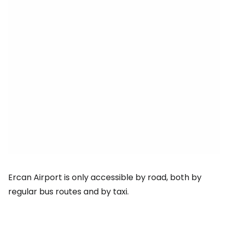
Ercan Airport is only accessible by road, both by
regular bus routes and by taxi.