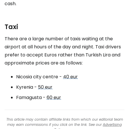
cash.
Taxi
There are a large number of taxis waiting at the
airport at all hours of the day and night. Taxi drivers
prefer to accept Euros rather than Turkish Lira and
approximate prices are as follows:
Nicosia city centre -
40 eur
Kyrenia -
50 eur
Famagusta -
60 eur
This article may contain affiliate links from which our editorial team
may earn commissions if you click on the link. See our
Advertising