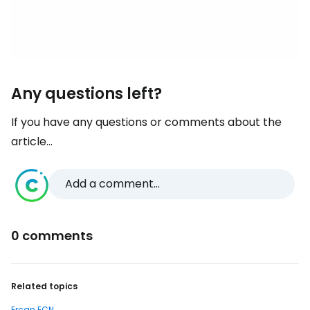
Any questions left?
If you have any questions or comments about the
article...
Add a comment...
0 comments
Related topics
Ercan ECN