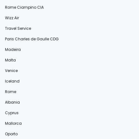
Rome Ciampino CIA
Wizz Air
Travel Service
Paris Charles de Gaulle CDG
Madeira
Malta
Venice
Iceland
Rome
Albania
Cyprus
Mallorca
Oporto