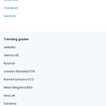
Transport
Services
Trending guides
airBaltic
Vienna VIE
Ryanair
London Stansted STN
Rome Fiumicino FCO
Milan Bergamo BGY
easyJet
Sardinia