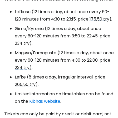
Lefkosa (12 times a day, about once every 60-
120 minutes from 4:30 to 23:15, price
175,50 try
),
Girne/Kyrenia (12 times a day, about once
every 60-120 minutes from 3:50 to 22:45, price
234 try
),
Magusa/Famagusta (12 times a day, about once
every 60-120 minutes from 4:30 to 22:00, price
234 try
),
Lefke (8 times a day, irregular interval, price
265,50 try
),
Limited information on timetables can be found
on the
Kibhas website
.
Tickets can only be paid by credit or debit card, not