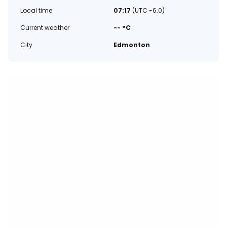
Local time
07:17
(UTC -6.0)
Current weather
-- °C
City
Edmonton