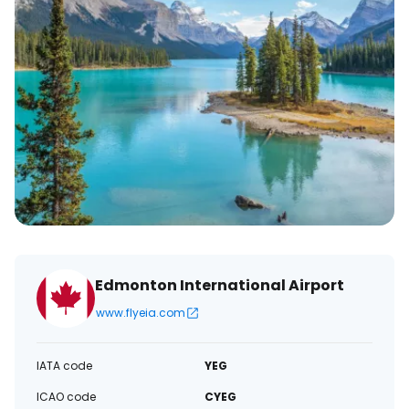
Edmonton International Airport
www.flyeia.com
IATA code
YEG
ICAO code
CYEG