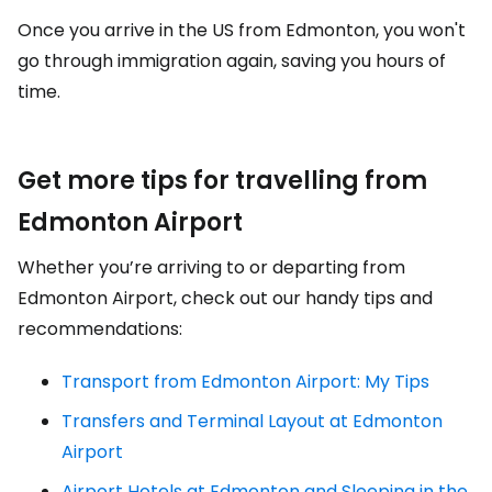
Once you arrive in the US from Edmonton, you won't
go through immigration again, saving you hours of
time.
Get more tips for travelling from
Edmonton Airport
Whether you’re arriving to or departing from
Edmonton Airport, check out our handy tips and
recommendations:
Transport from Edmonton Airport: My Tips
Transfers and Terminal Layout at Edmonton
Airport
Airport Hotels at Edmonton and Sleeping in the