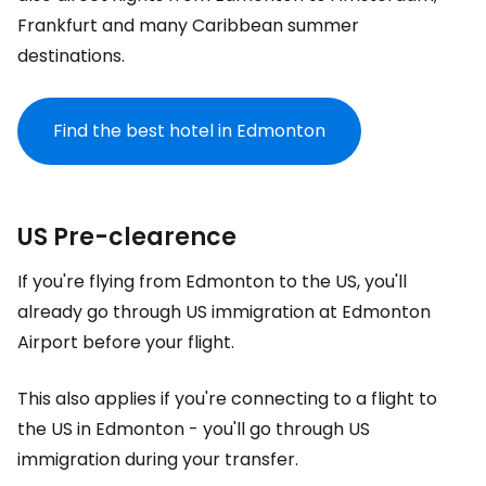
Frankfurt and many Caribbean summer
destinations.
Find the best hotel in Edmonton
US Pre-clearence
If you're flying from Edmonton to the US, you'll
already go through US immigration at Edmonton
Airport before your flight.
This also applies if you're connecting to a flight to
the US in Edmonton - you'll go through US
immigration during your transfer.