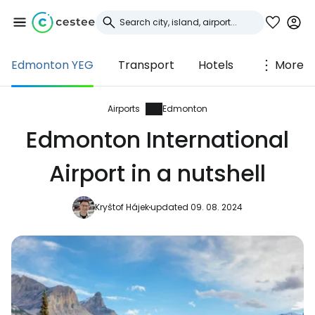
Edmonton YEG
Transport
Hotels
More
Sign in to Cestee
... the worldwide travel community
Airports
Edmonton
Edmonton International
Continue with Google
Airport in a nutshell
Kryštof Hájek
updated 09. 08. 2024
Continue with Facebook
Continue with email