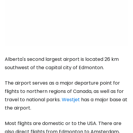
Alberta's second largest airport is located 26 km
southwest of the capital city of Edmonton.
The airport serves as a major departure point for
flights to northern regions of Canada, as well as for
travel to national parks.
Westjet
has a major base at
the airport.
Most flights are domestic or to the USA. There are
also direct flights from Edmonton to Amsterdam,