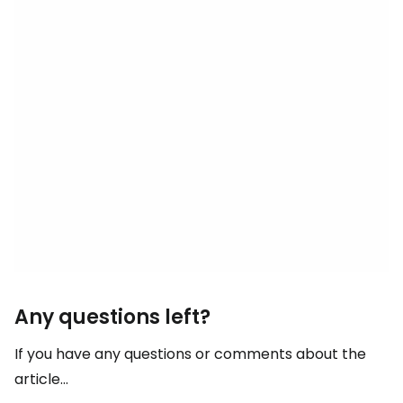
Any questions left?
If you have any questions or comments about the
article...