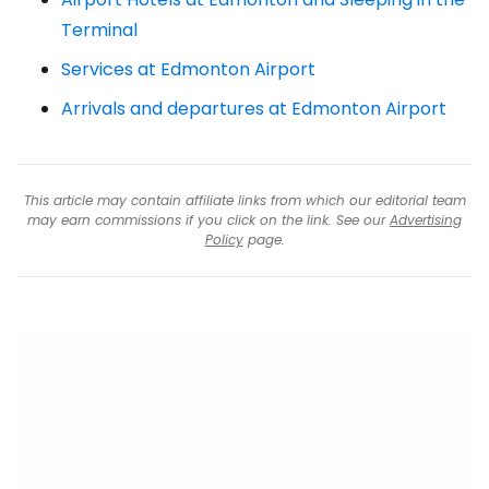
Terminal
Services at Edmonton Airport
Arrivals and departures at Edmonton Airport
This article may contain affiliate links from which our editorial team
may earn commissions if you click on the link. See our
Advertising
Policy
page.