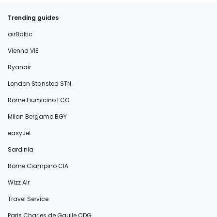
Trending guides
airBaltic
Vienna VIE
Ryanair
London Stansted STN
Rome Fiumicino FCO
Milan Bergamo BGY
easyJet
Sardinia
Rome Ciampino CIA
Wizz Air
Travel Service
Paris Charles de Gaulle CDG