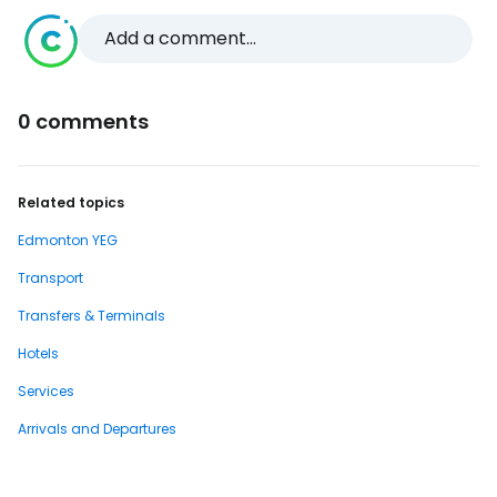
Add a comment...
0 comments
Related topics
Edmonton YEG
Transport
Transfers & Terminals
Hotels
Services
Arrivals and Departures