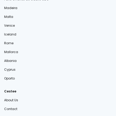
Madeira
Malta
Venice
Iceland
Rome
Mallorca
Albania
Cyprus
Oporto
Cestee
About Us
Contact