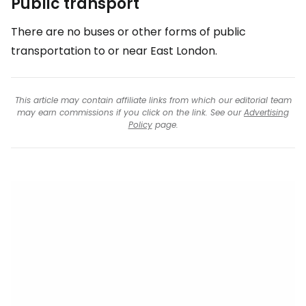
Public transport
There are no buses or other forms of public
transportation to or near
East London
.
This article may contain affiliate links from which our editorial team
may earn commissions if you click on the link. See our
Advertising
Policy
page.