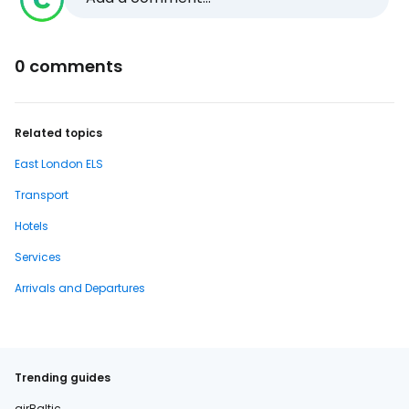
0 comments
Related topics
East London ELS
Transport
Hotels
Services
Arrivals and Departures
Trending guides
airBaltic