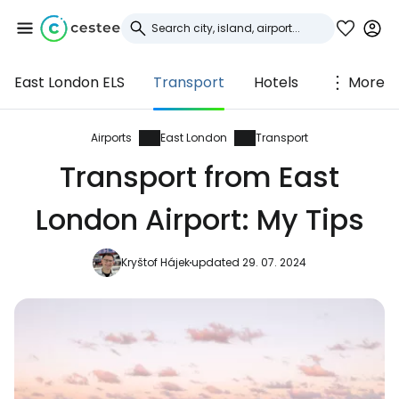
East London ELS
Transport
Hotels
More
Sign in to Cestee
... the worldwide travel community
Airports
East London
Transport
Transport from East
Continue with Google
London Airport: My Tips
Kryštof Hájek
updated 29. 07. 2024
Continue with Facebook
Continue with email