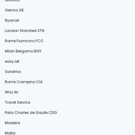
Vienna VIE
Ryanair
London Stansted STN
Rome Fiumicino FCO
Milan Bergamo BGY
easyJet
Sardinia
Rome Ciampino CIA
Wizz Air
Travel Service
Paris Charles de Gaulle CDG
Madeira
Malta