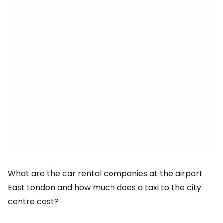
What are the car rental companies at the airport
East London
and how much does a taxi to the city
centre cost?