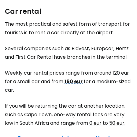
Car rental
The most practical and safest form of transport for
tourists is to rent a car directly at the airport.
Several companies such as Bidvest, Europcar, Hertz
and First Car Rental have branches in the terminal.
Weekly car rental prices range from around
120 eur
for a small car and from
160 eur
for a medium-sized
car.
If you will be returning the car at another location,
such as Cape Town, one-way rental fees are very
low in South Africa and range from
0 eur
to
50 eur
.