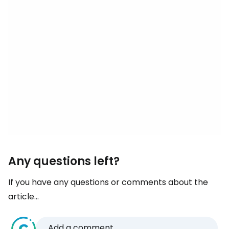
Any questions left?
If you have any questions or comments about the
article...
Add a comment...