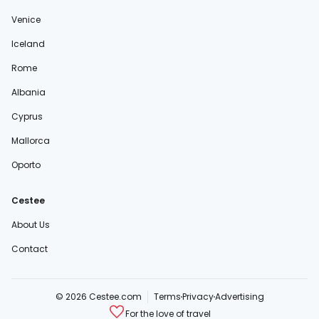
Venice
Iceland
Rome
Albania
Cyprus
Mallorca
Oporto
Cestee
About Us
Contact
© 2026 Cestee.com
Terms
Privacy
Advertising
For the love of travel