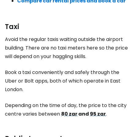
Compare car rental prices and book a car
Taxi
Avoid the regular taxis waiting outside the airport
building. There are no taxi meters here so the price
will depend on your haggling skills.
Book a taxi conveniently and safely through the
Uber or Bolt apps, both of which operate in
East
London
.
Depending on the time of day, the price to the city
centre varies between
80 zar
and
95 zar
.