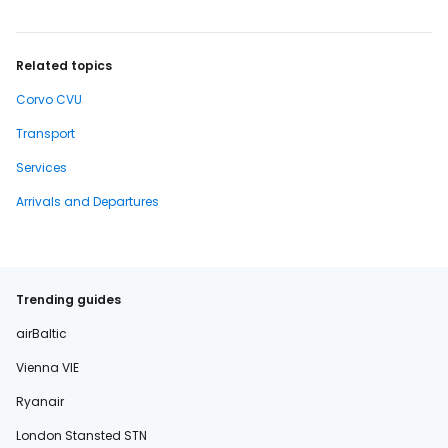
Related topics
Corvo CVU
Transport
Services
Arrivals and Departures
Trending guides
airBaltic
Vienna VIE
Ryanair
London Stansted STN