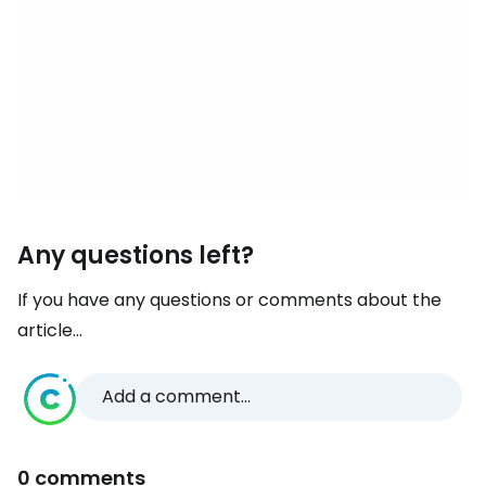
Any questions left?
If you have any questions or comments about the
article...
Add a comment...
0 comments