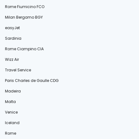
Rome Fiumicino FCO
Milan Bergamo BGY
easyJet
Sardinia
Rome Ciampino CIA
Wizz Air
Travel Service
Paris Charles de Gaulle CDG
Madeira
Malta
Venice
Iceland
Rome