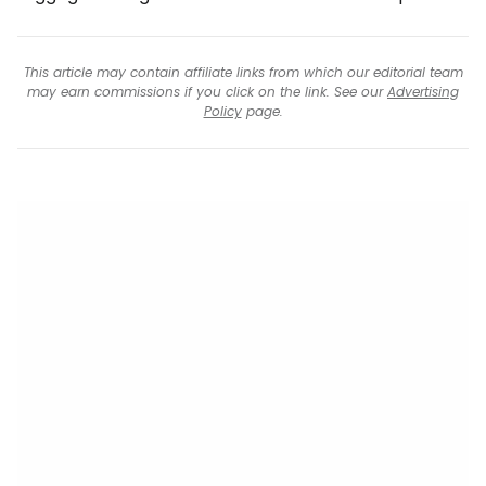
This article may contain affiliate links from which our editorial team
may earn commissions if you click on the link. See our
Advertising
Policy
page.