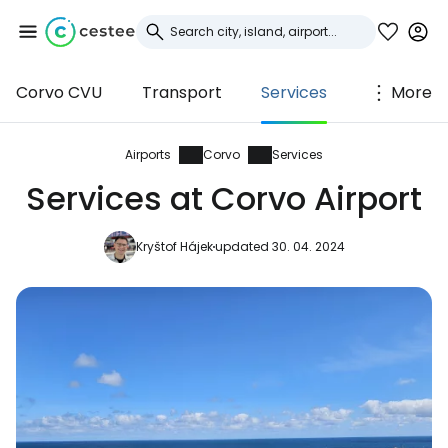
Corvo CVU
Transport
Services
More
Sign in to Cestee
... the worldwide travel community
Airports
Corvo
Services
Services at Corvo Airport
Continue with Google
Kryštof Hájek
updated 30. 04. 2024
Continue with Facebook
Continue with email