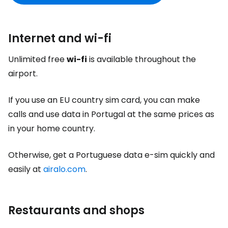
Internet and wi-fi
Unlimited free
wi-fi
is available throughout the
airport.
If you use an EU country sim card, you can make
calls and use data in Portugal at the same prices as
in your home country.
Otherwise, get a Portuguese data e-sim quickly and
easily at
airalo.com
.
Restaurants and shops