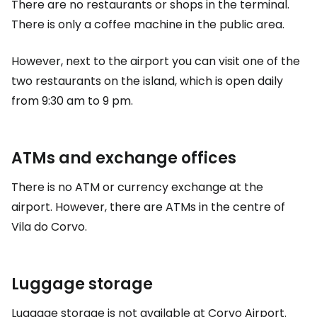
There are no restaurants or shops in the terminal.
There is only a coffee machine in the public area.
However, next to the airport you can visit one of the
two restaurants on the island, which is open daily
from 9:30 am to 9 pm.
ATMs and exchange offices
There is no ATM or currency exchange at the
airport. However, there are ATMs in the centre of
Vila do Corvo.
Luggage storage
Luggage storage is not available at Corvo Airport.