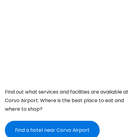
Find out what services and facilities are available at
Corvo Airport. Where is the best place to eat and
where to shop?
Find a hotel near Corvo Airport