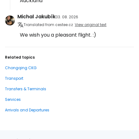
Auckland
Michal Jakubík
03. 08. 2026
Translated from cestee.cz
View original text
We wish you a pleasant flight. :)
Related topics
Chongqing CKG
Transport
Transfers & Terminals
Services
Arrivals and Departures