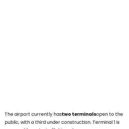
The airport currently has
two terminals
open to the
public, with a third under construction. Terminal 1 is