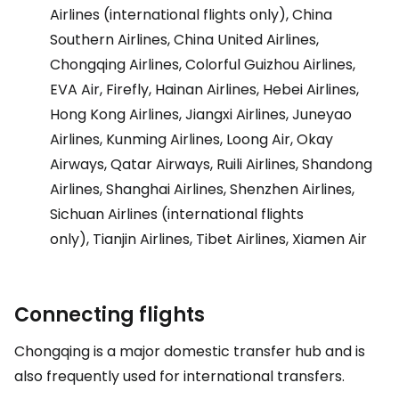
Airlines (international flights only), China
Southern Airlines, China United Airlines,
Chongqing Airlines, Colorful Guizhou Airlines,
EVA Air, Firefly, Hainan Airlines, Hebei Airlines,
Hong Kong Airlines, Jiangxi Airlines, Juneyao
Airlines, Kunming Airlines, Loong Air, Okay
Airways, Qatar Airways, Ruili Airlines, Shandong
Airlines, Shanghai Airlines, Shenzhen Airlines,
Sichuan Airlines (international flights
only), Tianjin Airlines, Tibet Airlines, Xiamen Air
Connecting flights
Chongqing is a major domestic transfer hub and is
also frequently used for international transfers.