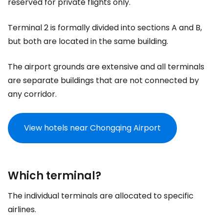
reserved for private flights only.
Terminal 2 is formally divided into sections A and B,
but both are located in the same building.
The airport grounds are extensive and all terminals
are separate buildings that are not connected by
any corridor.
View hotels near Chongqing Airport
Which terminal?
The individual terminals are allocated to specific
airlines.