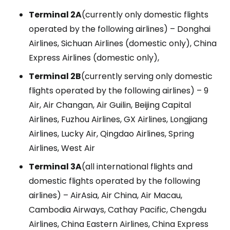
Terminal 2A
(currently only domestic flights
operated by the following airlines) – Donghai
Airlines, Sichuan Airlines (domestic only), China
Express Airlines (domestic only),
Terminal 2B
(currently serving only domestic
flights operated by the following airlines) – 9
Air, Air Changan, Air Guilin, Beijing Capital
Airlines, Fuzhou Airlines, GX Airlines, Longjiang
Airlines, Lucky Air, Qingdao Airlines, Spring
Airlines, West Air
Terminal 3A
(all international flights and
domestic flights operated by the following
airlines) – AirAsia, Air China, Air Macau,
Cambodia Airways, Cathay Pacific, Chengdu
Airlines, China Eastern Airlines, China Express