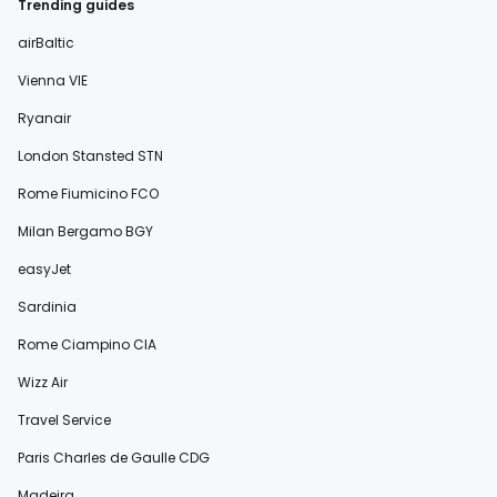
Trending guides
airBaltic
Vienna VIE
Ryanair
London Stansted STN
Rome Fiumicino FCO
Milan Bergamo BGY
easyJet
Sardinia
Rome Ciampino CIA
Wizz Air
Travel Service
Paris Charles de Gaulle CDG
Madeira