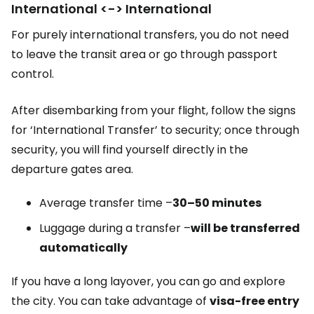
International <-> International
For purely international transfers, you do not need
to leave the transit area or go through passport
control.
After disembarking from your flight, follow the signs
for ‘International Transfer’ to security; once through
security, you will find yourself directly in the
departure gates area.
Average transfer time –
30–50 minutes
Luggage during a transfer –
will be transferred
automatically
If you have a long layover, you can go and explore
the city. You can take advantage of
visa-free entry