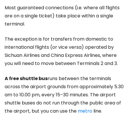
Most guaranteed connections (i.e. where all flights
are on a single ticket) take place within a single
terminal.
The exception is for transfers from domestic to
international flights (or vice versa) operated by
Sichuan Airlines and China Express Airlines, where
you will need to move between Terminals 2 and 3.
A free shuttle bus
runs between the terminals
across the airport grounds from approximately 5.30
am to 10.00 pm, every 15–30 minutes. The airport
shuttle buses do not run through the public area of
the airport, but you can use the
metro
line.