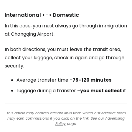
International <-> Domestic
In this case, you must always go through immigration
at Chongqing Airport.
In both directions, you must leave the transit area,
collect your luggage, check in again and go through
security.
Average transfer time –
75–120 minutes
Luggage during a transfer –
you must collect
it
This article may contain affiliate links from which our editorial team
may earn commissions if you click on the link. See our
Advertising
Policy
page.