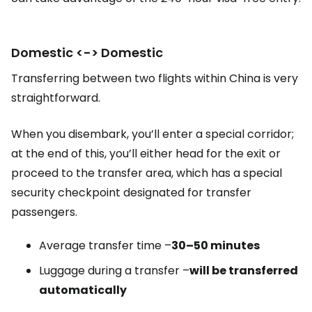
Domestic <-> Domestic
Transferring between two flights within China is very
straightforward.
When you disembark, you’ll enter a special corridor;
at the end of this, you’ll either head for the exit or
proceed to the transfer area, which has a special
security checkpoint designated for transfer
passengers.
Average transfer time –
30–50 minutes
Luggage during a transfer –
will be transferred
automatically