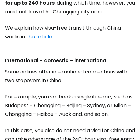
for up to 240 hours
, during which time, however, you
must not leave the Chongqing city area.
We explain how visa-free transit through China
works in
this article
.
International – domestic – international
Some airlines offer international connections with
two stopovers in China.
For example, you can book a single itinerary such as
Budapest – Chongqing – Beijing – Sydney, or Milan –
Chongqing – Haikou – Auckland, and so on.
In this case, you also do not need a visa for China and
can take advantage of the 240-hour visa-free entry.