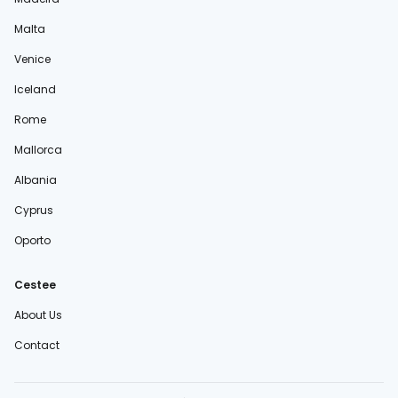
Malta
Venice
Iceland
Rome
Mallorca
Albania
Cyprus
Oporto
Cestee
About Us
Contact