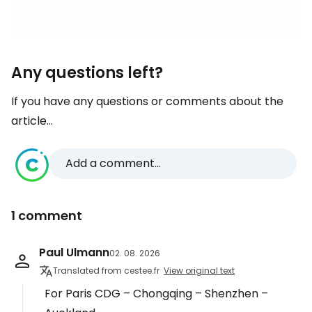
Any questions left?
If you have any questions or comments about the
article...
Add a comment...
1 comment
Paul Ulmann
02. 08. 2026
Translated from cestee.fr
View original text
For Paris CDG – Chongqing – Shenzhen –