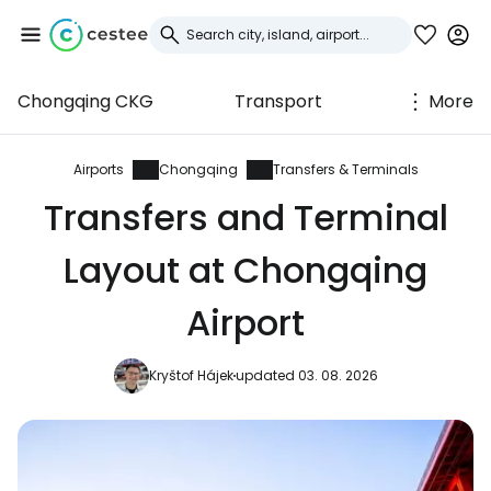
Chongqing CKG
Transport
More
Sign in to Cestee
... the worldwide travel community
Airports
Chongqing
Transfers & Terminals
Transfers and Terminal
Continue with Google
Layout at Chongqing
Airport
Continue with Facebook
Kryštof Hájek
updated 03. 08. 2026
Continue with email