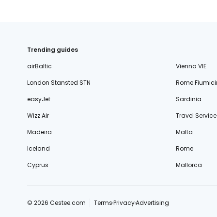
Trending guides
airBaltic
Vienna VIE
London Stansted STN
Rome Fiumici
easyJet
Sardinia
Wizz Air
Travel Service
Madeira
Malta
Iceland
Rome
Cyprus
Mallorca
© 2026 Cestee.com
Terms
Privacy
Advertising