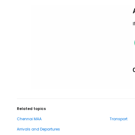
I
Related topics
Chennai MAA
Transport
Arrivals and Departures