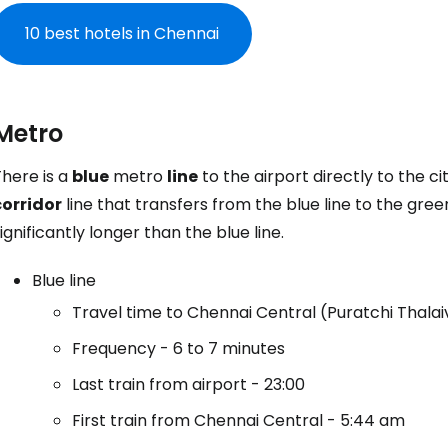
10 best hotels in Chennai
Metro
here is a
blue
metro
line
to the airport directly to the c
corridor
line that transfers from the blue line to the green
ignificantly longer than the blue line.
Blue line
Travel time to Chennai Central (Puratchi Thala
Frequency - 6 to 7 minutes
Last train from airport - 23:00
First train from Chennai Central - 5:44 am