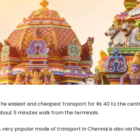
he easiest and cheapest transport for Rs 40 to the centr
about 5 minutes walk from the terminals.
 very popular mode of transport in Chennai is also via t