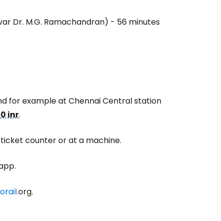
ivar Dr. M.G. Ramachandran) - 56 minutes
estee
and for example at Chennai Central station
ntinue with Google
0 inr
.
 ticket counter or at a machine.
tinue with Facebook
app.
tinue with email
rail.
org.