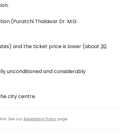
ion.
ion (Puratchi Thalaivar Dr. M.G.
tes) and the ticket price is lower (about
30
lly unconditioned and considerably
he city centre.
link. See our
Advertising Policy
page.