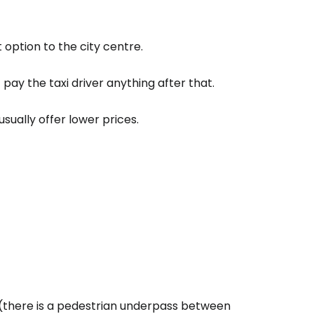
option to the city centre.
t pay the taxi driver anything after that.
sually offer lower prices.
(there is a pedestrian underpass between