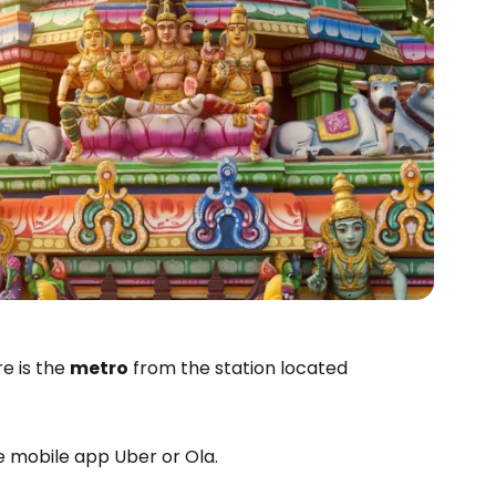
e is the
metro
from the station located
he mobile app Uber or Ola.