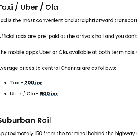
Taxi / Uber / Ola
axi is the most convenient and straightforward transport 
fficial taxis are pre-paid at the arrivals hall and you don'
he mobile apps Uber or Ola, available at both terminals, u
verage prices to central Chennai are as follows:
Taxi -
700 inr
Uber / Ola -
500 inr
Suburban Rail
Approximately 150 from the terminal behind the highway 