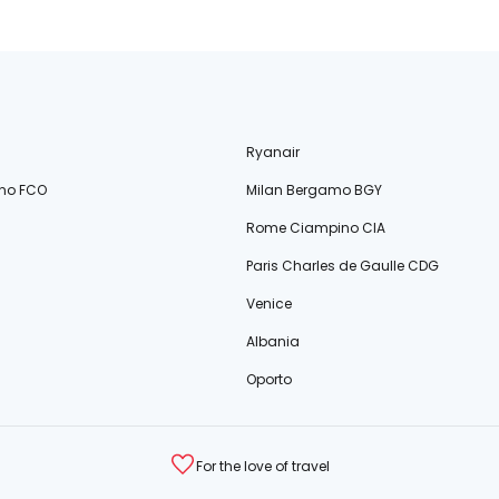
Ryanair
no FCO
Milan Bergamo BGY
Rome Ciampino CIA
Paris Charles de Gaulle CDG
Venice
Albania
Oporto
For the love of travel