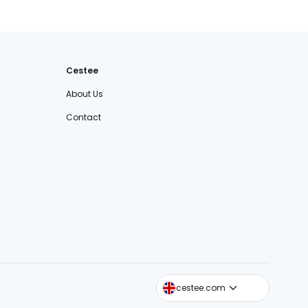
Cestee
About Us
Contact
cestee.sk
cestee.com
cestee.pl