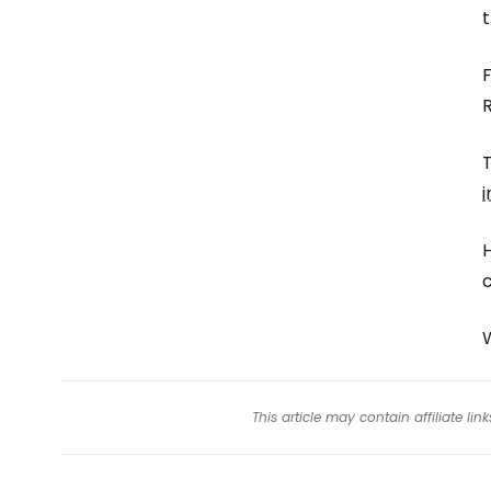
t
F
T
i
This article may contain affiliate l