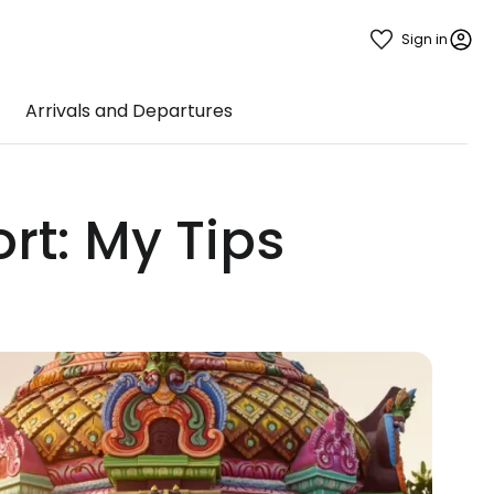
Sign in
Arrivals and Departures
rt: My Tips