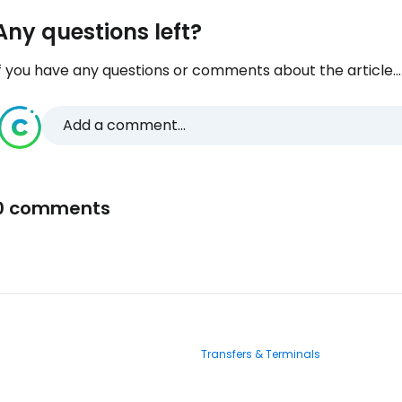
Any questions left?
f you have any questions or comments about the article...
Add a comment...
0 comments
Transfers & Terminals