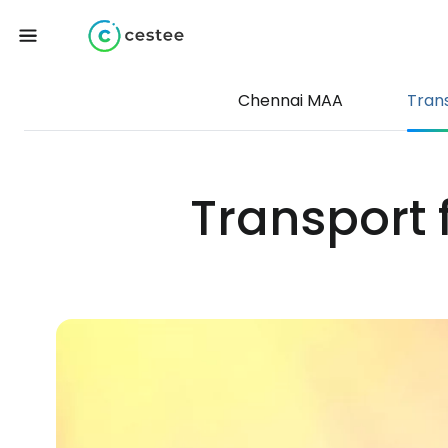
Chennai MAA
Tran
Transport 