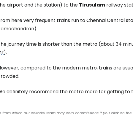
he airport and the station) to the
Tirusulam
railway stat
rom here very frequent trains run to Chennai Central stat
Ramachandran).
he journey time is shorter than the metro (about 34 minu
nr
).
However, compared to the modern metro, trains are usua
crowded.
We definitely recommend the metro more for getting to t
inks from which our editorial team may earn commissions if you click on the 