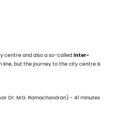
ity centre and also a so-called
inter-
 line, but the journey to the city centre is
ivar Dr. M.G. Ramachandran) - 41 minutes