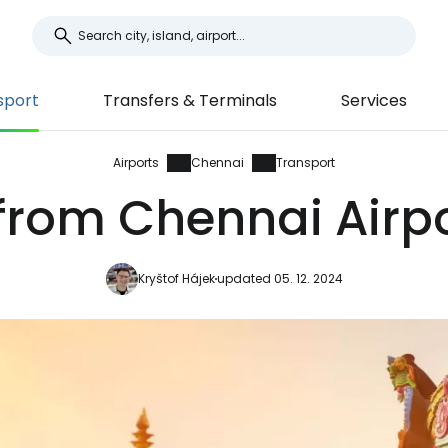
sport
Transfers & Terminals
Services
Airports
Chennai
Transport
from Chennai Airpo
Kryštof Hájek
updated 05. 12. 2024