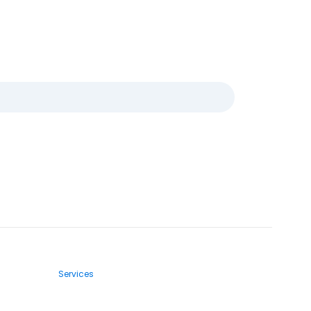
Services