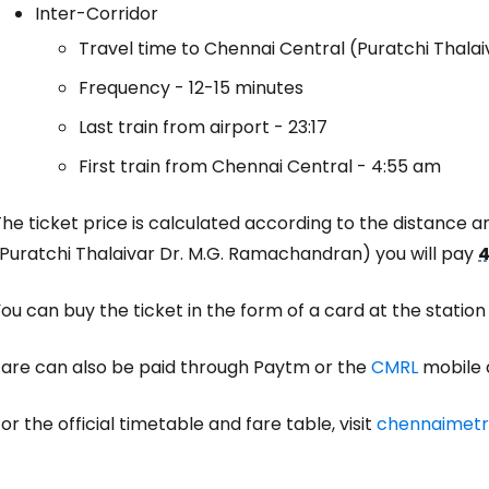
Inter-Corridor
Travel time to Chennai Central (Puratchi Thala
Sign in to C
Frequency - 12-15 minutes
Last train from airport - 23:17
First train from Chennai Central - 4:55 am
... the worldwide travel community
he ticket price is calculated according to the distance 
Co
(Puratchi Thalaivar Dr. M.G. Ramachandran) you will pay
4
ou can buy the ticket in the form of a card at the station
Con
Fare can also be paid through Paytm or the
CMRL
mobile 
Con
or the official timetable and fare table, visit
chennaimetro