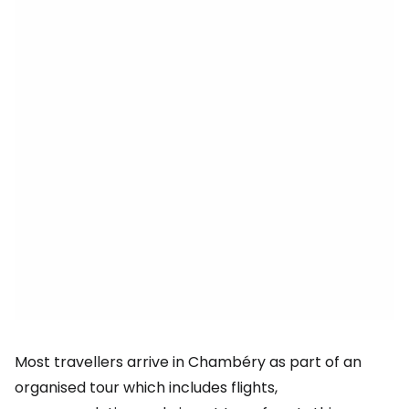
Most travellers arrive in Chambéry as part of an
organised tour which includes flights,