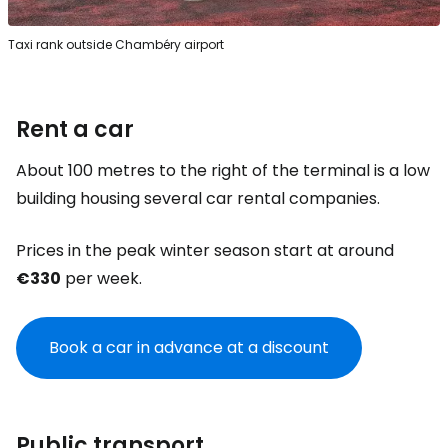
Taxi rank outside Chambéry airport
Rent a car
About 100 metres to the right of the terminal is a low
building housing several car rental companies.
Prices in the peak winter season start at around
€330
per week.
Book a car in advance at a discount
Public transport