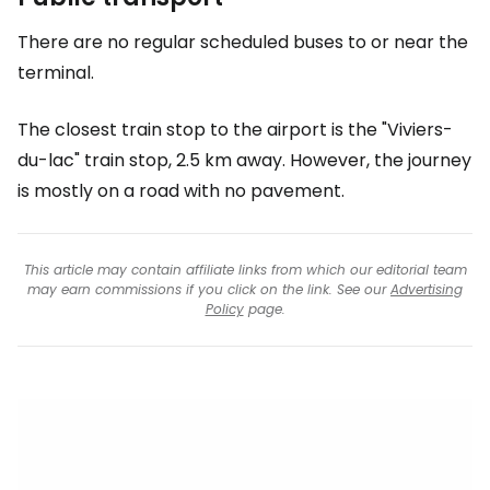
There are no regular scheduled buses to or near the
terminal.
The closest train stop to the airport is the "Viviers-
du-lac" train stop, 2.5 km away. However, the journey
is mostly on a road with no pavement.
This article may contain affiliate links from which our editorial team
may earn commissions if you click on the link. See our
Advertising
Policy
page.