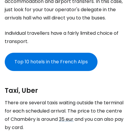
accommodation and airport transfers. In this case,
just look for your tour operator's delegate in the
arrivals hall who will direct you to the buses.
Individual travellers have a fairly limited choice of
transport.
Top 10 hotels in the French Alps
Taxi, Uber
There are several taxis waiting outside the terminal
for each scheduled arrival. The price to the centre
of Chambéry is around
35 eur
and you can also pay
by card.