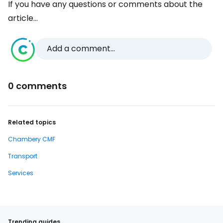
If you have any questions or comments about the
article...
Add a comment...
0 comments
Related topics
Chambery CMF
Transport
Services
Trending guides