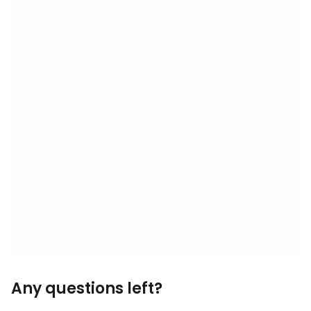
Any questions left?