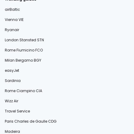
airBaltic
Vienna VIE
Ryanair
London Stansted STN
Rome Fiumicino FCO
Milan Bergamo BGY
easyJet
Sardinia
Rome Ciampino CIA
Wizz Air
Travel Service
Paris Charles de Gaulle CDG
Madeira