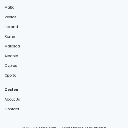
Malta
Venice
Iceland
Rome
Mallorca
Albania
Cyprus
Oporto
Cestee
About Us
Contact