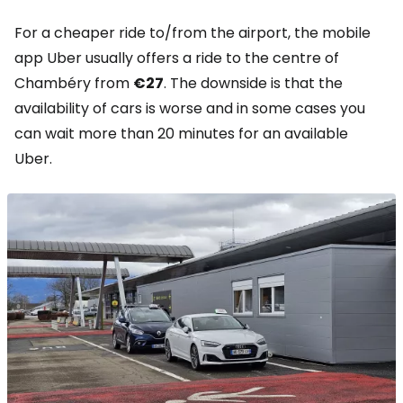
For a cheaper ride to/from the airport, the mobile
app Uber usually offers a ride to the centre of
Chambéry from
€27
. The downside is that the
availability of cars is worse and in some cases you
can wait more than 20 minutes for an available
Uber.