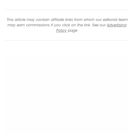
This article may contain affiliate links from which our editorial team
may earn commissions if you click on the link. See our
Advertising
Policy
page.