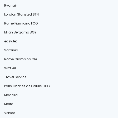
Ryanair
London Stansted STN
Rome Fiumicino FCO
Milan Bergamo BGY
easyJet
Sardinia
Rome Ciampino CIA
Wizz Air
Travel Service
Paris Charles de Gaulle CDG
Madeira
Malta
Venice