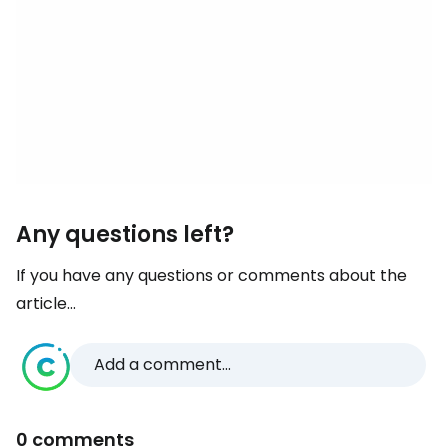
Any questions left?
If you have any questions or comments about the
article...
Add a comment...
0 comments