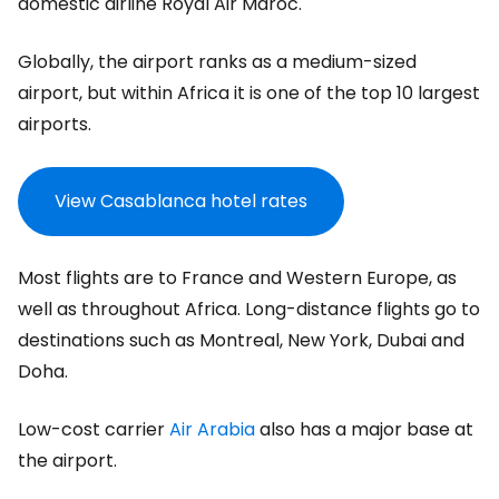
domestic airline Royal Air Maroc.
Globally, the airport ranks as a medium-sized
airport, but within Africa it is one of the top 10 largest
airports.
View Casablanca hotel rates
Most flights are to France and Western Europe, as
well as throughout Africa. Long-distance flights go to
destinations such as Montreal, New York, Dubai and
Doha.
Low-cost carrier
Air Arabia
also has a major base at
the airport.