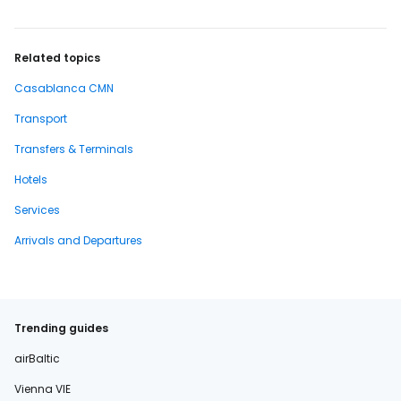
Related topics
Casablanca CMN
Transport
Transfers & Terminals
Hotels
Services
Arrivals and Departures
Trending guides
airBaltic
Vienna VIE