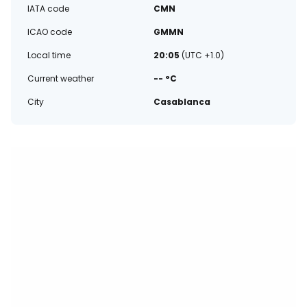
IATA code
CMN
ICAO code
GMMN
Local time
20:05
(UTC +1.0)
Current weather
-- °C
City
Casablanca