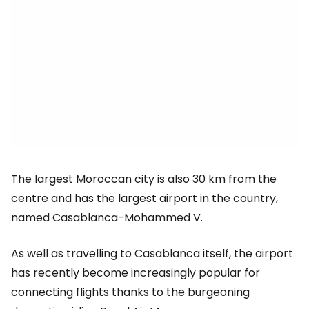
The largest Moroccan city is also 30 km from the
centre and has the largest airport in the country,
named Casablanca-Mohammed V.
As well as travelling to Casablanca itself, the airport
has recently become increasingly popular for
connecting flights thanks to the burgeoning