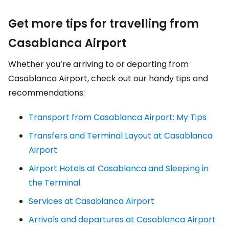
Get more tips for travelling from
Casablanca Airport
Whether you’re arriving to or departing from
Casablanca Airport, check out our handy tips and
recommendations:
Transport from Casablanca Airport: My Tips
Transfers and Terminal Layout at Casablanca
Airport
Airport Hotels at Casablanca and Sleeping in
the Terminal
Services at Casablanca Airport
Arrivals and departures at Casablanca Airport