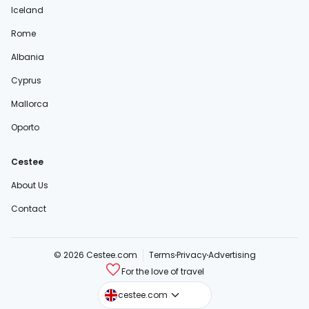
Iceland
Rome
Albania
Cyprus
Mallorca
Oporto
Cestee
About Us
Contact
© 2026 Cestee.com
Terms
Privacy
Advertising
For the love of travel
cestee.sk
cestee.com
cestee.pl