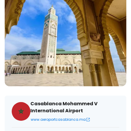
Casablanca Mohammed V
International Airport
www.aeroportcasablanca.ma