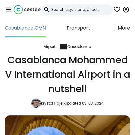
Casablanca CMN
Transport
More
Sign in to Cestee
... the worldwide travel community
Airports
Casablanca
Casablanca Mohammed
Continue with Google
V International Airport in a
nutshell
Continue with Facebook
Kryštof Hájek
updated 03. 03. 2024
Continue with email