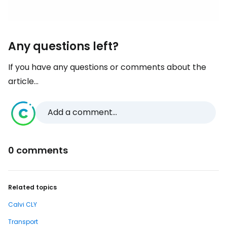
Any questions left?
If you have any questions or comments about the
article...
Add a comment...
0 comments
Related topics
Calvi CLY
Transport