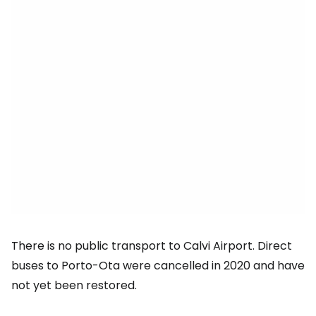
There is no public transport to Calvi Airport. Direct
buses to Porto-Ota were cancelled in 2020 and have
not yet been restored.