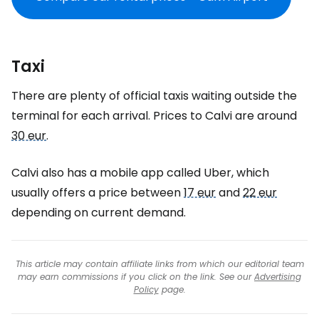
Taxi
There are plenty of official taxis waiting outside the
terminal for each arrival. Prices to Calvi are around
30 eur
.
Calvi also has a mobile app called Uber, which
usually offers a price between
17 eur
and
22 eur
depending on current demand.
This article may contain affiliate links from which our editorial team
may earn commissions if you click on the link. See our
Advertising
Policy
page.