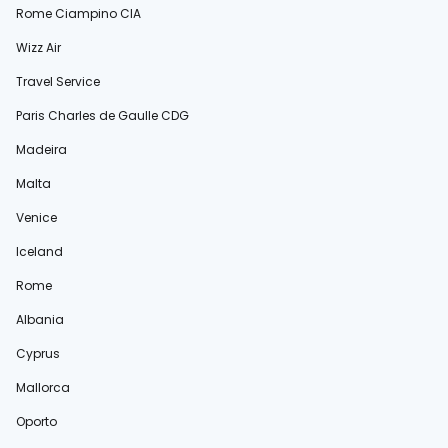
Rome Ciampino CIA
Wizz Air
Travel Service
Paris Charles de Gaulle CDG
Madeira
Malta
Venice
Iceland
Rome
Albania
Cyprus
Mallorca
Oporto