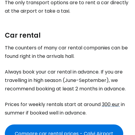
The only transport options are to rent a car directly
at the airport or take a taxi.
Car rental
The counters of many car rental companies can be
found right in the arrivals hall.
Always book your car rental in advance. If you are
travelling in high season (June-September), we
recommend booking at least 2 months in advance.
Prices for weekly rentals start at around
300 eur
in
summer if booked well in advance.
Compare car rental prices - Calvi Airport