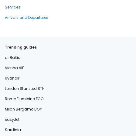
Services
Arrivals and Departures
Trending guides
airBaltic
Vienna VIE
Ryanair
London Stansted STN
Rome Fiumicino FCO
Milan Bergamo BGY
easyJet
Sardinia