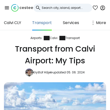
Calvi CLY
Transport
Services
More
Sign in to Cestee
... the worldwide travel community
Airports
Calvi
Transport
Transport from Calvi
Continue with Google
Airport: My Tips
Kryštof Hájek
updated 05. 06. 2024
Continue with Facebook
Continue with email