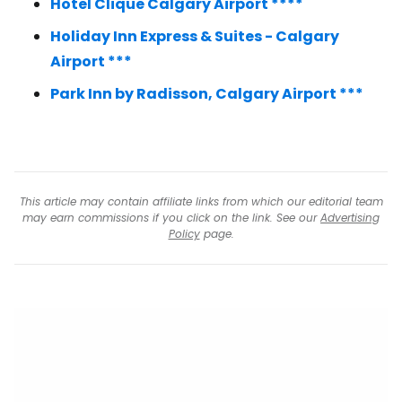
Hotel Clique Calgary Airport ****
Holiday Inn Express & Suites - Calgary
Airport ***
Park Inn by Radisson, Calgary Airport ***
This article may contain affiliate links from which our editorial team
may earn commissions if you click on the link. See our
Advertising
Policy
page.