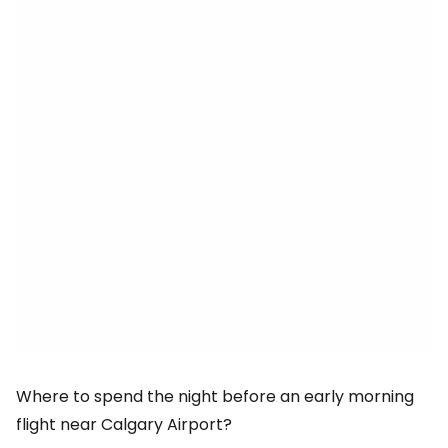
Where to spend the night before an early morning
flight near Calgary Airport?