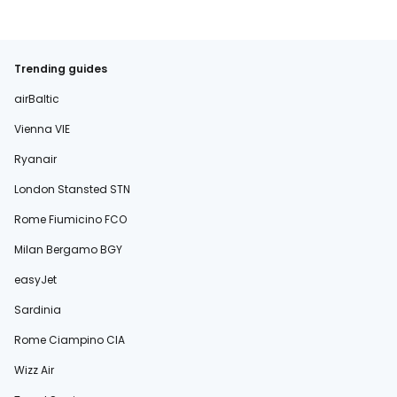
Trending guides
airBaltic
Vienna VIE
Ryanair
London Stansted STN
Rome Fiumicino FCO
Milan Bergamo BGY
easyJet
Sardinia
Rome Ciampino CIA
Wizz Air