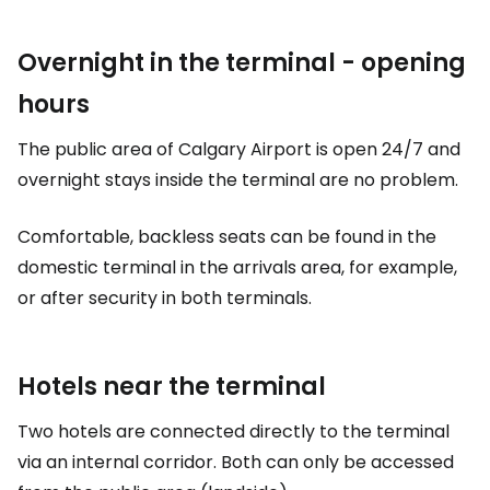
Overnight in the terminal - opening
hours
The public area of Calgary Airport is open 24/7 and
overnight stays inside the terminal are no problem.
Comfortable, backless seats can be found in the
domestic terminal in the arrivals area, for example,
or after security in both terminals.
Hotels near the terminal
Two hotels are connected directly to the terminal
via an internal corridor. Both can only be accessed