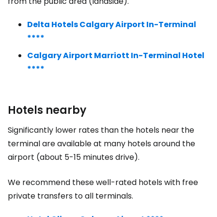
from the public area (landside).
Delta Hotels Calgary Airport In-Terminal
****
Calgary Airport Marriott In-Terminal Hotel
****
Hotels nearby
Significantly lower rates than the hotels near the
terminal are available at many hotels around the
airport (about 5-15 minutes drive).
We recommend these well-rated hotels with free
private transfers to all terminals.