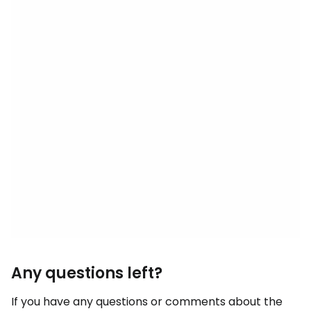
Any questions left?
If you have any questions or comments about the