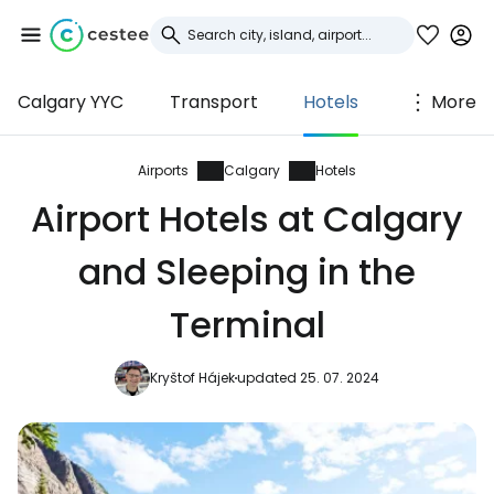
Calgary YYC
Transport
Hotels
More
Sign in to Cestee
... the worldwide travel community
Airports
Calgary
Hotels
Airport Hotels at Calgary
Continue with Google
and Sleeping in the
Terminal
Continue with Facebook
Kryštof Hájek
updated 25. 07. 2024
Continue with email