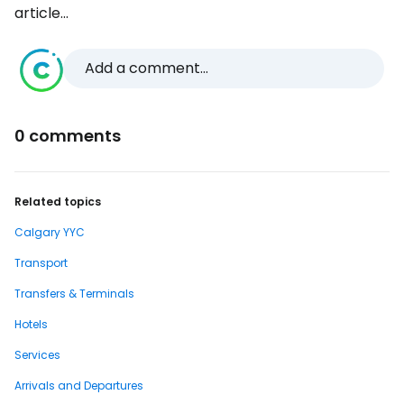
article...
Add a comment...
0 comments
Related topics
Calgary YYC
Transport
Transfers & Terminals
Hotels
Services
Arrivals and Departures