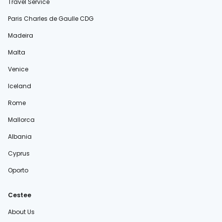
Travel Service
Paris Charles de Gaulle CDG
Madeira
Malta
Venice
Iceland
Rome
Mallorca
Albania
Cyprus
Oporto
Cestee
About Us