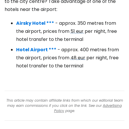
to the city centre? Take advantage of one of the
hotels near the airport:
Airsky Hotel ***
- approx. 350 metres from
the airport, prices from
51 eur
per night, free
hotel transfer to the terminal
Hotel Airport ***
- approx. 400 metres from
the airport, prices from
48 eur
per night, free
hotel transfer to the terminal
This article may contain affiliate links from which our editorial team
may earn commissions if you click on the link. See our
Advertising
Policy
page.