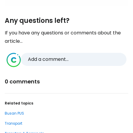
Any questions left?
If you have any questions or comments about the
article...
Add a comment...
0 comments
Related topics
Busan PUS
Transport