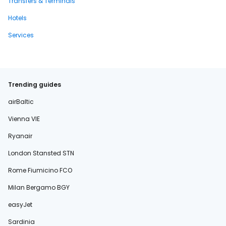
Transfers & Terminals
Hotels
Services
Trending guides
airBaltic
Vienna VIE
Ryanair
London Stansted STN
Rome Fiumicino FCO
Milan Bergamo BGY
easyJet
Sardinia