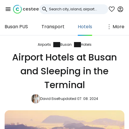
Busan PUS
Transport
Hotels
More
Sign in to Cestee
... the worldwide travel community
Airports
Busan
Hotels
Airport Hotels at Busan
Continue with Google
and Sleeping in the
Terminal
Continue with Facebook
David Eiselt
updated 07. 08. 2024
Continue with email