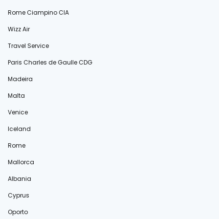
Rome Ciampino CIA
Wizz Air
Travel Service
Paris Charles de Gaulle CDG
Madeira
Malta
Venice
Iceland
Rome
Mallorca
Albania
Cyprus
Oporto