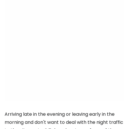
Arriving late in the evening or leaving early in the
morning and don't want to deal with the night traffic