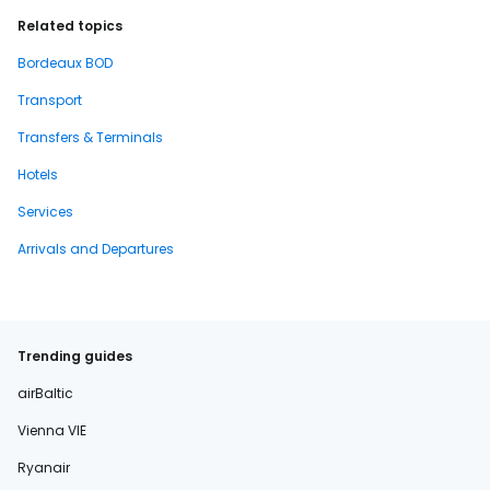
Related topics
Bordeaux BOD
Transport
Transfers & Terminals
Hotels
Services
Arrivals and Departures
Trending guides
airBaltic
Vienna VIE
Ryanair