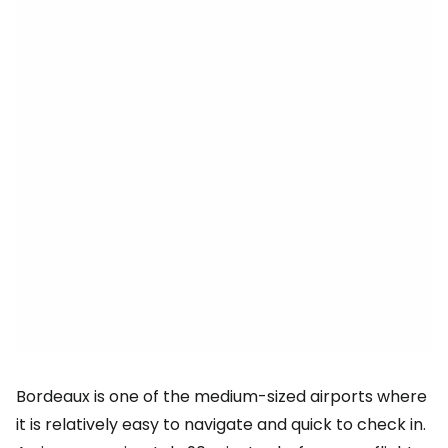
Bordeaux is one of the medium-sized airports where
it is relatively easy to navigate and quick to check in.