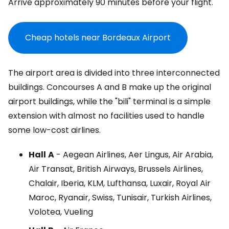
Arrive approximately 90 minutes before your flight.
Cheap hotels near Bordeaux Airport
The airport area is divided into three interconnected
buildings. Concourses A and B make up the original
airport buildings, while the "bili" terminal is a simple
extension with almost no facilities used to handle
some low-cost airlines.
Hall
A
- Aegean Airlines, Aer Lingus, Air Arabia,
Air Transat, British Airways, Brussels Airlines,
Chalair, Iberia, KLM, Lufthansa, Luxair, Royal Air
Maroc, Ryanair, Swiss, Tunisair, Turkish Airlines,
Volotea, Vueling