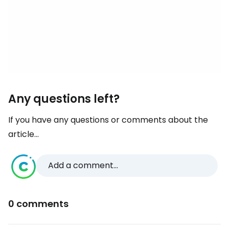
Any questions left?
If you have any questions or comments about the
article...
Add a comment...
0 comments