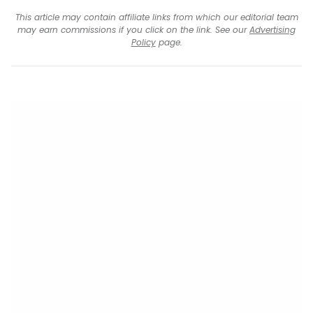
This article may contain affiliate links from which our editorial team
may earn commissions if you click on the link. See our
Advertising
Policy
page.