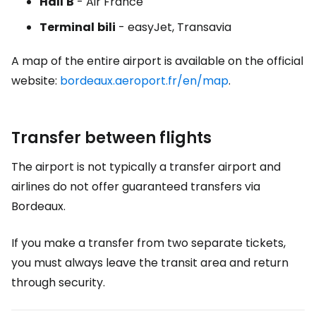
Hall
B
- Air France
Terminal
bili
- easyJet, Transavia
A map of the entire airport is available on the official
website:
bordeaux.aeroport.fr/en/map
.
Transfer between flights
The airport is not typically a transfer airport and
airlines do not offer guaranteed transfers via
Bordeaux.
If you make a transfer from two separate tickets,
you must always leave the transit area and return
through security.