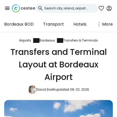
Bordeaux BOD
Transport
Hotels
More
Sign in to Cestee
... the worldwide travel community
Airports
Bordeaux
Transfers & Terminals
Transfers and Terminal
Continue with Google
Layout at Bordeaux
Airport
Continue with Facebook
David Eiselt
updated 08. 02. 2026
Continue with email