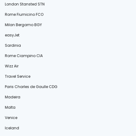
London Stansted STN
Rome Fiumicino FCO
Milan Bergamo BGY
easyJet
Sardinia
Rome Ciampino CIA
Wizz Air
Travel Service
Paris Charles de Gaulle CDG
Madeira
Malta
Venice
Iceland