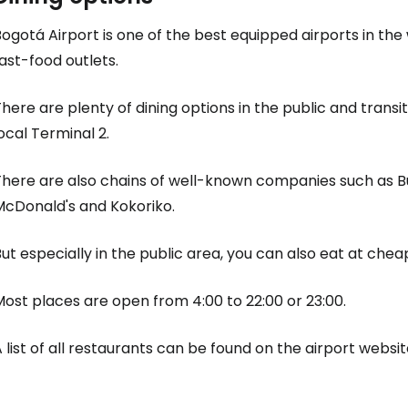
ogotá Airport is one of the best equipped airports in the
ast-food outlets.
here are plenty of dining options in the public and transit
ocal Terminal 2.
There are also chains of well-known companies such as Bu
McDonald's and Kokoriko.
ut especially in the public area, you can also eat at cheap
ost places are open from 4:00 to 22:00 or 23:00.
 list of all restaurants can be found on the airport websit