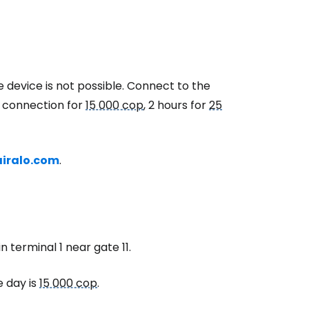
e device is not possible. Connect to the
r connection for
15 000 cop
, 2 hours for
25
airalo.com
.
n terminal 1 near gate 11.
e day is
15 000 cop
.