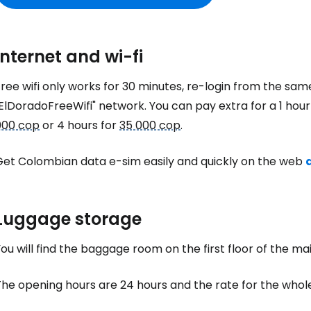
Internet and wi-fi
ree wifi only works for 30 minutes, re-login from the sam
ElDoradoFreeWifi" network. You can pay extra for a 1 hou
000 cop
or 4 hours for
35 000 cop
.
Get Colombian data e-sim easily and quickly on the web
Luggage storage
ou will find the baggage room on the first floor of the mai
The opening hours are 24 hours and the rate for the whol