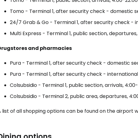
Tomo - Terminal 1, public section, arrivals, 4:00-22:00
... the worldwide travel community
Tomo - Terminal 1, after security check - domestic s
24/7 Grab & Go - Terminal 1, after security check - i
Co
Multi Express - Terminal 1, public section, departures
Drugstores and pharmacies
Con
Pura - Terminal 1, after security check - domestic se
Pura - Terminal 1, after security check - internationa
Con
Colsubsidio - Terminal 1, public section, arrivals, 4:00
Colsubsidio - Terminal 2, public area, departures, 4:0
 list of all shopping options can be found on the airport 
Dining options