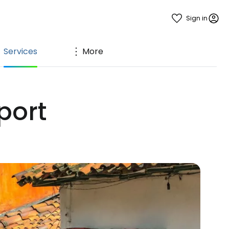
Sign in
Services
More
port