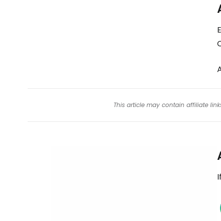
E
This article may contain affiliate l
I