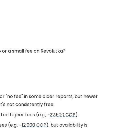
 or a small fee on Revolutka?
or "no fee" in some older reports, but newer
 it's not consistently free.
ed higher fees (e.g., ~
22,500 COP
).
s (e.g., ~
12,000 COP
), but availability is