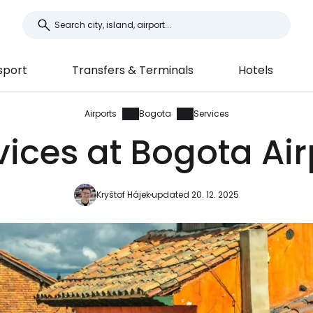
sport
Transfers & Terminals
Hotels
Airports
Bogota
Services
vices at Bogota Air
Kryštof Hájek
updated 20. 12. 2025