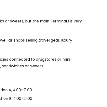
ks or sweets, but the main Terminal 1 is very
ell as shops selling travel gear, luxury
acies connected to drugstores or mini-
, sandwiches or sweets.
tion A, 4:00-21:00
estee
tion B, 4:00-21:00