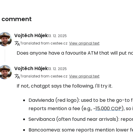
1 comment
Vojtěch Hájek
13. 12. 2025
Translated from cestee.cz
View original text
Does anyone have a favourite ATM that will put no
Vojtěch Hájek
13. 12. 2025
Translated from cestee.cz
View original text
If not, chatgpt says the following, I'll try it.
Davivienda (red logo): used to be the go-to f
reports mention a fee (e.g., ~
15,000 COP
), so
Servibanca (often found near arrivals): report
Bancoomeva: some reports mention lower fee