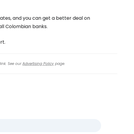
ates, and you can get a better deal on
all Colombian banks.
rt.
link. See our
Advertising Policy
page.