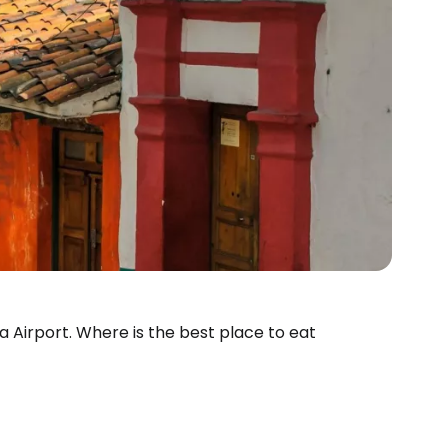
ta Airport. Where is the best place to eat