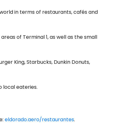
 world in terms of restaurants, cafés and
 areas of Terminal 1, as well as the small
rger King, Starbucks, Dunkin Donuts,
 local eateries.
e:
eldorado.aero/restaurantes
.