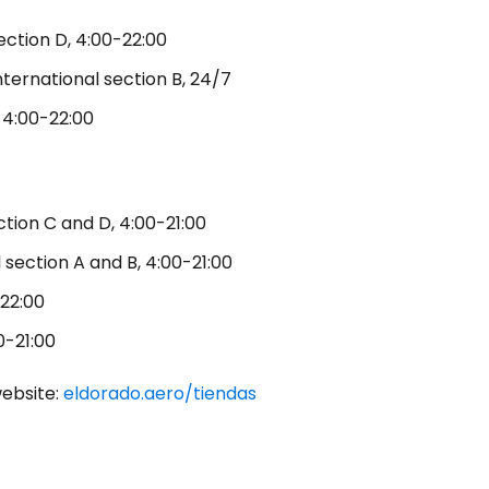
ection D, 4:00-22:00
nternational section B, 24/7
ntinue with Google
, 4:00-22:00
tinue with Facebook
ction C and D, 4:00-21:00
l section A and B, 4:00-21:00
tinue with email
-22:00
0-21:00
website:
eldorado.aero/tiendas