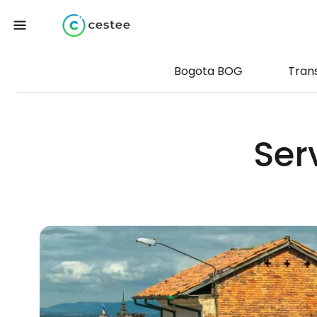
Bogota BOG
Tran
Ser