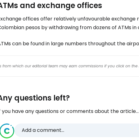
ATMs and exchange offices
xchange offices offer relatively unfavourable exchange r
Colombian pesos by withdrawing from dozens of ATMs in 
ATMs can be found in large numbers throughout the airpo
inks from which our editorial team may earn commissions if you click on the 
Any questions left?
f you have any questions or comments about the article...
Add a comment...