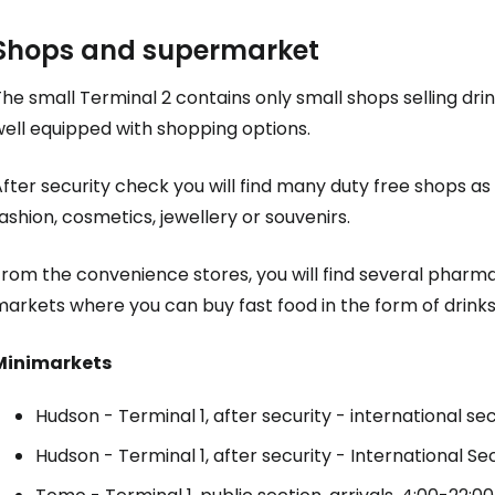
Shops and supermarket
he small Terminal 2 contains only small shops selling drin
well equipped with shopping options.
fter security check you will find many
duty free
shops as w
ashion, cosmetics, jewellery or souvenirs.
From the convenience stores, you will find several pharm
arkets where you can buy fast food in the form of drinks
Minimarkets
Hudson - Terminal 1, after security - international sec
Sign in to C
Hudson - Terminal 1, after security - International Sec