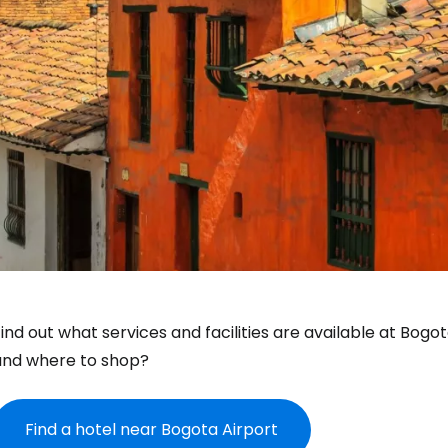
ind out what services and facilities are available at Bogo
and where to shop?
Find a hotel near Bogota Airport