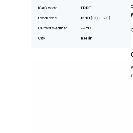
o
ICAO code
EDDT
p
Local time
16:01
(UTC +2.0)
Current weather
-- °C
O
City
Berlin
W