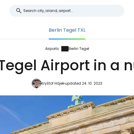
Berlin Tegel TXL
Airports
Berlin Tegel
 Tegel Airport in a n
Kryštof Hájek
updated 24. 10. 2023