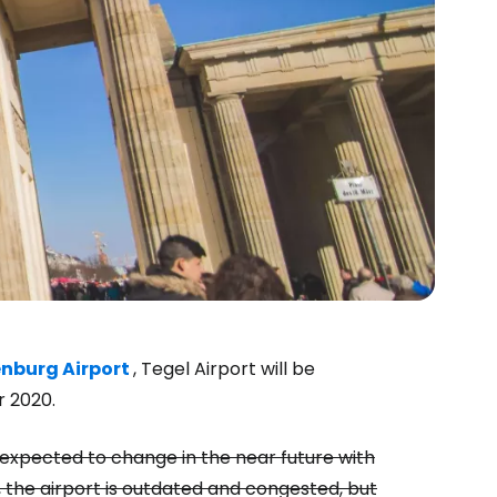
nburg Airport
, Tegel Airport will be
 2020.
estee
 is expected to change in the near future with
, the airport is outdated and congested, but