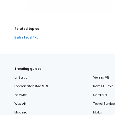
Related topics
Berlin Tegel TXL
Trending guides
airBaltic
Vienna VIE
London Stansted STN
Rome Fiumici
easyJet
Sardinia
Wizz Air
Travel Service
Madeira
Malta