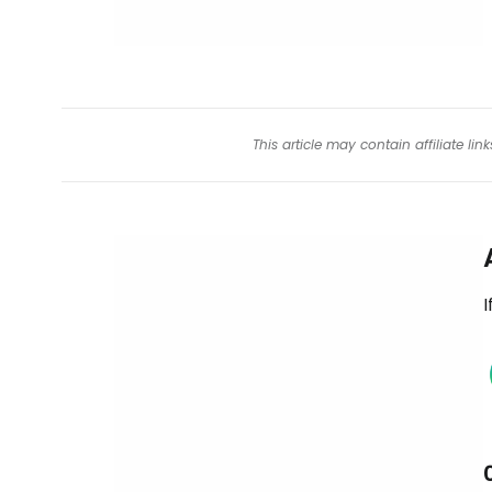
This article may contain affiliate l
I