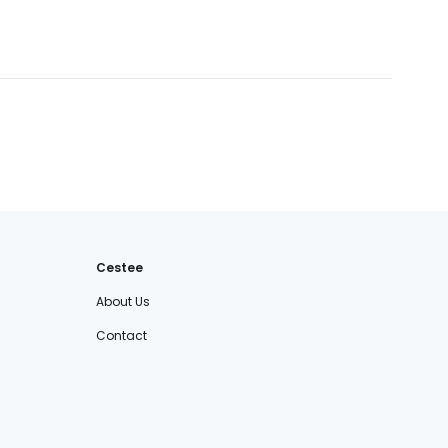
Cestee
About Us
Contact