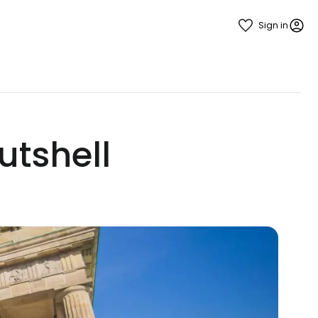
Sign in
utshell