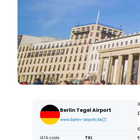
Berlin Tegel Airport
www.berlin-airport.de
C
t
IATA code
TXL