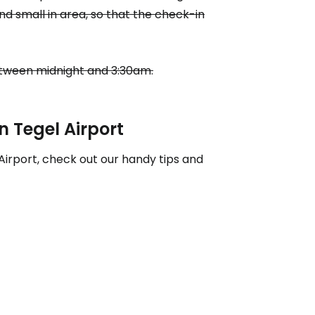
nd small in area, so that the check-in
ntinue with Google
between midnight and 3:30am.
tinue with Facebook
in Tegel Airport
Airport, check out our handy tips and
tinue with email