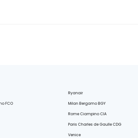
Ryanair
no FCO
Milan Bergamo BGY
Rome Ciampino CIA
Paris Charles de Gaulle CDG
Venice