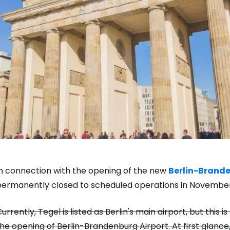
In connection with the opening of the new
Berlin-Brande
permanently closed to scheduled operations in November
Sign in to C
urrently, Tegel is listed as Berlin's main airport, but this
he opening of Berlin-Brandenburg Airport. At first glance