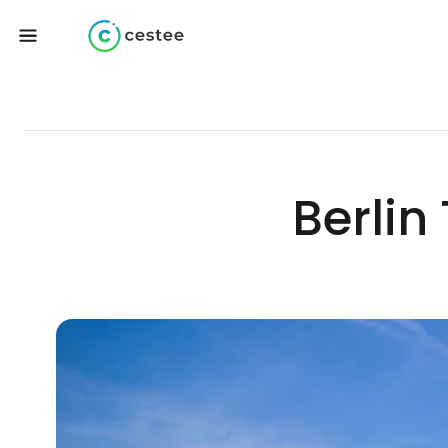
Berlin