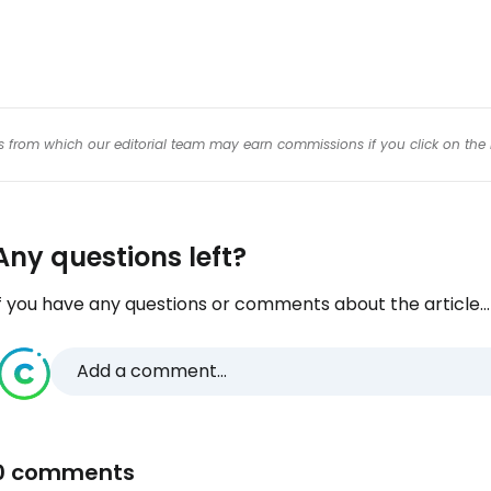
inks from which our editorial team may earn commissions if you click on the 
Any questions left?
f you have any questions or comments about the article...
Add a comment...
0 comments