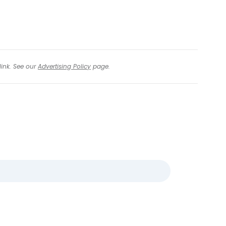
link. See our
Advertising Policy
page.