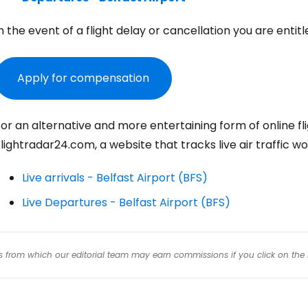
n the event of a flight delay or cancellation you are ent
Con
Apply for compensation
Con
or an alternative and more entertaining form of online flig
lightradar24.com, a website that tracks live air traffic wo
Live arrivals - Belfast Airport (BFS)
Live Departures - Belfast Airport (BFS)
inks from which our editorial team may earn commissions if you click on the 