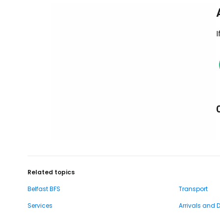
I
Related topics
Belfast BFS
Transport
Services
Arrivals and 