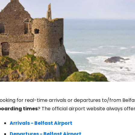
Sign in to C
ooking for real-time arrivals or departures to/from Belfa
boarding times
? The official airport website always off
... the worldwide travel community
Arrivals - Belfast Airport
Co
Departures - Belfast Airport