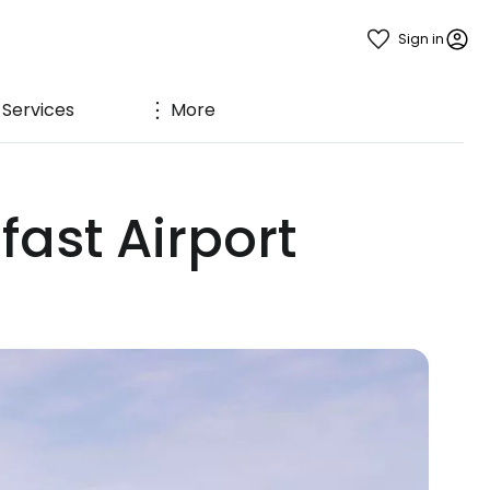
Sign in
Services
More
fast Airport