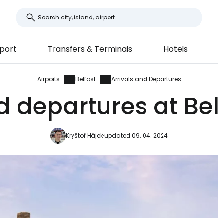
port
Transfers & Terminals
Hotels
Airports
Belfast
Arrivals and Departures
d departures at Bel
Kryštof Hájek
updated 09. 04. 2024