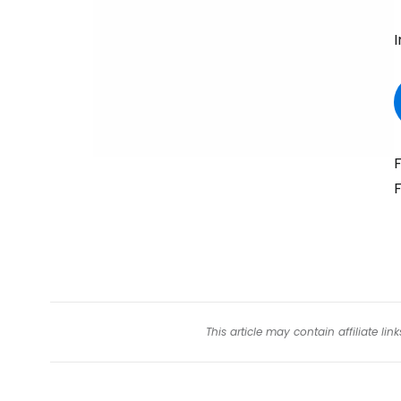
I
F
F
This article may contain affiliate l