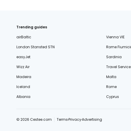
Trending guides
airBaltic
Vienna VIE
London Stansted STN
Rome Fiumici
easyJet
Sardinia
Wizz Air
Travel Service
Madeira
Malta
Iceland
Rome
Albania
Cyprus
© 2026 Cestee.com
Terms
Privacy
Advertising