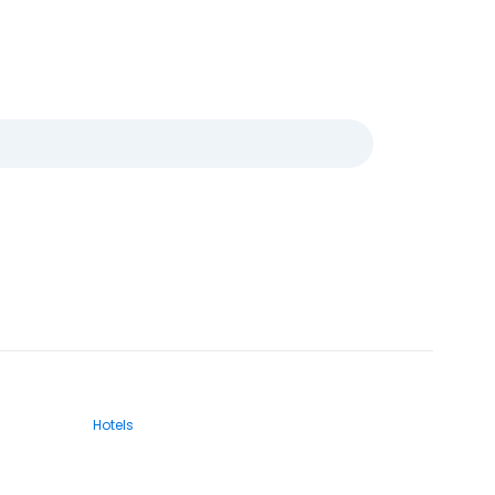
Hotels