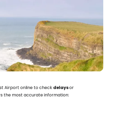
estee
st Airport online to check
delays
or
ers the most accurate information:
ntinue with Google