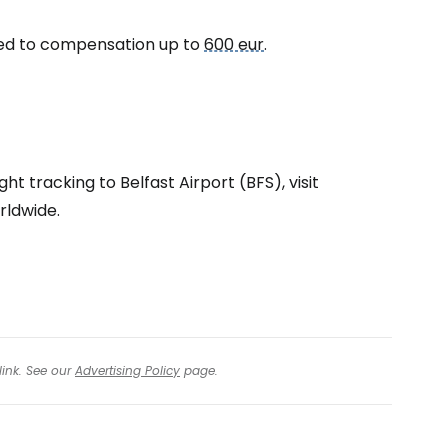
itled to compensation up to
600 eur
.
tinue with Facebook
tinue with email
ht tracking to Belfast Airport (BFS), visit
rldwide.
link. See our
Advertising Policy
page.