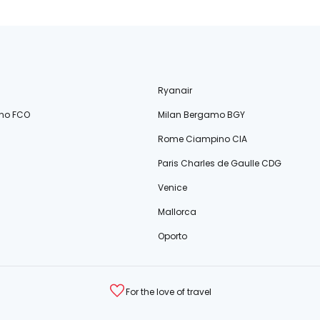
Ryanair
no FCO
Milan Bergamo BGY
Rome Ciampino CIA
Paris Charles de Gaulle CDG
Venice
Mallorca
Oporto
For the love of travel