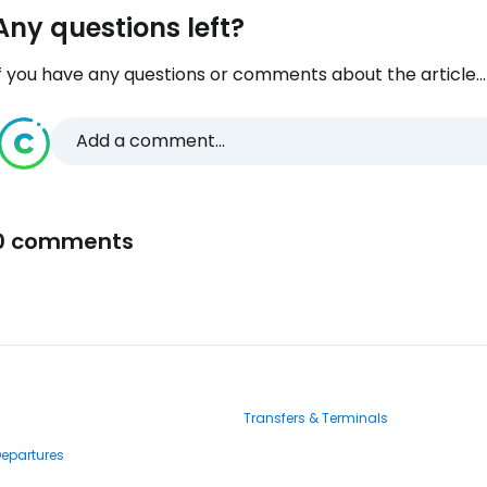
Any questions left?
f you have any questions or comments about the article...
Add a comment...
0 comments
Transfers & Terminals
Departures