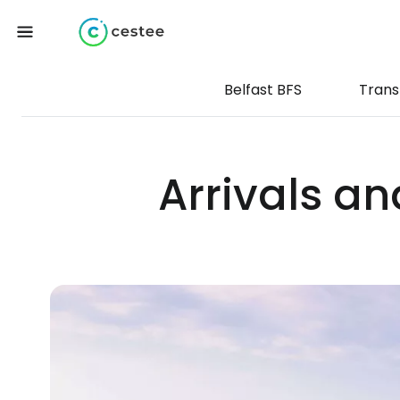
Belfast BFS
Trans
Arrivals an