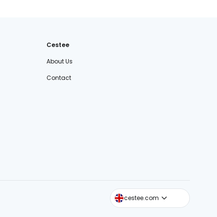
Cestee
About Us
Contact
cestee.sk
cestee.com
cestee.pl