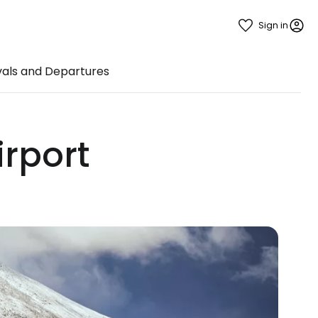
Sign in
vals and Departures
irport