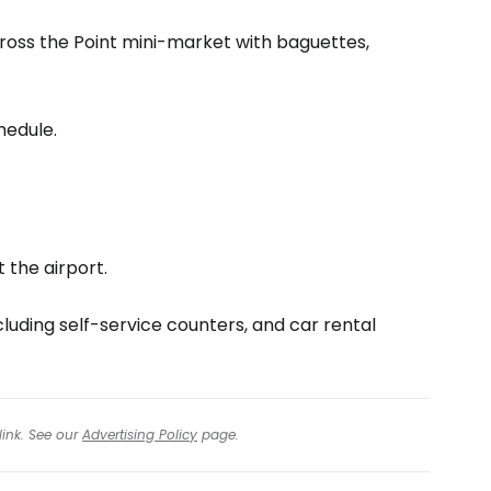
cross the Point mini-market with baguettes,
hedule.
 the airport.
cluding self-service counters, and car rental
link. See our
Advertising Policy
page.