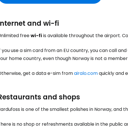
Internet and wi-fi
Sign in to C
Unlimited free
wi-fi
is available throughout the airport. 
... the worldwide travel community
f you use a sim card from an EU country, you can call and
your home country, even though Norway is not a member 
Co
Otherwise, get a data e-sim from
airalo.com
quickly and ea
Con
Restaurants and shops
ardufoss is one of the smallest polishes in Norway, and th
Con
here is no shop or refreshments available in the public a