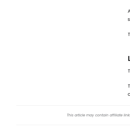
A
s
T
T
This article may contain affiliate l