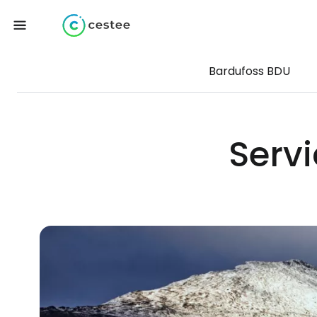
Bardufoss BDU
Servi