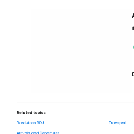
I
Related topics
Bardufoss BDU
Transport
Arrivals and Departures