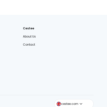
Cestee
About Us
Contact
cestee.sk
cestee.com