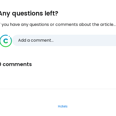
Any questions left?
f you have any questions or comments about the article...
Add a comment...
0 comments
Hotels