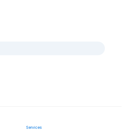
Services