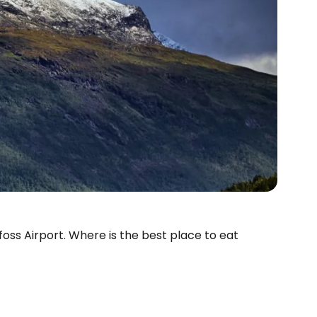
ufoss Airport. Where is the best place to eat