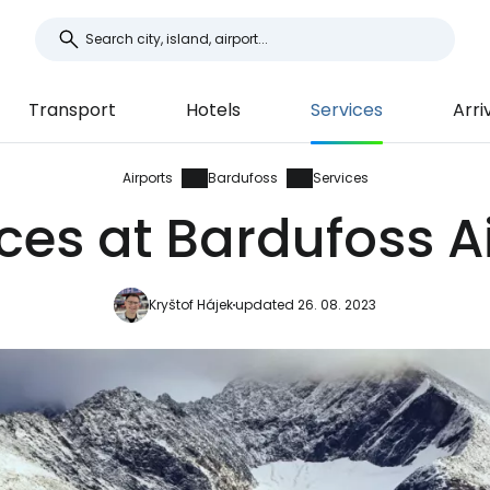
Transport
Hotels
Services
Arri
Airports
Bardufoss
Services
ces at Bardufoss A
Kryštof Hájek
updated 26. 08. 2023