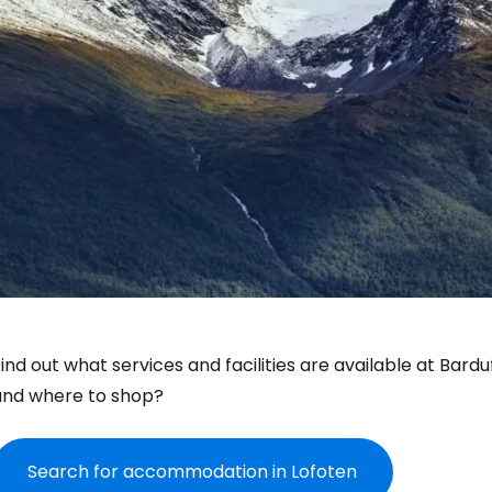
ind out what services and facilities are available at Bard
and where to shop?
Search for accommodation in Lofoten