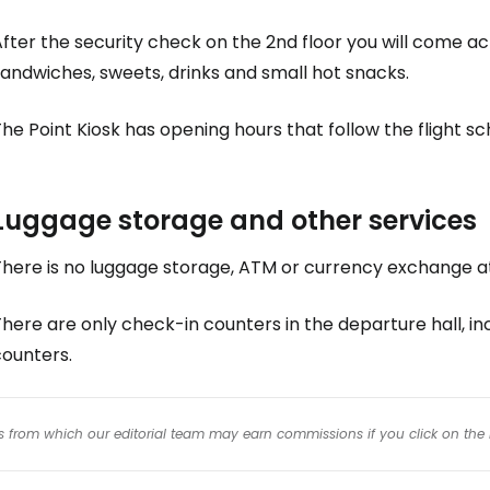
fter the security check on the 2nd floor you will come a
andwiches, sweets, drinks and small hot snacks.
he Point Kiosk has opening hours that follow the flight sc
Luggage storage and other services
There is no luggage storage, ATM or currency exchange at
here are only check-in counters in the departure hall, in
counters.
inks from which our editorial team may earn commissions if you click on the 