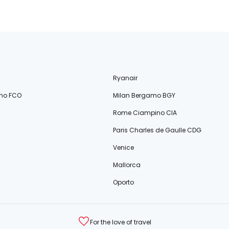
Ryanair
no FCO
Milan Bergamo BGY
Rome Ciampino CIA
Paris Charles de Gaulle CDG
Venice
Mallorca
Oporto
For the love of travel