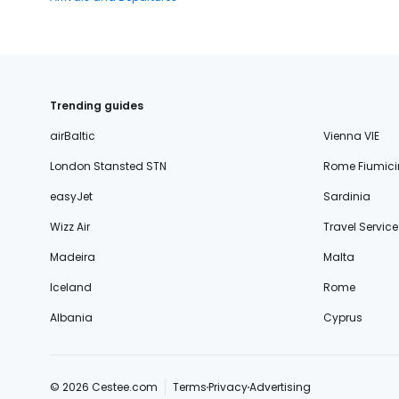
Trending guides
airBaltic
Vienna VIE
London Stansted STN
Rome Fiumici
easyJet
Sardinia
Wizz Air
Travel Service
Madeira
Malta
Iceland
Rome
Albania
Cyprus
© 2026 Cestee.com
Terms
Privacy
Advertising