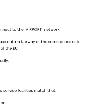
estee
Connect to the "AIRPORT" network.
 use data in Norway at the same prices as in
of the EU.
ntinue with Google
sily.
tinue with Facebook
e service facilities match that.
tinue with email
rea.