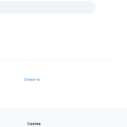
Check-in
Cestee