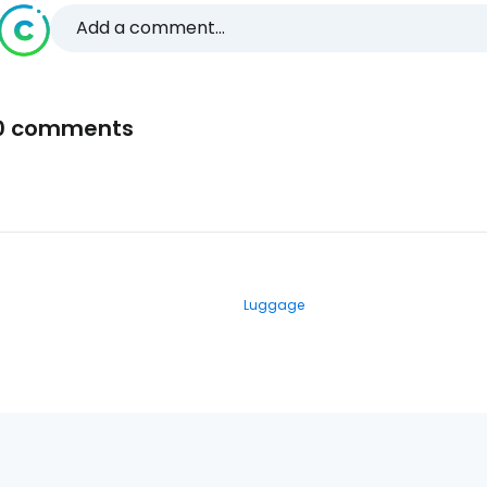
Add a comment...
0 comments
Luggage