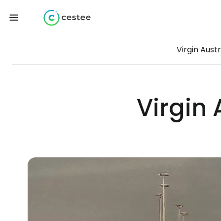
Virgin Austr
Virgin 