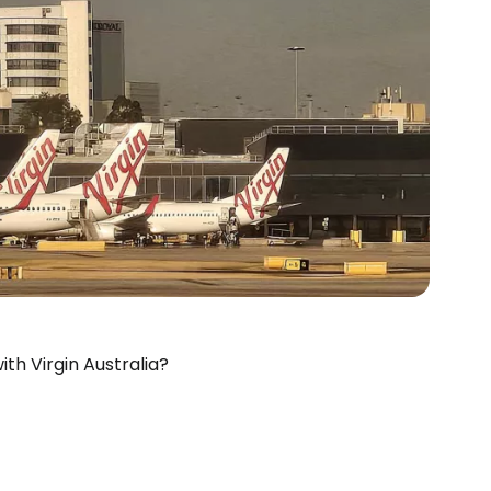
th Virgin Australia?