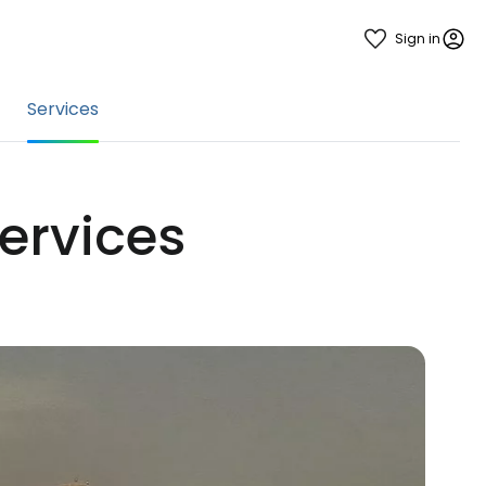
Sign in
Services
services