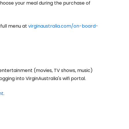
 choose your meal during the purchase of
estee
 full menu at
virginaustralia.com/on-board-
ntinue with Google
tinue with Facebook
entertainment (movies, TV shows, music)
ging into VirginAustralia's wifi portal.
nt
.
tinue with email