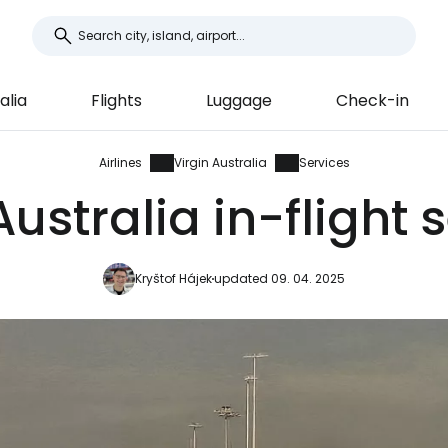
alia
Flights
Luggage
Check-in
Airlines
Virgin Australia
Services
Australia in-flight 
Kryštof Hájek
updated 09. 04. 2025