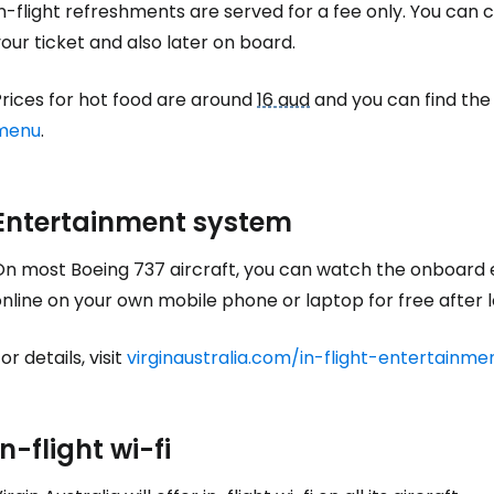
n-flight refreshments are served for a fee only. You can
Sign in to C
our ticket and also later on board.
Prices for hot food are around
16 aud
and you can find the
... the worldwide travel community
menu
.
Co
Entertainment system
Con
On most Boeing 737 aircraft, you can watch the onboard 
nline on your own mobile phone or laptop for free after log
or details, visit
virginaustralia.com/in-flight-entertainme
Con
In-flight wi-fi