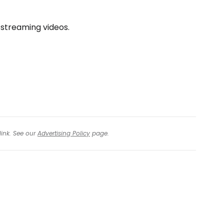
 streaming videos.
link. See our
Advertising Policy
page.