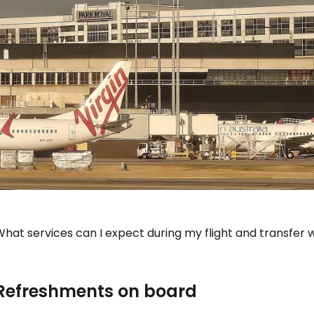
hat services can I expect during my flight and transfer wi
Refreshments on board