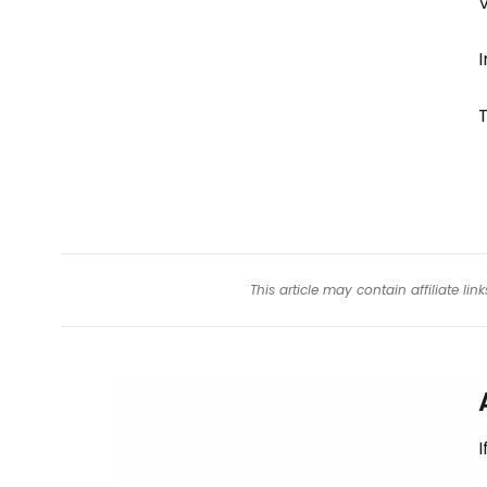
V
I
This article may contain affiliate l
I