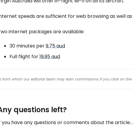
irgin Australia will offer in-flight wi-fi on all its aircraft.
nternet speeds are sufficient for web browsing as well as
Two internet packages are available:
30 minutes per
9,75 aud
Full flight for
19,95 aud
inks from which our editorial team may earn commissions if you click on the 
Any questions left?
f you have any questions or comments about the article...