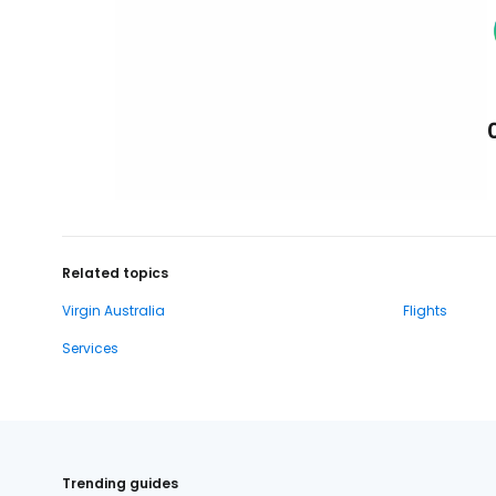
Related topics
Virgin Australia
Flights
Services
Trending guides