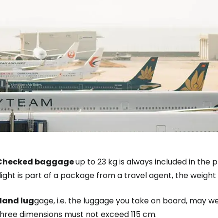
Sign in to C
... the worldwide travel community
Checked baggage
up to 23 kg is always included in the p
light is part of a package from a travel agent, the weigh
Co
Hand lug
gage, i.e. the luggage you take on board, may w
three dimensions must not exceed 115 cm.