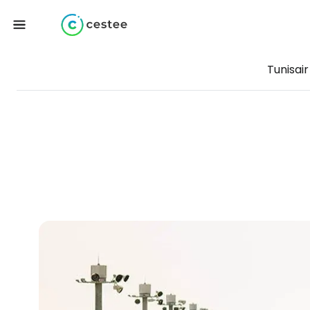
Tunisair