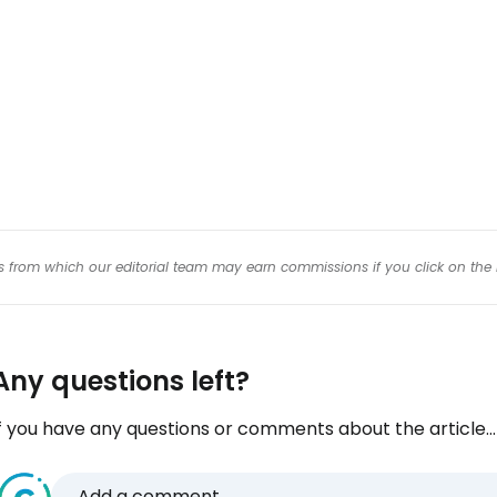
Con
Con
inks from which our editorial team may earn commissions if you click on the 
Any questions left?
f you have any questions or comments about the article...
Add a comment...