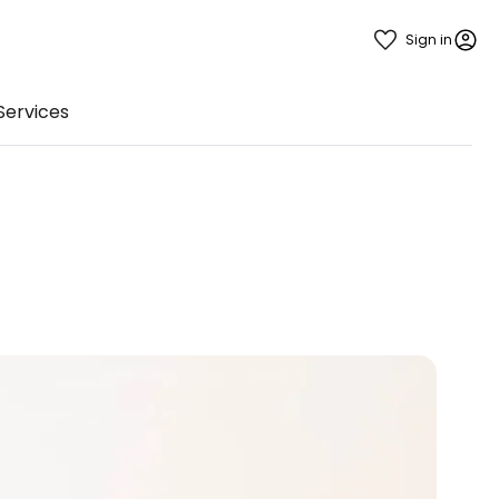
Sign in
Services