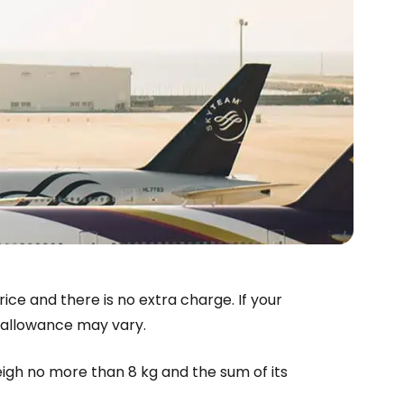
estee
rice and there is no extra charge. If your
t allowance may vary.
ntinue with Google
eigh no more than 8 kg and the sum of its