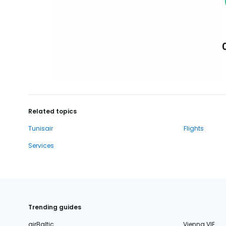
Related topics
Tunisair
Flights
Services
Trending guides
airBaltic
Vienna VIE