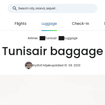
Flights
Luggage
Check-in
Airlines
Tunisair
Luggage
Tunisair baggage
Kryštof Hájek
updated 10. 09. 2023