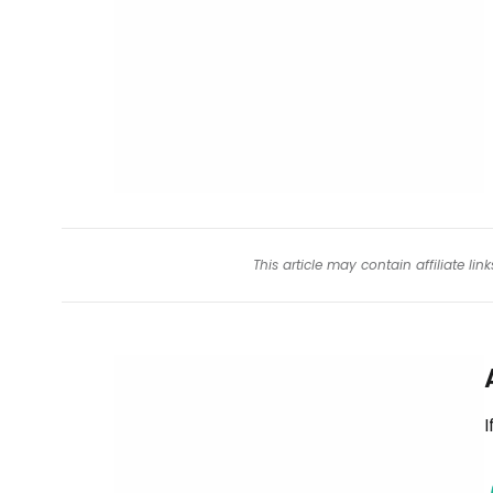
This article may contain affiliate l
I