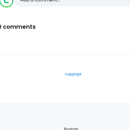
0 comments
Luggage
Ryanair