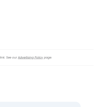
tinue with Facebook
tinue with email
link. See our
Advertising Policy
page.