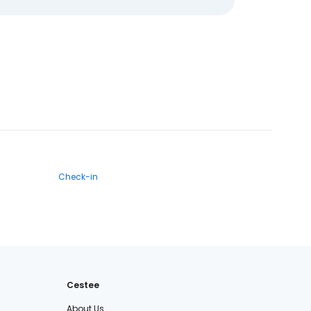
Check-in
Cestee
About Us