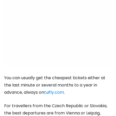
You can usually get the cheapest tickets either at
the last minute or several months to a year in
advance, always on
tuifly.com
.
For travellers from the Czech Republic or Slovakia,
the best departures are from Vienna or Leipzig,