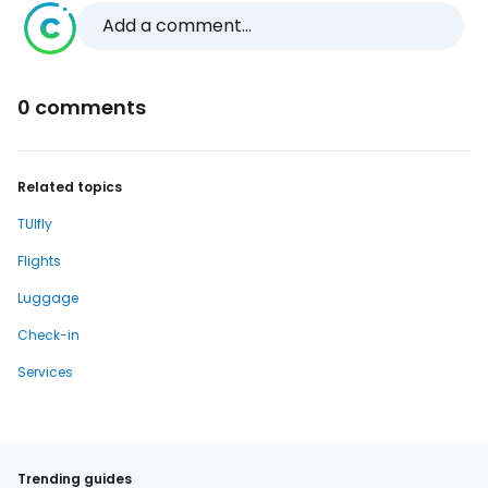
Add a comment...
0 comments
Related topics
TUIfly
Flights
Luggage
Check-in
Services
Trending guides