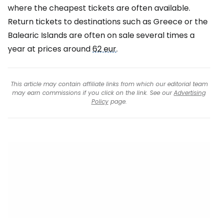
where the cheapest tickets are often available.
Return tickets to destinations such as Greece or the
Balearic Islands are often on sale several times a
year at prices around
62 eur
.
This article may contain affiliate links from which our editorial team
may earn commissions if you click on the link. See our
Advertising
Policy
page.