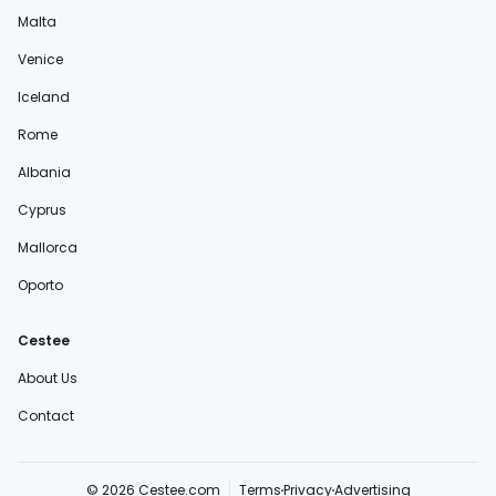
Malta
Venice
Iceland
Rome
Albania
Cyprus
Mallorca
Oporto
Cestee
About Us
Contact
© 2026 Cestee.com
Terms
Privacy
Advertising