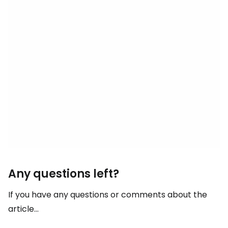
Any questions left?
If you have any questions or comments about the
article...