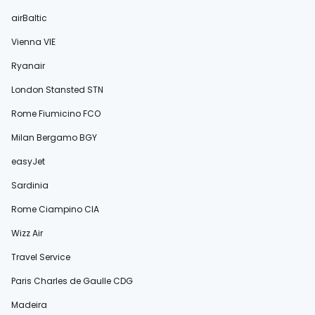
airBaltic
Vienna VIE
Ryanair
London Stansted STN
Rome Fiumicino FCO
Milan Bergamo BGY
easyJet
Sardinia
Rome Ciampino CIA
Wizz Air
Travel Service
Paris Charles de Gaulle CDG
Madeira