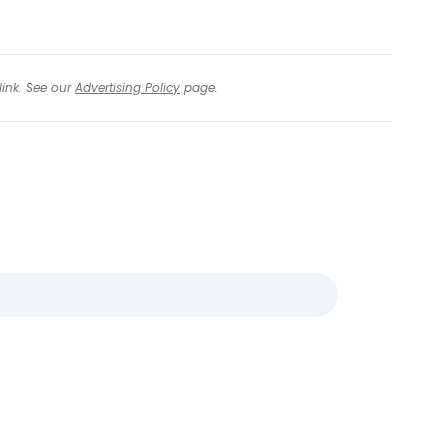
link. See our
Advertising Policy
page.