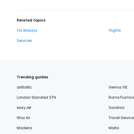
Related topics
TUI Airways
Flights
Services
Trending guides
airBaltic
Vienna VIE
London Stansted STN
Rome Fiumici
easyJet
Sardinia
Wizz Air
Travel Service
Madeira
Malta