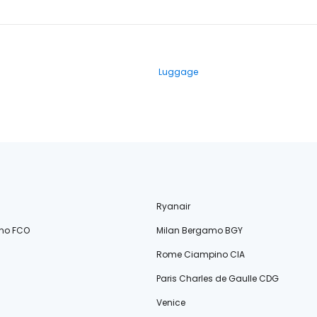
Luggage
Ryanair
no FCO
Milan Bergamo BGY
Rome Ciampino CIA
Paris Charles de Gaulle CDG
Venice