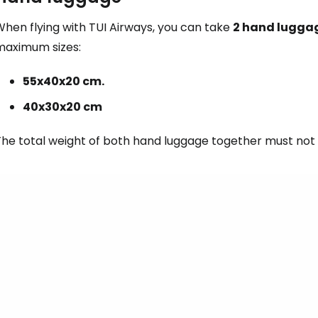
hen flying with TUI Airways, you can take
2 hand lugga
maximum sizes:
55x40x20 cm.
40x30x20 cm
The total weight of both hand luggage together must not 
Sign in to C