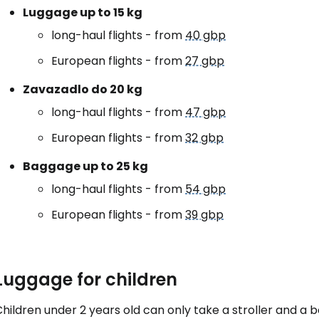
Luggage up to 15 kg
long-haul flights - from
40 gbp
European flights - from
27 gbp
Zavazadlo do 20 kg
long-haul flights - from
47 gbp
European flights - from
32 gbp
Baggage up to 25 kg
long-haul flights - from
54 gbp
European flights - from
39 gbp
Luggage for children
hildren under 2 years old can only take a stroller and a 