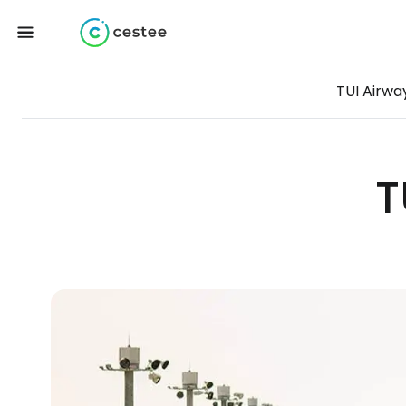
TUI Airwa
T