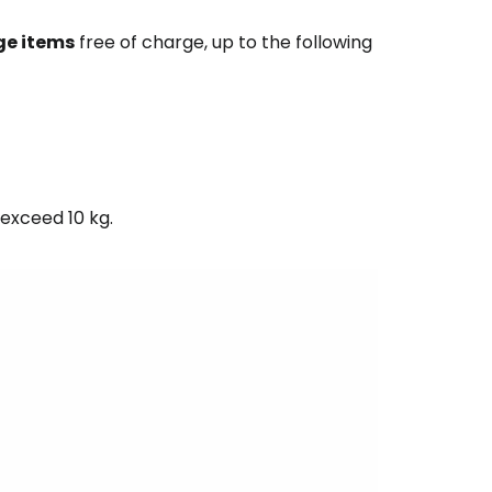
ge items
free of charge, up to the following
exceed 10 kg.
estee