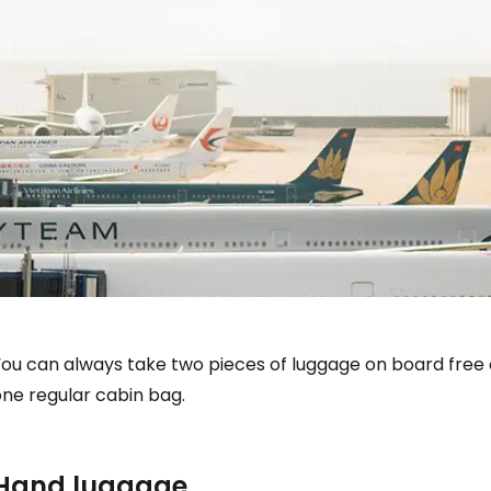
You can always take two pieces of luggage on board free
one regular cabin bag.
Hand luggage