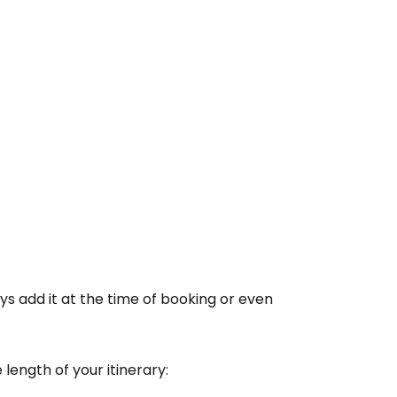
ntinue with Google
tinue with Facebook
tinue with email
s add it at the time of booking or even
ength of your itinerary: