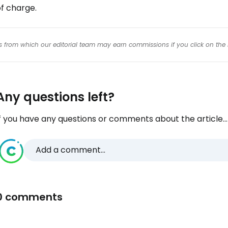
f charge.
inks from which our editorial team may earn commissions if you click on the 
Any questions left?
f you have any questions or comments about the article...
Add a comment...
0 comments