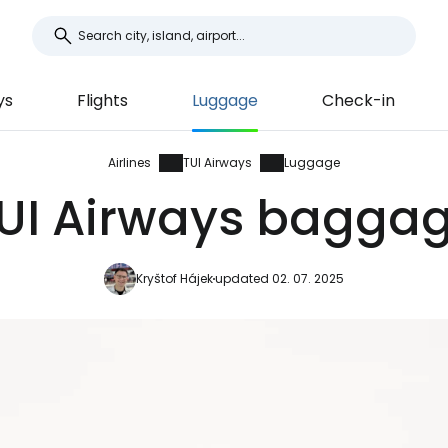
ys
Flights
Luggage
Check-in
Airlines
TUI Airways
Luggage
UI Airways bagga
Kryštof Hájek
updated 02. 07. 2025