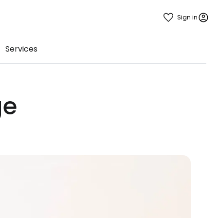
Sign in
Services
ge