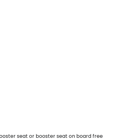
booster seat or booster seat on board free