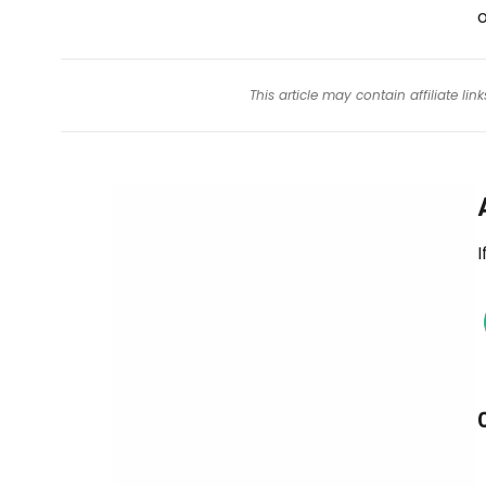
o
This article may contain affiliate l
I