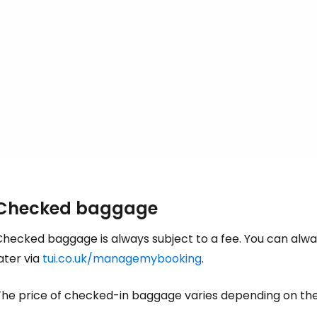
... the worldwide travel community
Co
Con
Con
Checked baggage
hecked baggage is always subject to a fee. You can alway
ater via
tui.co.uk/managemybooking
.
he price of checked-in baggage varies depending on the l