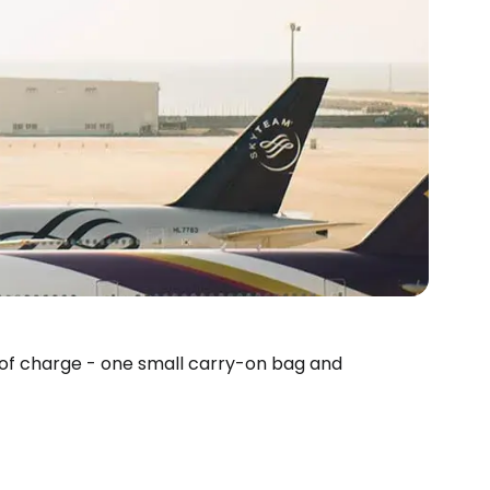
 of charge - one small carry-on bag and