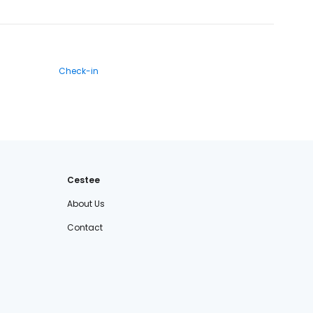
Check-in
Cestee
About Us
Contact