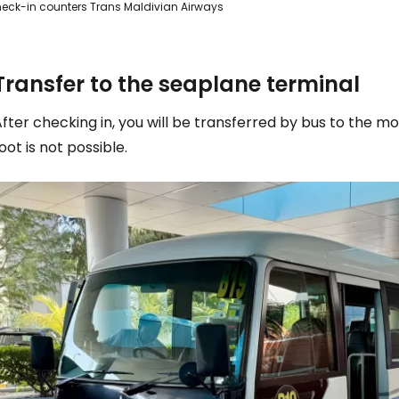
eck-in counters Trans Maldivian Airways
Transfer to the seaplane terminal
fter checking in, you will be transferred by bus to the m
oot is not possible.