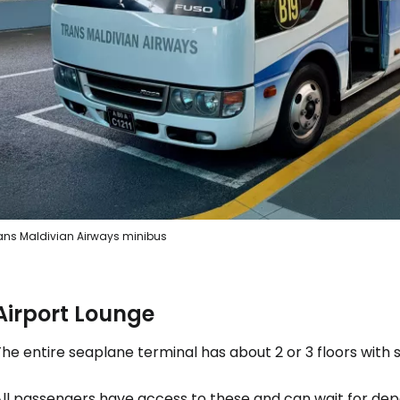
ans Maldivian Airways minibus
Airport Lounge
he entire seaplane terminal has about 2 or 3 floors with 
All passengers have access to these and can wait for dep