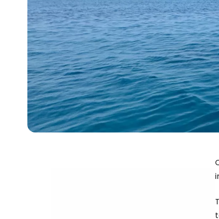
C
i
T
t