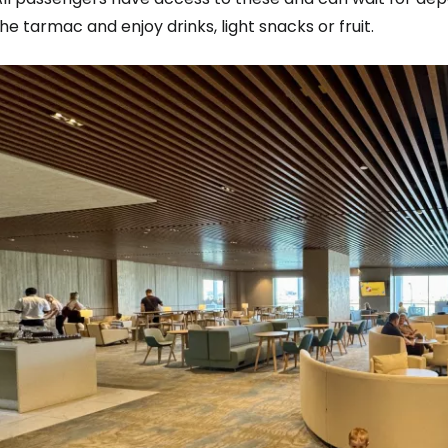
he tarmac and enjoy drinks, light snacks or fruit.