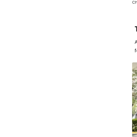
Ch
A
f