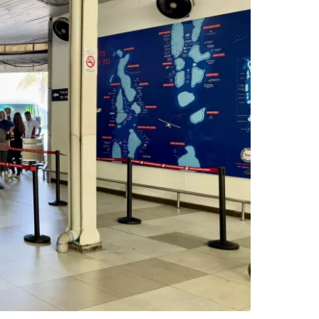
estee
ntinue with Google
tinue with Facebook
tinue with email