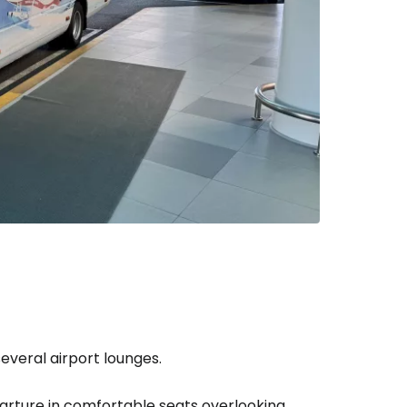
several airport lounges.
arture in comfortable seats overlooking