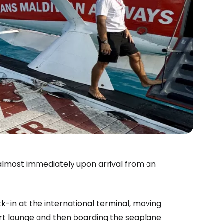
 almost immediately upon arrival from an
-in at the international terminal, moving
rport lounge and then boarding the seaplane