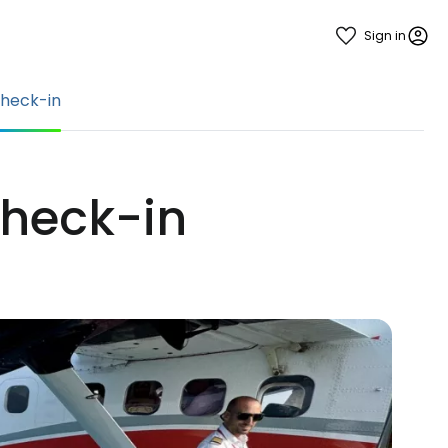
Sign in
heck-in
check-in