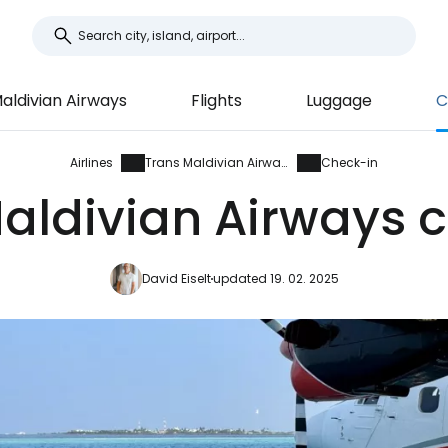
aldivian Airways
Flights
Luggage
C
Airlines
Trans Maldivian Airways
Check-in
aldivian Airways 
David Eiselt
updated 19. 02. 2025