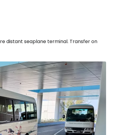
ore distant seaplane terminal. Transfer on