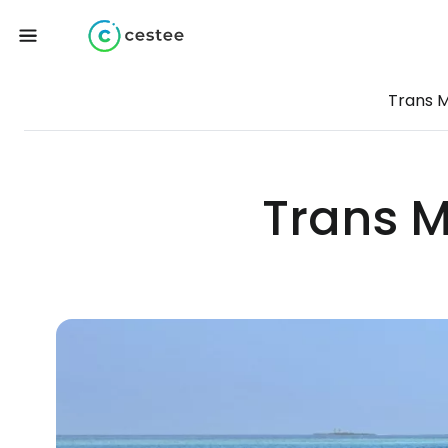
Trans M
Trans M