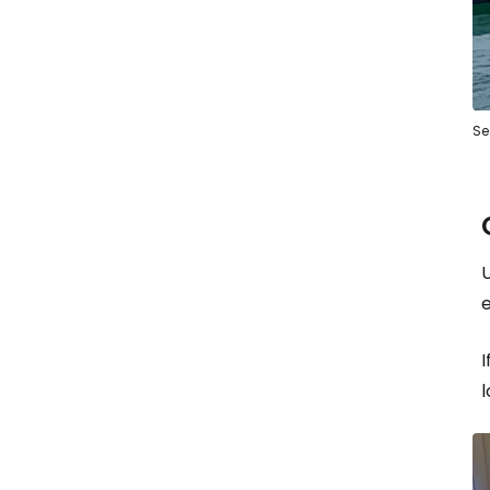
Se
U
e
I
l