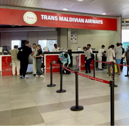
Sign in to C
... the worldwide travel community
Co
Con
Con