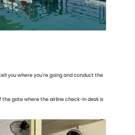
o tell you where you're going and conduct the
of the gate where the airline check-in desk is