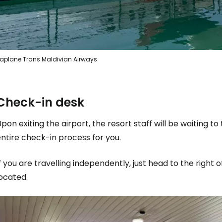
aplane Trans Maldivian Airways
Check-in desk
pon exiting the airport, the resort staff will be waiting t
ntire check-in process for you.
f you are travelling independently, just head to the right 
ocated.