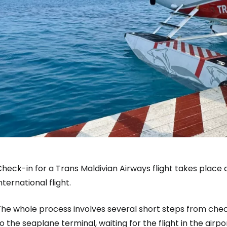
heck-in for a Trans Maldivian Airways flight takes place
nternational flight.
he whole process involves several short steps from check
o the seaplane terminal, waiting for the flight in the ai