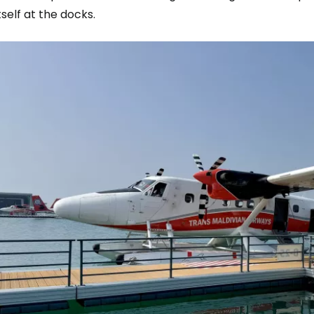
tself at the docks.