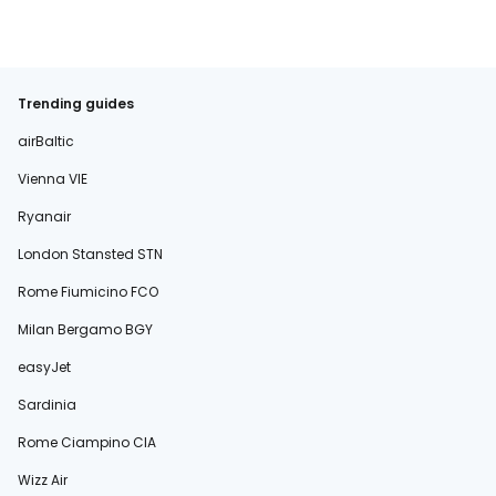
Trending guides
airBaltic
Vienna VIE
Ryanair
London Stansted STN
Rome Fiumicino FCO
Milan Bergamo BGY
easyJet
Sardinia
Rome Ciampino CIA
Wizz Air