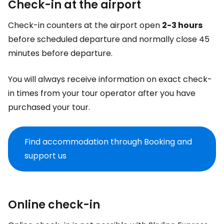
Check-in at the airport
Check-in counters at the airport open
2-3 hours
before scheduled departure and normally close 45
minutes before departure.
You will always receive information on exact check-
in times from your tour operator after you have
purchased your tour.
Find accommodation through Booking and
support us
Online check-in