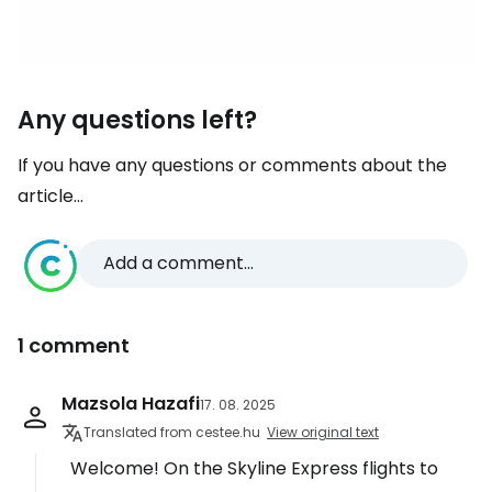
Any questions left?
If you have any questions or comments about the
article...
Add a comment...
1 comment
Mazsola Hazafi
17. 08. 2025
Translated from cestee.hu
View original text
Welcome! On the Skyline Express flights to