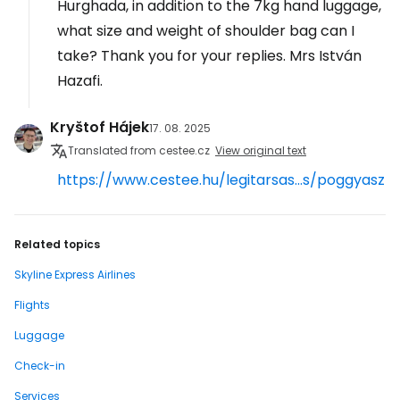
Hurghada, in addition to the 7kg hand luggage,
what size and weight of shoulder bag can I
take? Thank you for your replies. Mrs István
Hazafi.
Kryštof Hájek
17. 08. 2025
Translated from cestee.cz
View original text
https://www.cestee.hu/legitarsas...s/poggyasz
Related topics
Skyline Express Airlines
Flights
Luggage
Check-in
Services