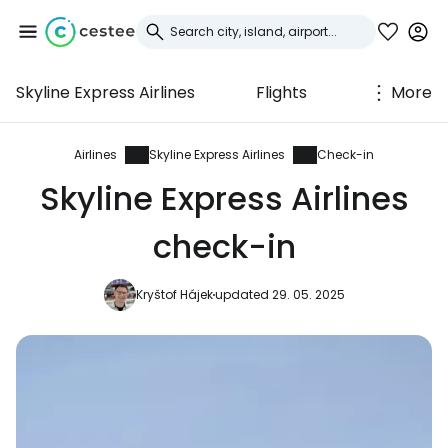
Skyline Express Airlines
Flights
More
Sign in to Cestee
... the worldwide travel community
Airlines
Skyline Express Airlines
Check-in
Skyline Express Airlines
Continue with Google
check-in
Kryštof Hájek
updated 29. 05. 2025
Continue with Facebook
Continue with email