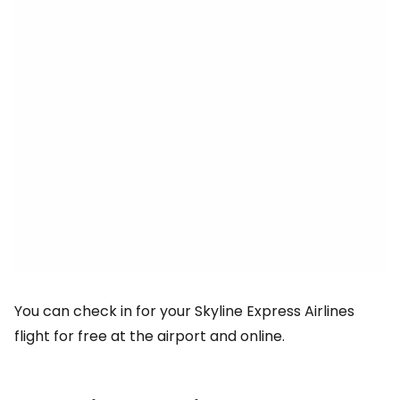
You can check in for your Skyline Express Airlines
flight for free at the airport and online.