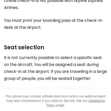
Online check-in is not possible with Skyline Express
Airlines.
You must print your boarding pass at the check-in
desk at the airport.
Seat selection
It is not currently possible to select a specific seat
on the aircraft. You will be assigned a seat during
check-in at the airport. If you are travelling in a large
group of people, you will be seated together.
This article may contain affiliate links from which our editorial team
may earn commissions if you click on the link. See our
Advertising
Policy
page.