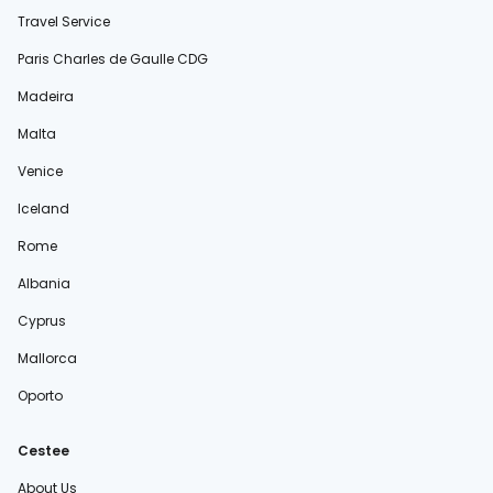
Travel Service
Paris Charles de Gaulle CDG
Madeira
Malta
Venice
Iceland
Rome
Albania
Cyprus
Mallorca
Oporto
Cestee
About Us