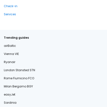
Check-in
Services
Trending guides
airBaltic
Vienna VIE
Ryanair
London Stansted STN
Rome Fiumicino FCO
Milan Bergamo BGY
easyJet
Sardinia