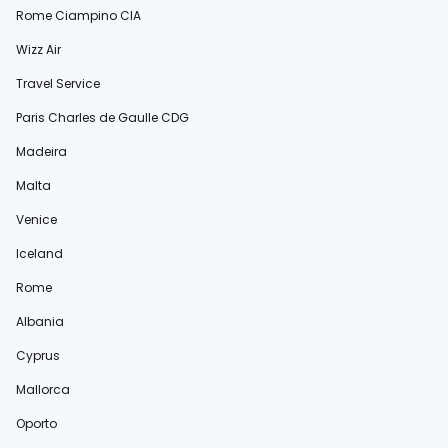
Rome Ciampino CIA
Wizz Air
Travel Service
Paris Charles de Gaulle CDG
Madeira
Malta
Venice
Iceland
Rome
Albania
Cyprus
Mallorca
Oporto