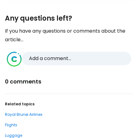
Any questions left?
If you have any questions or comments about the
article...
Add a comment...
0 comments
Related topics
Royal Brunei Airlines
Flights
Luggage