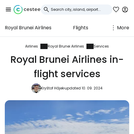
Royal Brunei Airlines
Flights
More
Sign in to Cestee
... the worldwide travel community
Airlines
Royal Brunei Airlines
Services
Royal Brunei Airlines in-
Continue with Google
flight services
Kryštof Hájek
updated 10. 09. 2024
Continue with Facebook
Continue with email