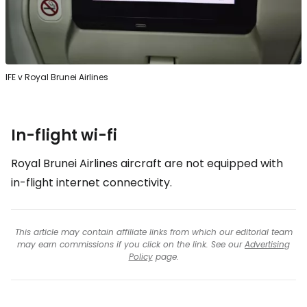
IFE v Royal Brunei Airlines
In-flight wi-fi
Royal Brunei Airlines aircraft are not equipped with
in-flight internet connectivity.
This article may contain affiliate links from which our editorial team
may earn commissions if you click on the link. See our
Advertising
Policy
page.