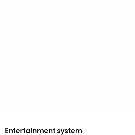
Entertainment system