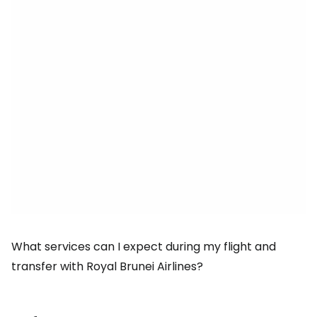
What services can I expect during my flight and
transfer with Royal Brunei Airlines?