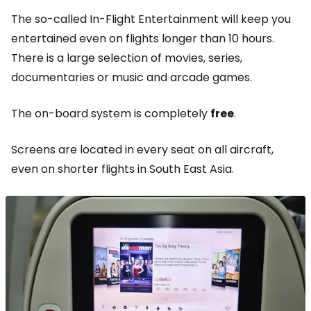
The so-called In-Flight Entertainment will keep you
entertained even on flights longer than 10 hours.
There is a large selection of movies, series,
documentaries or music and arcade games.
The on-board system is completely
free
.
Screens are located in every seat on all aircraft,
even on shorter flights in South East Asia.