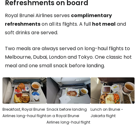
Refreshments on board
Royal Brunei Airlines serves
complimentary
refreshments
on all its flights. A full
hot meal
and
soft drinks are served.
Two meals are always served on long-haul flights to
Melbourne, Dubai, London and Tokyo. One classic hot
meal and one small snack before landing.
Breakfast, Royal Brunei
Snack before landing
Lunch on Brunei -
Airlines long-haul flight
on a Royal Brunei
Jakarta flight
Airlines long-haul flight