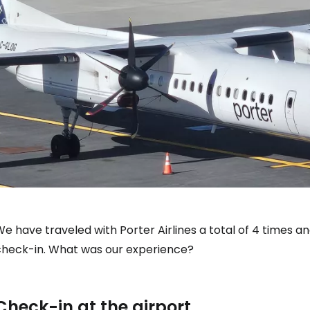
e have traveled with Porter Airlines a total of 4 times a
check-in. What was our experience?
Check-in at the airport