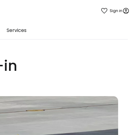
Sign in
Services
-in