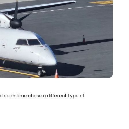
nd each time chose a different type of