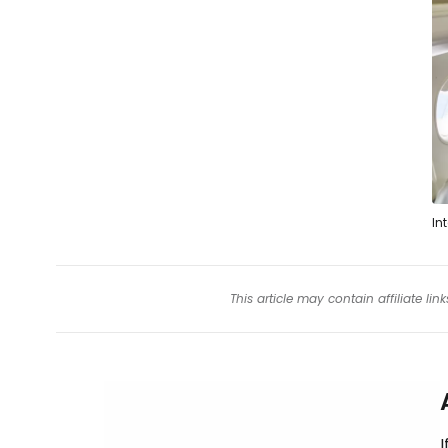
In
This article may contain affiliate l
I