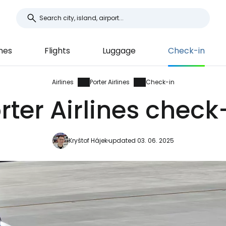
ines
Flights
Luggage
Check-in
Airlines
Porter Airlines
Check-in
rter Airlines check
Kryštof Hájek
updated 03. 06. 2025