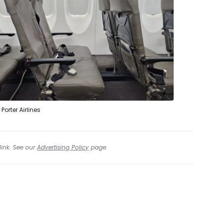
Porter Airlines
link. See our
Advertising Policy
page.