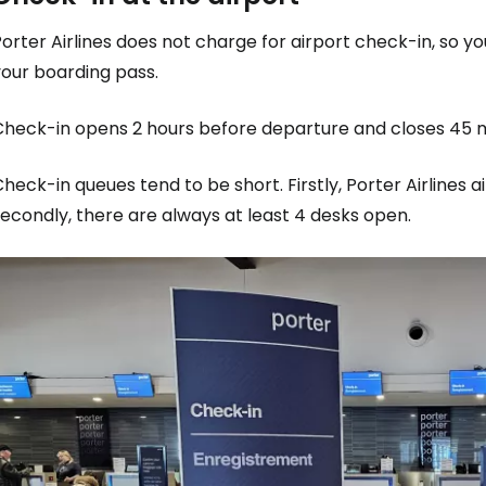
orter Airlines does not charge for airport check-in, so y
your boarding pass.
Check-in opens 2 hours before departure and closes 45 
heck-in queues tend to be short. Firstly, Porter Airlines a
econdly, there are always at least 4 desks open.