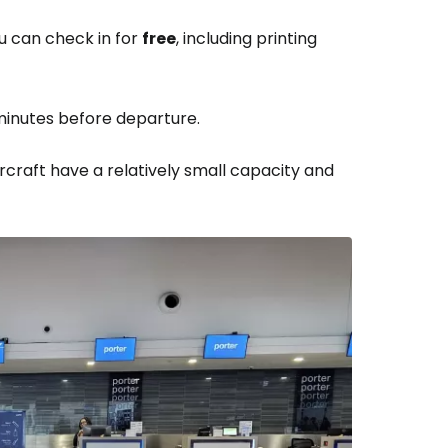
ou can check in for
free
, including printing
minutes before departure.
ircraft have a relatively small capacity and