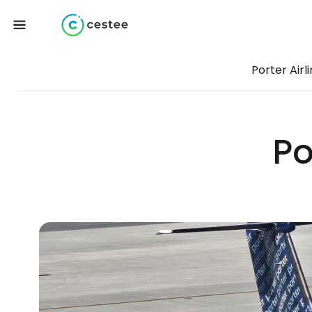
Porter Airl
Po