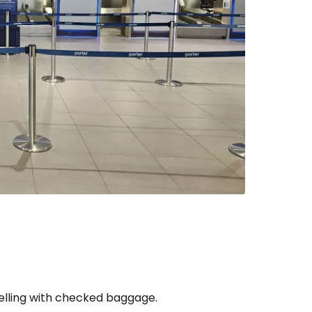
estee
ntinue with Google
tinue with Facebook
tinue with email
velling with checked baggage.