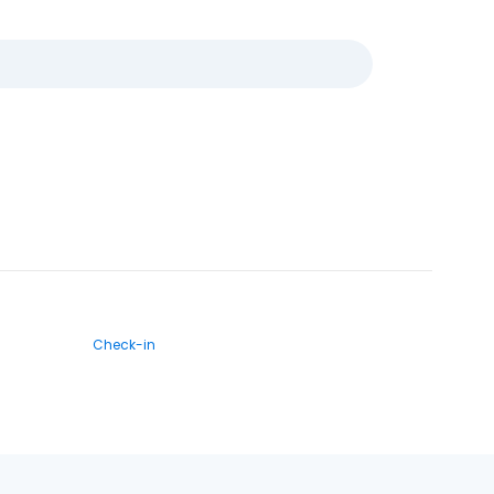
Check-in