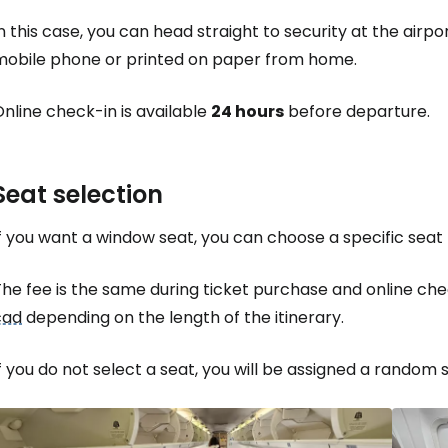
n this case, you can head straight to security at the airp
mobile phone or printed on paper from home.
nline check-in is available
24 hours
before departure.
Seat selection
f you want a window seat, you can choose a specific seat f
The fee is the same during ticket purchase and online c
cad
depending on the length of the itinerary.
f you do not select a seat, you will be assigned a random s