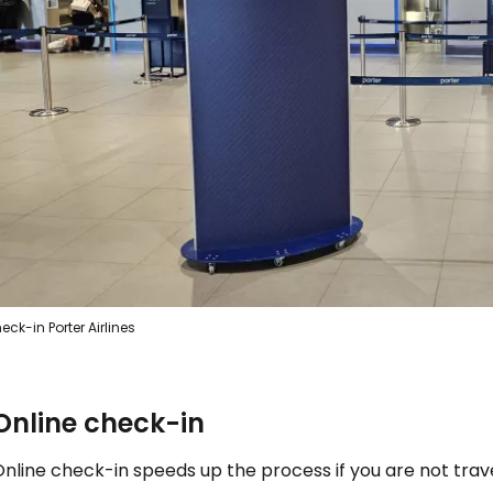
Sign in to C
... the worldwide travel community
Co
Con
eck-in Porter Airlines
Con
Online check-in
Online check-in speeds up the process if you are not tra