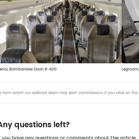
terior, Bombardies Dash 8-400
Legroom, 
inks from which our editorial team may earn commissions if you click on the 
Any questions left?
f you have any questions or comments about the article...