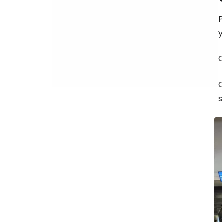
P
C
s