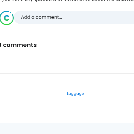
Add a comment...
0 comments
Luggage