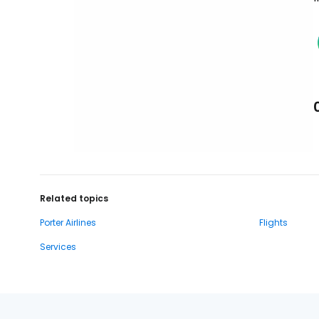
Related topics
Porter Airlines
Flights
Services