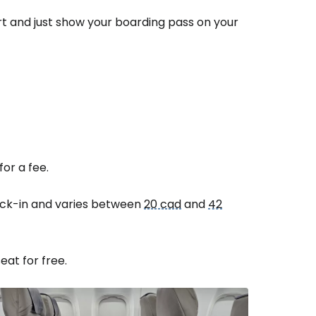
ort and just show your boarding pass on your
or a fee.
heck-in and varies between
20 cad
and
42
eat for free.