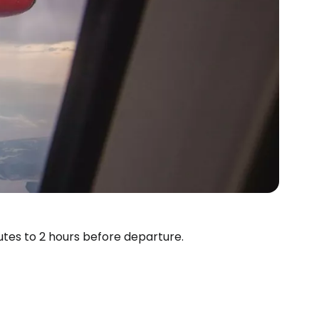
estee
utes to 2 hours before departure.
ntinue with Google