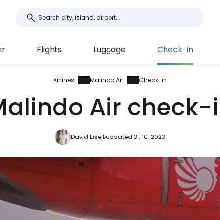
ir
Flights
Luggage
Check-in
Airlines
Malindo Air
Check-in
alindo Air check-
David Eiselt
updated 31. 10. 2023