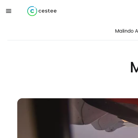
Malindo A
M