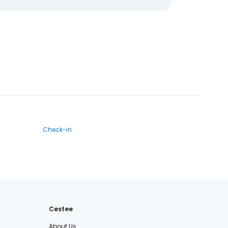
Check-in
Cestee
About Us