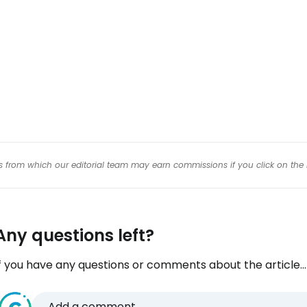
Con
Con
inks from which our editorial team may earn commissions if you click on the 
Any questions left?
f you have any questions or comments about the article...
Add a comment...