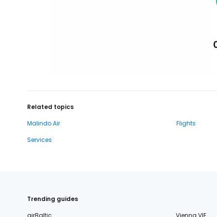
Related topics
Malindo Air
Flights
Services
Trending guides
airBaltic
Vienna VIE