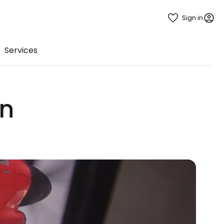
Sign in
Services
in