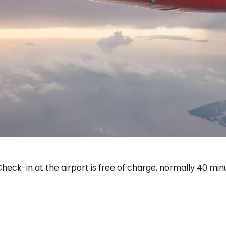
Sign in to C
... the worldwide travel community
heck-in at the airport is free of charge, normally 40 min
Co