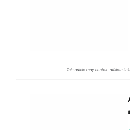
This article may contain affiliate l
I