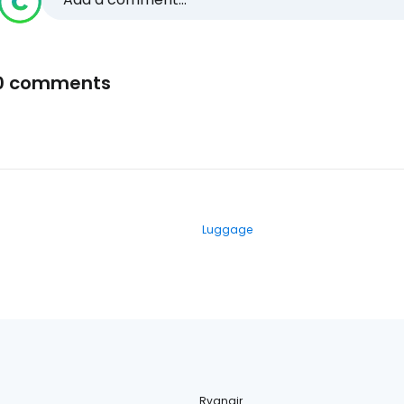
0 comments
Luggage
Ryanair