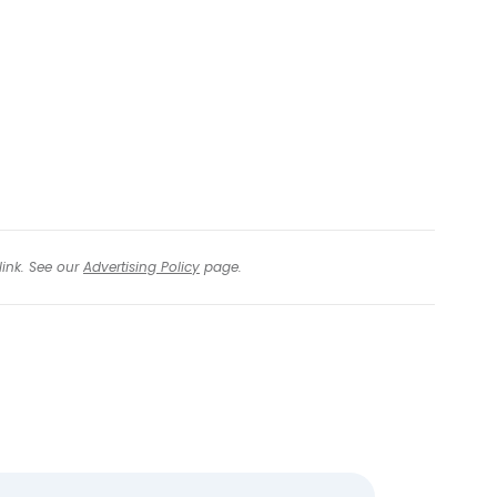
tinue with Facebook
tinue with email
link. See our
Advertising Policy
page.