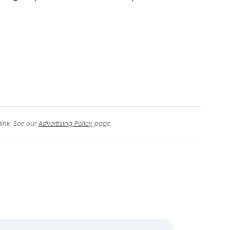
tinue with Facebook
tinue with email
link. See our
Advertising Policy
page.