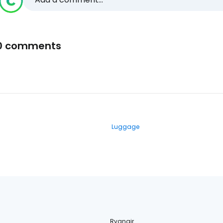
0 comments
Luggage
Ryanair