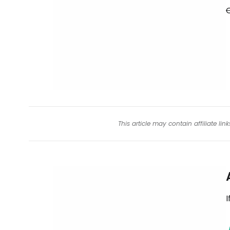
O
This article may contain affiliate l
I