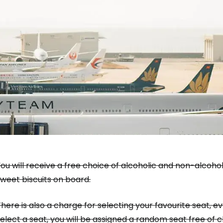
Sign in to C
... the worldwide travel community
ou will receive a free choice of alcoholic and non-alcoho
weet biscuits on board.
Co
here is also a charge for selecting your favourite seat, e
elect a seat, you will be assigned a random seat free of