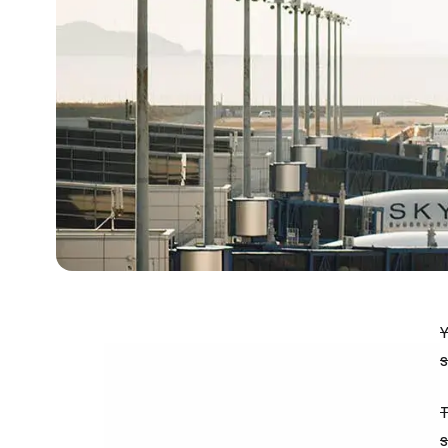
Y
s
T
s