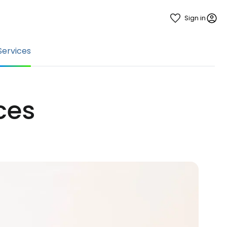
Sign in
Services
ices