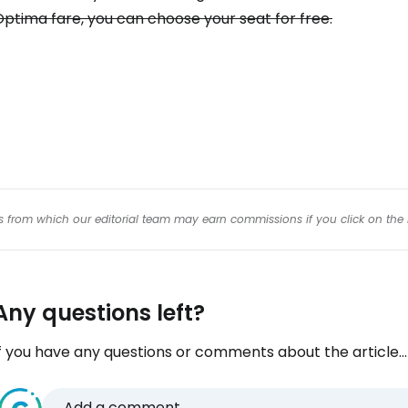
Con
ptima fare, you can choose your seat for free.
Con
inks from which our editorial team may earn commissions if you click on the 
Any questions left?
f you have any questions or comments about the article...
Add a comment...