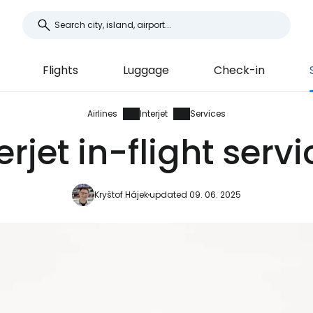
Flights
Luggage
Check-in
Airlines
Interjet
Services
erjet in-flight serv
Kryštof Hájek
updated 09. 06. 2025