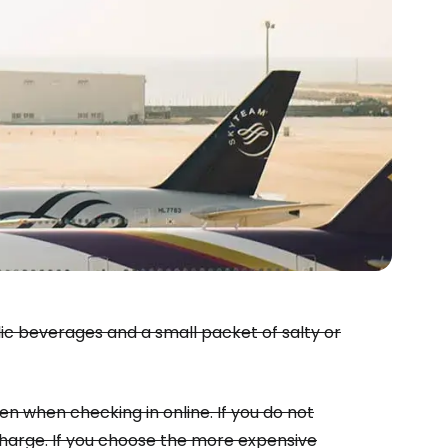
estee
lic beverages and a small packet of salty or
ntinue with Google
ven when checking in online. If you do not
 charge. If you choose the more expensive