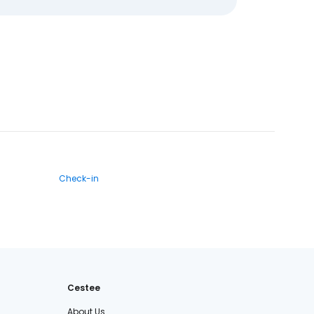
Check-in
Cestee
About Us