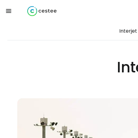
Interjet
Int