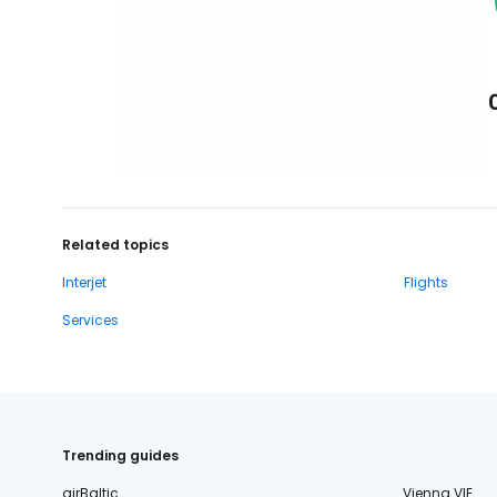
Related topics
Interjet
Flights
Services
Trending guides
airBaltic
Vienna VIE