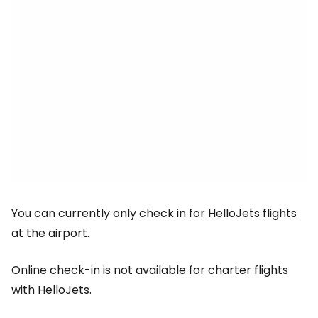
You can currently only check in for HelloJets flights
at the airport.
Online check-in is not available for charter flights
with HelloJets.