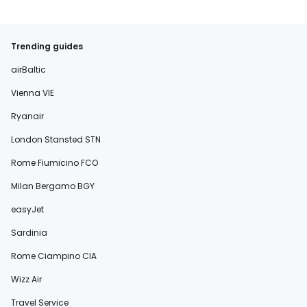
Trending guides
airBaltic
Vienna VIE
Ryanair
London Stansted STN
Rome Fiumicino FCO
Milan Bergamo BGY
easyJet
Sardinia
Rome Ciampino CIA
Wizz Air
Travel Service