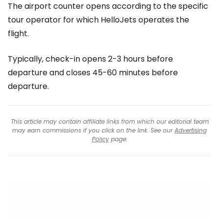
The airport counter opens according to the specific
tour operator for which HelloJets operates the
flight.
Typically, check-in opens 2-3 hours before
departure and closes 45-60 minutes before
departure.
This article may contain affiliate links from which our editorial team
may earn commissions if you click on the link. See our
Advertising
Policy
page.