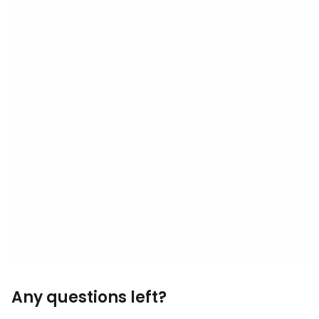
Any questions left?