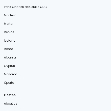
Paris Charles de Gaulle CDG
Madeira
Malta
Venice
Iceland
Rome
Albania
Cyprus
Mallorca
Oporto
Cestee
About Us