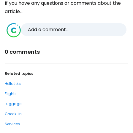
If you have any questions or comments about the
article...
Add a comment...
0 comments
Related topics
HelloJets
Flights
Luggage
Check-in
Services