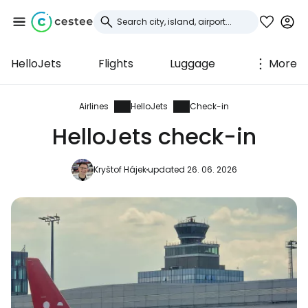
HelloJets
Flights
Luggage
More
Sign in to Cestee
... the worldwide travel community
Airlines
HelloJets
Check-in
HelloJets check-in
Continue with Google
Kryštof Hájek
updated 26. 06. 2026
Continue with Facebook
Continue with email