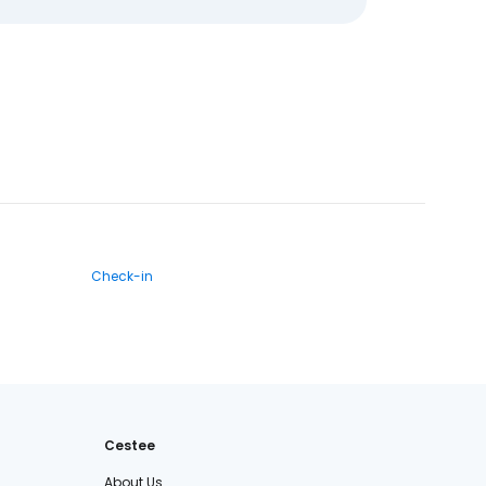
Check-in
Cestee
About Us