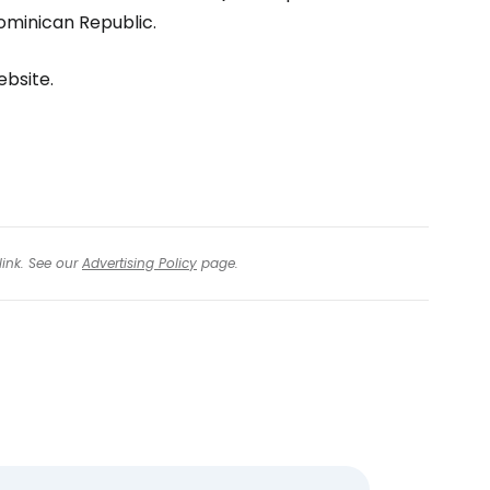
tinue with Facebook
Dominican Republic.
ebsite.
tinue with email
link. See our
Advertising Policy
page.