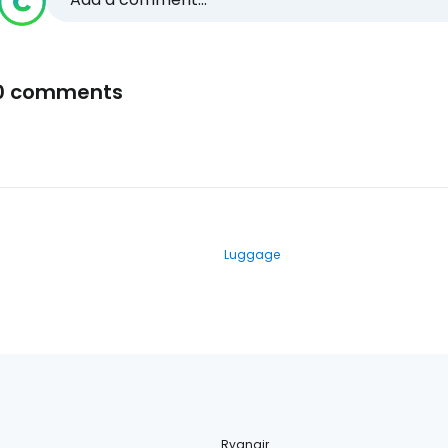
0 comments
Luggage
Ryanair