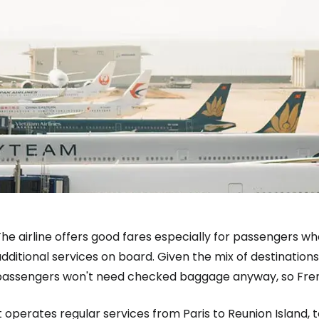
Sign in to C
... the worldwide travel community
The airline offers good fares especially for passengers
dditional services on board. Given the mix of destinatio
Co
passengers won't need checked baggage anyway, so Frenc
t operates regular services from Paris to Reunion Island, 