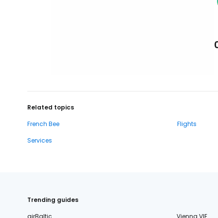
Related topics
French Bee
Flights
Services
Trending guides
airBaltic
Vienna VIE