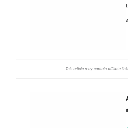
t
This article may contain affiliate l
I