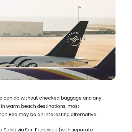
estee
 who can do without checked baggage and any
ns in warm beach destinations, most
ntinue with Google
h Bee may be an interesting alternative.
to Tahiti via San Francisco (with separate