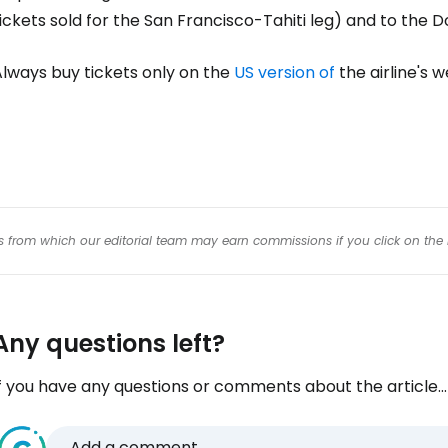
Con
ickets sold for the San Francisco-Tahiti leg) and to the 
Always buy tickets only on the
US version of
the airline's w
Con
inks from which our editorial team may earn commissions if you click on the 
Any questions left?
f you have any questions or comments about the article...
Add a comment...