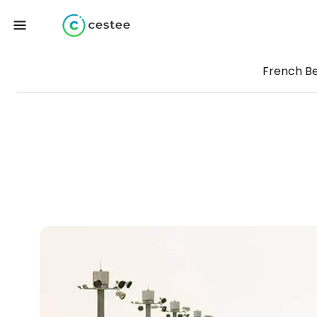
French B