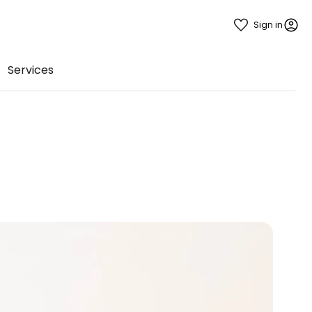
Sign in
Services