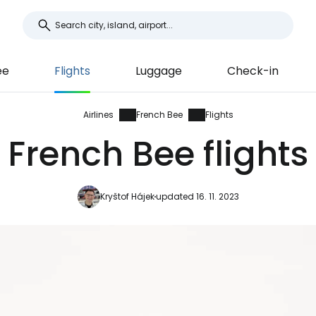
ee
Flights
Luggage
Check-in
Airlines
French Bee
Flights
French Bee flights
Kryštof Hájek
updated 16. 11. 2023