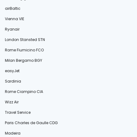
airBaltic
Vienna VIE
Ryanair
London Stansted STN
Rome Fiumicino FCO
Milan Bergamo BGY
easyJet
Sardinia
Rome Ciampino CIA
Wizz Air
Travel Service
Paris Charles de Gaulle CDG
Madeira