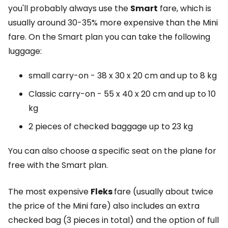
you'll probably always use the
Smart
fare, which is
usually around 30-35% more expensive than the Mini
fare. On the Smart plan you can take the following
luggage:
small carry-on - 38 x 30 x 20 cm and up to 8 kg
Classic carry-on - 55 x 40 x 20 cm and up to 10
kg
2 pieces of checked baggage up to 23 kg
You can also choose a specific seat on the plane for
free with the Smart plan.
The most expensive
Fleks
fare (usually about twice
the price of the Mini fare) also includes an extra
checked bag (3 pieces in total) and the option of full