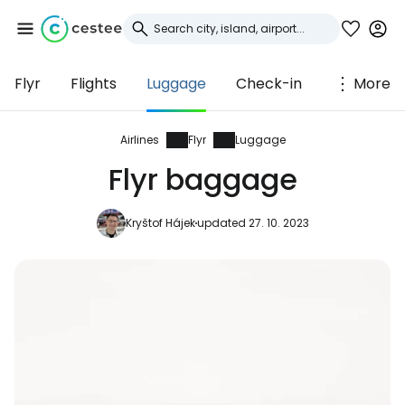
Flyr
Flights
Luggage
Check-in
More
Sign in to Cestee
... the worldwide travel community
Airlines
Flyr
Luggage
Flyr baggage
Continue with Google
Kryštof Hájek
updated 27. 10. 2023
Continue with Facebook
Continue with email