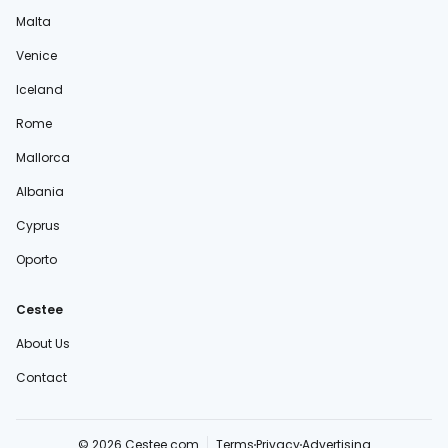
Malta
Venice
Iceland
Rome
Mallorca
Albania
Cyprus
Oporto
Cestee
About Us
Contact
© 2026 Cestee.com
Terms
Privacy
Advertising