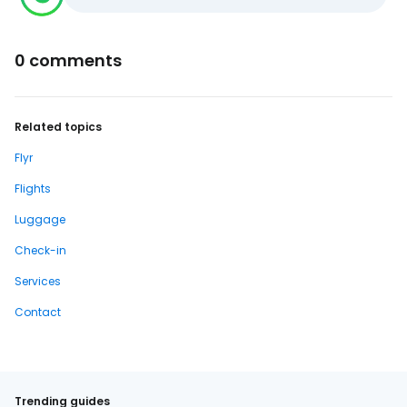
0 comments
Related topics
Flyr
Flights
Luggage
Check-in
Services
Contact
Trending guides