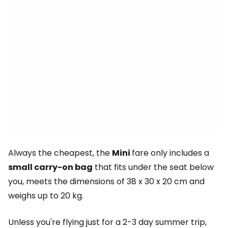
Always the cheapest, the
Mini
fare only includes a
small carry-on bag
that fits under the seat below
you, meets the dimensions of 38 x 30 x 20 cm and
weighs up to 20 kg.
Unless you're flying just for a 2-3 day summer trip,