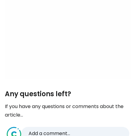
Any questions left?
If you have any questions or comments about the
article...
Add a comment...