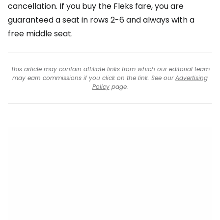
cancellation. If you buy the Fleks fare, you are
guaranteed a seat in rows 2-6 and always with a
free middle seat.
This article may contain affiliate links from which our editorial team
may earn commissions if you click on the link. See our
Advertising
Policy
page.