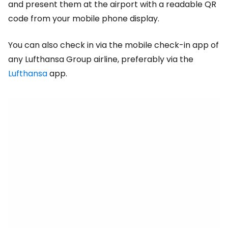
and present them at the airport with a readable QR
code from your mobile phone display.
You can also check in via the mobile check-in app of
any Lufthansa Group airline, preferably via the
Lufthansa
app.