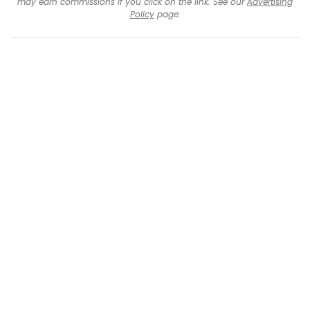
may earn commissions if you click on the link. See our
Advertising
Policy
page.