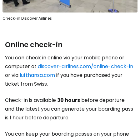
Check-in Discover Airlines
Online check-in
You can check in online via your mobile phone or
computer at
discover-airlines.com/online-check-in
or via
lufthansa.com
if you have purchased your
ticket from Swiss.
Check-in is available
30 hours
before departure
and the latest you can generate your boarding pass
is 1 hour before departure.
You can keep your boarding passes on your phone