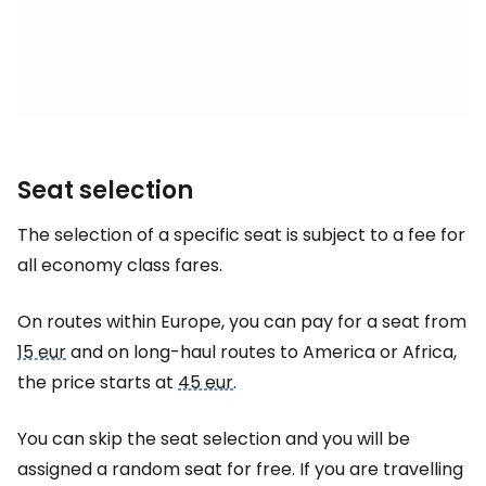
Seat selection
The selection of a specific seat is subject to a fee for
all economy class fares.
On routes within Europe, you can pay for a seat from
15 eur
and on long-haul routes to America or Africa,
the price starts at
45 eur
.
You can skip the seat selection and you will be
assigned a random seat for free. If you are travelling