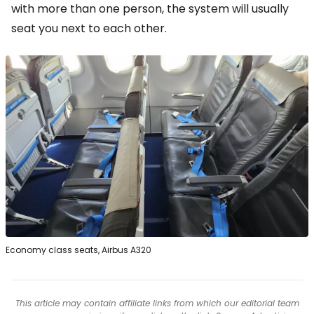
with more than one person, the system will usually
seat you next to each other.
Economy class seats, Airbus A320
This article may contain affiliate links from which our editorial team