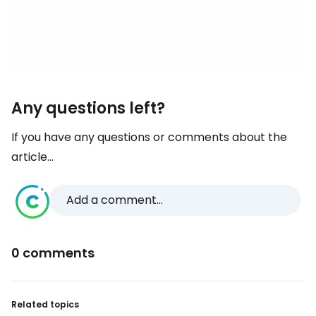
Any questions left?
If you have any questions or comments about the
article...
Add a comment...
0 comments
Related topics