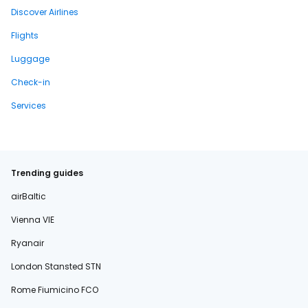
Discover Airlines
Flights
Luggage
Check-in
Services
Trending guides
airBaltic
Vienna VIE
Ryanair
London Stansted STN
Rome Fiumicino FCO