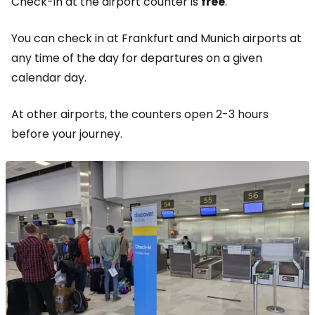
Check-in at the airport counter is
free
.
You can check in at Frankfurt and Munich airports at
any time of the day for departures on a given
calendar day.
At other airports, the counters open 2-3 hours
before your journey.