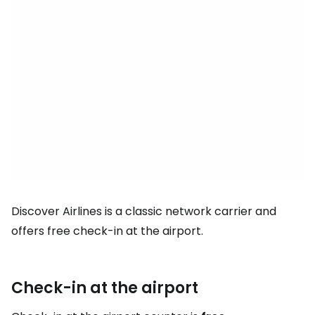
Discover Airlines is a classic network carrier and
offers free check-in at the airport.
Check-in at the airport