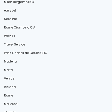
Milan Bergamo BGY
easyJet
Sardinia
Rome Ciampino CIA
Wizz Air
Travel Service
Paris Charles de Gaulle CDG
Madeira
Malta
Venice
Iceland
Rome
Mallorca