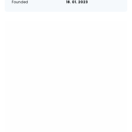
Founded
18. 01. 2023