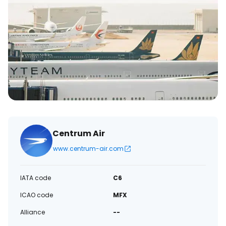
Centrum Air
www.centrum-air.com
IATA code
C6
ICAO code
MFX
Alliance
--