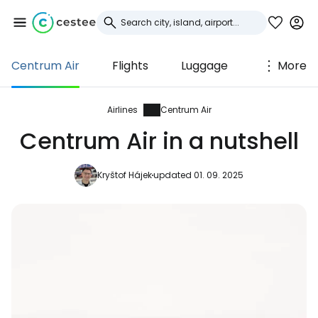
Centrum Air
Flights
Luggage
More
Sign in to Cestee
... the worldwide travel community
Airlines
Centrum Air
Centrum Air in a nutshell
Continue with Google
Kryštof Hájek
updated 01. 09. 2025
Continue with Facebook
Continue with email