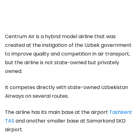
Centrum Air is a hybrid model airline that was
created at the instigation of the Uzbek government
to improve quality and competition in air transport,
but the airline is not state-owned but privately
owned.
It competes directly with state-owned Uzbekistan
Airways on several routes.
The airline has its main base at the airport
Tashkent
TAS
and another smaller base at Samarkand SKD
airport.