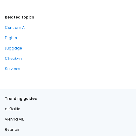
Related topics
Centrum Air
Flights
Luggage
Check-in
Services
Trending guides
airBaltic
Vienna VIE
Ryanair