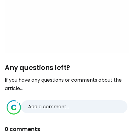
Any questions left?
If you have any questions or comments about the
article...
Add a comment...
0 comments