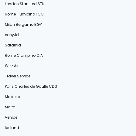
London Stansted STN
Rome Fiumicino FCO
Milan Bergamo BGY
easyJet
Sardinia
Rome Ciampino CIA
Wizz Air
Travel Service
Paris Charles de Gaulle CDG
Madeira
Malta
Venice
Iceland