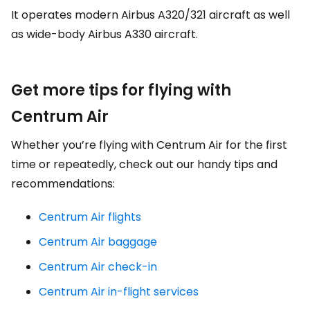
It operates modern Airbus A320/321 aircraft as well
as wide-body Airbus A330 aircraft.
Get more tips for flying with
Centrum Air
Whether you’re flying with Centrum Air for the first
time or repeatedly, check out our handy tips and
recommendations:
Centrum Air flights
Centrum Air baggage
Centrum Air check-in
Centrum Air in-flight services