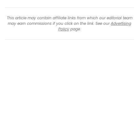
This article may contain affiliate links from which our editorial team
may earn commissions if you click on the link. See our
Advertising
Policy
page.