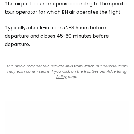
The airport counter opens according to the specific
tour operator for which BH air operates the flight.
Typically, check-in opens 2-3 hours before
departure and closes 45-60 minutes before
departure.
This article may contain affiliate links from which our editorial team
may earn commissions if you click on the link. See our
Advertising
Policy
page.