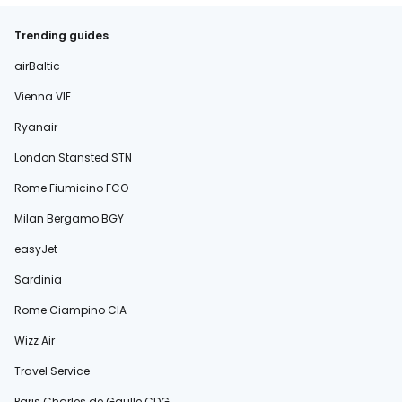
Trending guides
airBaltic
Vienna VIE
Ryanair
London Stansted STN
Rome Fiumicino FCO
Milan Bergamo BGY
easyJet
Sardinia
Rome Ciampino CIA
Wizz Air
Travel Service
Paris Charles de Gaulle CDG