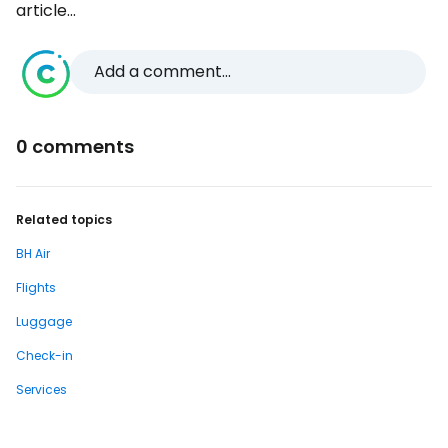
article...
Add a comment...
0 comments
Related topics
BH Air
Flights
Luggage
Check-in
Services