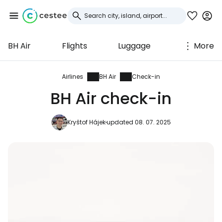
BH Air
Flights
Luggage
More
Sign in to Cestee
... the worldwide travel community
Airlines
BH Air
Check-in
BH Air check-in
Continue with Google
Kryštof Hájek
updated 08. 07. 2025
Continue with Facebook
Continue with email