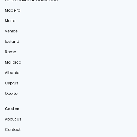
Madeira
Malta
Venice
Iceland
Rome
Mallorca
Albania
Cyprus
Oporto
Cestee
About Us
Contact