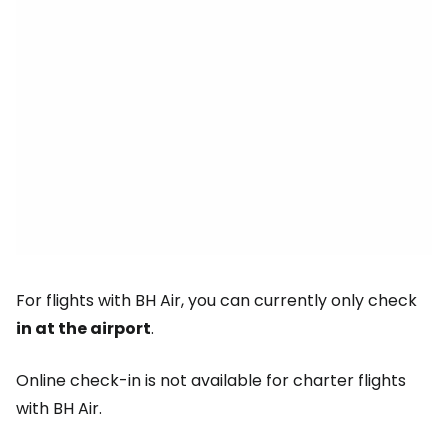
For flights with BH Air, you can currently only check
in at the airport
.
Online check-in is not available for charter flights
with BH Air.