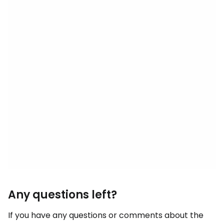
Any questions left?
If you have any questions or comments about the