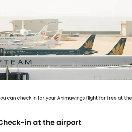
Sign in to C
ou can check in for your Animawings flight for free at the
... the worldwide travel community
Check-in at the airport