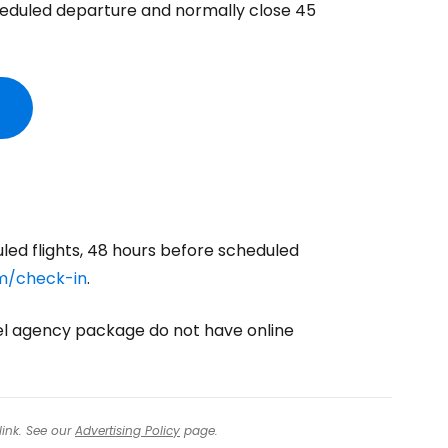
heduled departure and normally close 45
ntinue with Google
tinue with Facebook
tinue with email
uled flights, 48 hours before scheduled
m/check-in
.
vel agency package do not have online
link. See our
Advertising Policy
page.