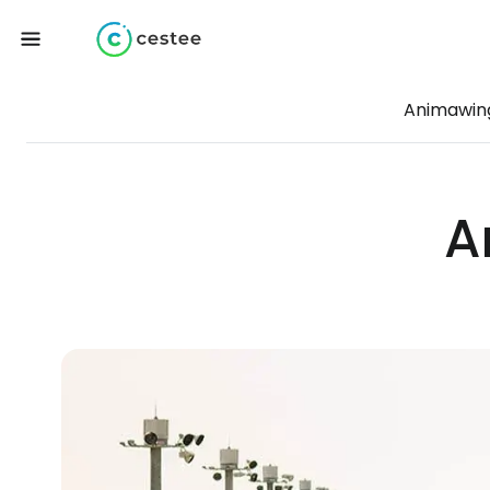
Animawin
A