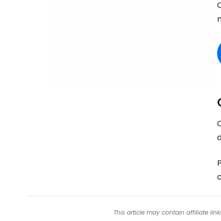
O
d
c
This article may contain affiliate l