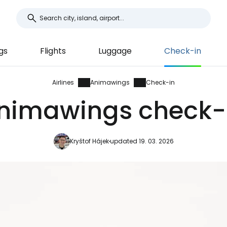
gs
Flights
Luggage
Check-in
Airlines
Animawings
Check-in
nimawings check-
Kryštof Hájek
updated 19. 03. 2026