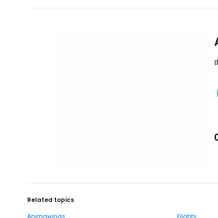
I
Related topics
Animawings
Flights