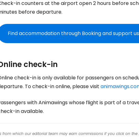
Check-in counters at the airport open 2 hours before sc
Co
minutes before departure.
Con
Find accommodation through Booking and support us
Con
Online check-in
nline check-in is only available for passengers on sched
eparture. To check-in online, please visit
animawings.co
Passengers with Animawings whose flight is part of a tra
heck-in available.
inks from which our editorial team may earn commissions if you click on the 