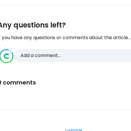
Any questions left?
f you have any questions or comments about the article...
Add a comment...
0 comments
Luggage