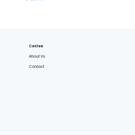
Cestee
About Us
Contact