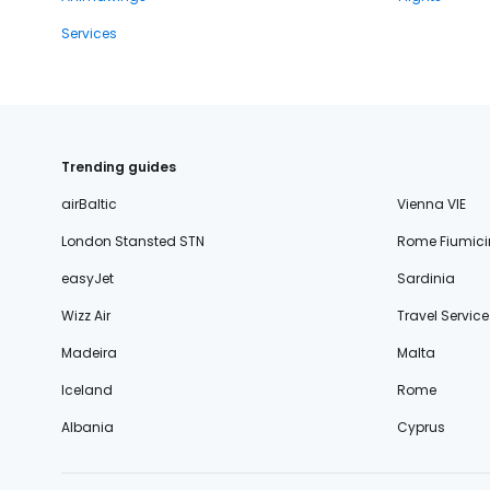
Services
Trending guides
airBaltic
Vienna VIE
London Stansted STN
Rome Fiumici
easyJet
Sardinia
Wizz Air
Travel Service
Madeira
Malta
Iceland
Rome
Albania
Cyprus