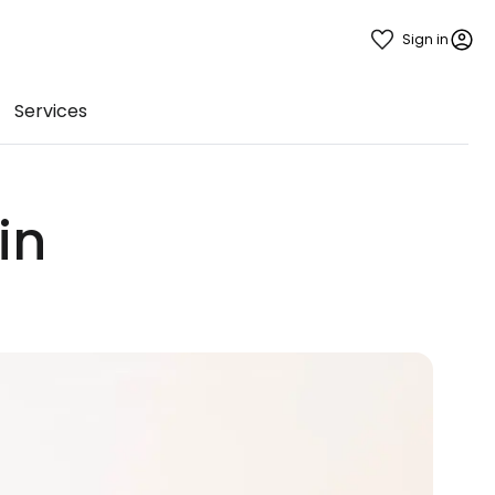
Sign in
Services
in