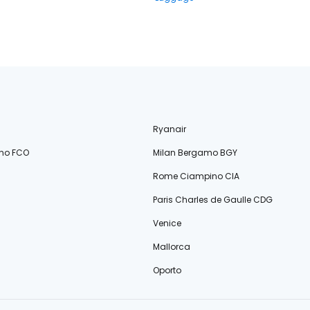
Ryanair
no FCO
Milan Bergamo BGY
Rome Ciampino CIA
Paris Charles de Gaulle CDG
Venice
Mallorca
Oporto