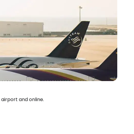
estee
 airport and online.