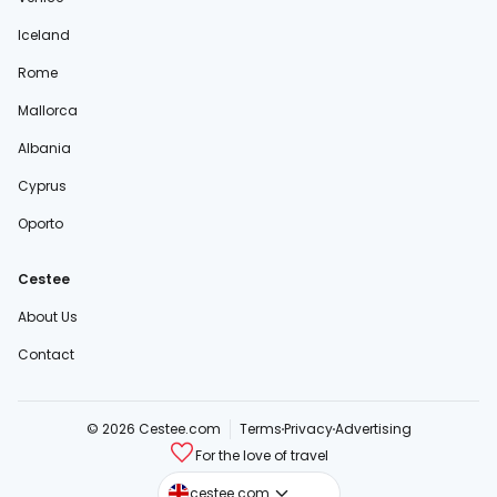
Iceland
Rome
Mallorca
Albania
Cyprus
Oporto
Cestee
About Us
Contact
© 2026 Cestee.com
Terms
Privacy
Advertising
For the love of travel
cestee.sk
cestee.com