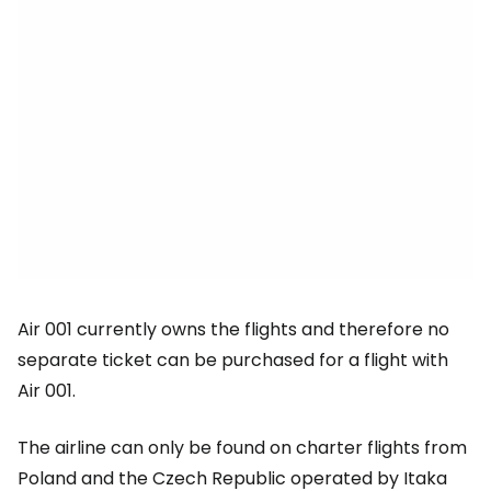
Air 001 currently owns the flights and therefore no
separate ticket can be purchased for a flight with
Air 001.
The airline can only be found on charter flights from
Poland and the Czech Republic operated by Itaka