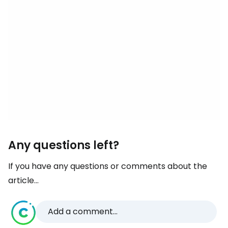
Any questions left?
If you have any questions or comments about the
article...
Add a comment...