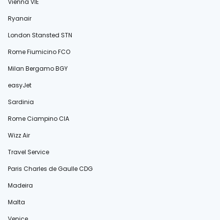
Vienna VIE
Ryanair
London Stansted STN
Rome Fiumicino FCO
Milan Bergamo BGY
easyJet
Sardinia
Rome Ciampino CIA
Wizz Air
Travel Service
Paris Charles de Gaulle CDG
Madeira
Malta
Venice