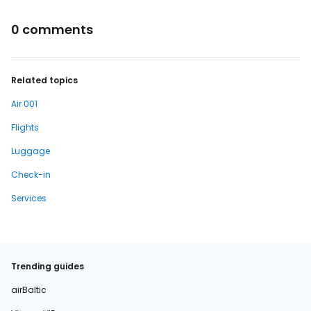
0 comments
Related topics
Air 001
Flights
Luggage
Check-in
Services
Trending guides
airBaltic