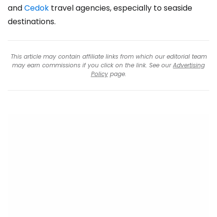
and
Cedok
travel agencies, especially to seaside
destinations.
This article may contain affiliate links from which our editorial team
may earn commissions if you click on the link. See our
Advertising
Policy
page.