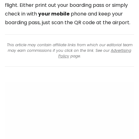
flight. Either print out your boarding pass or simply
check in with
your mobile
phone and keep your
boarding pass, just scan the QR code at the airport.
This article may contain affiliate links from which our editorial team
may earn commissions if you click on the link. See our
Advertising
Policy
page.