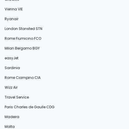
Vienna VIE
Ryanair
London Stansted STN
Rome Fiumicino FCO
Milan Bergamo BGY
easyJet
Sardinia
Rome Ciampino CIA
Wizz Air
Travel Service
Paris Charles de Gaulle CDG
Madeira
Malta