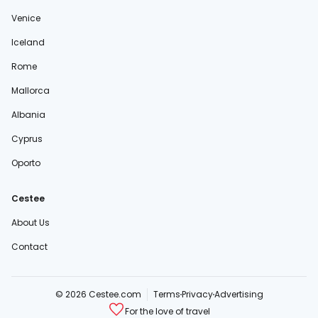
Venice
Iceland
Rome
Mallorca
Albania
Cyprus
Oporto
Cestee
About Us
Contact
© 2026 Cestee.com
Terms
Privacy
Advertising
For the love of travel