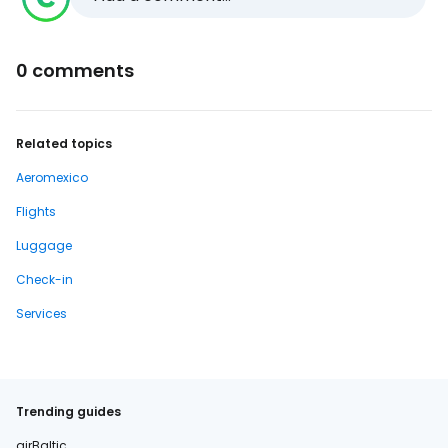
0 comments
Related topics
Aeromexico
Flights
Luggage
Check-in
Services
Trending guides
airBaltic