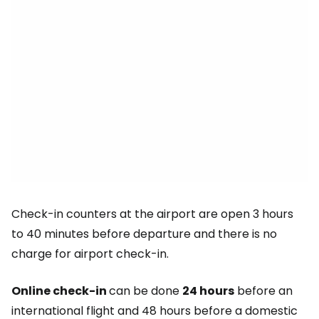
Check-in counters at the airport are open 3 hours
to 40 minutes before departure and there is no
charge for airport check-in.
Online check-in
can be done
24 hours
before an
international flight and 48 hours before a domestic