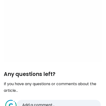
Any questions left?
If you have any questions or comments about the
article...
Add a comment...