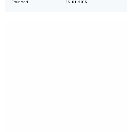
Founded
15. 01. 2015