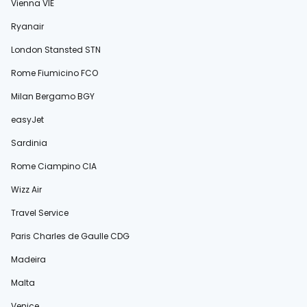
Vienna VIE
Ryanair
London Stansted STN
Rome Fiumicino FCO
Milan Bergamo BGY
easyJet
Sardinia
Rome Ciampino CIA
Wizz Air
Travel Service
Paris Charles de Gaulle CDG
Madeira
Malta
Venice