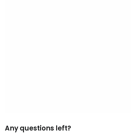
Any questions left?