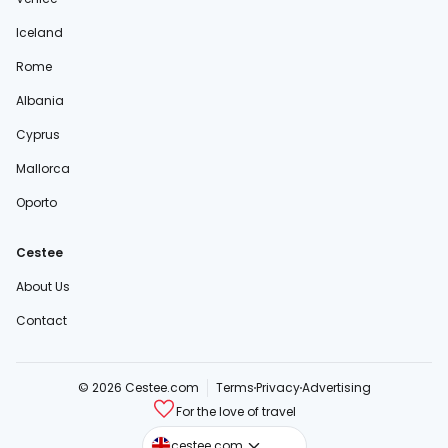
Iceland
Rome
Albania
Cyprus
Mallorca
Oporto
Cestee
About Us
Contact
© 2026 Cestee.com
Terms
Privacy
Advertising
For the love of travel
cestee.sk
cestee.com