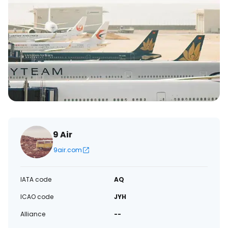
9 Air
9air.com
IATA code
AQ
ICAO code
JYH
Alliance
--