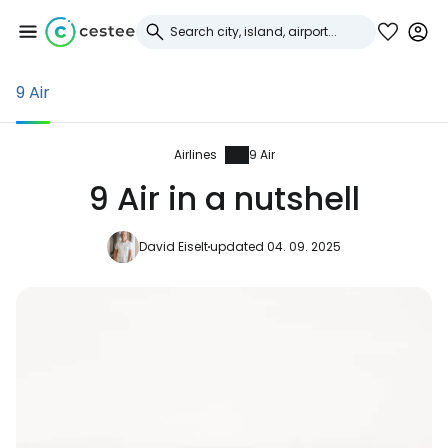
9 Air
Sign in to Cestee
... the worldwide travel community
Airlines
9 Air
9 Air in a nutshell
Continue with Google
David Eiselt
updated 04. 09. 2025
Continue with Facebook
Continue with email