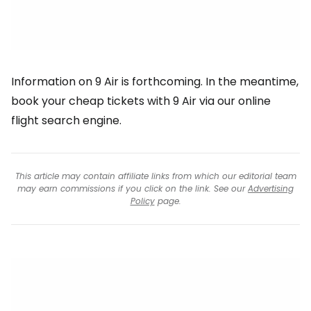
Information on 9 Air is forthcoming. In the meantime,
book your cheap tickets with 9 Air via our online
flight search engine.
This article may contain affiliate links from which our editorial team
may earn commissions if you click on the link. See our
Advertising
Policy
page.