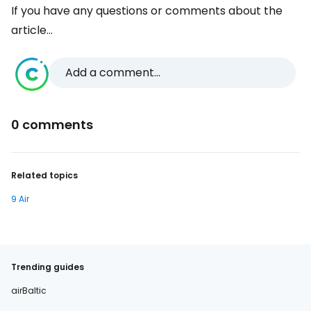
If you have any questions or comments about the
article...
Add a comment...
0 comments
Related topics
9 Air
Trending guides
airBaltic