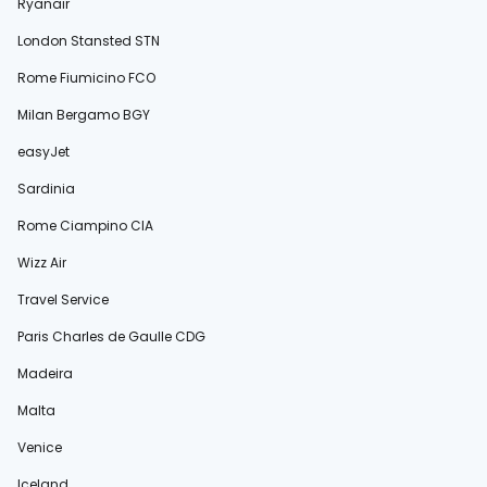
Ryanair
London Stansted STN
Rome Fiumicino FCO
Milan Bergamo BGY
easyJet
Sardinia
Rome Ciampino CIA
Wizz Air
Travel Service
Paris Charles de Gaulle CDG
Madeira
Malta
Venice
Iceland