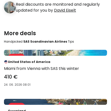
Real discounts are monitored and regularly
updated for you by
David Eiselt
More deals
Handpicked
SAS Scandinavian Airlines
Tips
Sale 34 %
-34 %
United States of America
Miami from Vienna with SAS this winter
410 €
24. 06. 2026 08:01
Sale 40 %
-40 %
Greenland