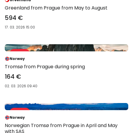
Greenland from Prague from May to August
594 €
17. 03. 2026 15:00
Sale 43 %
-43 %
Norway
Tromsø from Prague during spring
164 €
02. 03. 2026 09:40
Sale 44 %
-44 %
Norway
Norwegian Tromsø from Prague in April and May
with SAS