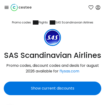
Promo codes
Flights
SAS Scandinavian Airlines
Sign in to Cestee
... the worldwide travel community
Continue with Google
SAS Scandinavian Airlines
Promo codes, discount codes and deals for august
Continue with Facebook
2026 available for
flysas.com
Show current discounts
Continue with email