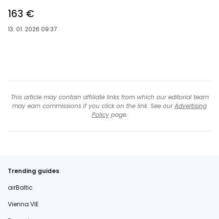
163 €
13. 01. 2026 09:37
This article may contain affiliate links from which our editorial team
may earn commissions if you click on the link. See our
Advertising
Policy
page.
Trending guides
airBaltic
Vienna VIE