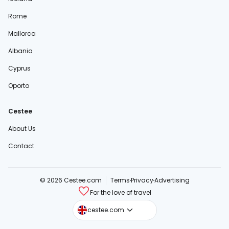
Rome
Mallorca
Albania
Cyprus
Oporto
Cestee
About Us
Contact
© 2026 Cestee.com
Terms
Privacy
Advertising
For the love of travel
cestee.sk
cestee.com
cestee.pl