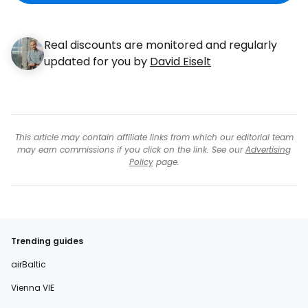
Real discounts are monitored and regularly
updated for you by
David Eiselt
This article may contain affiliate links from which our editorial team
may earn commissions if you click on the link. See our
Advertising
Policy
page.
Trending guides
airBaltic
Vienna VIE