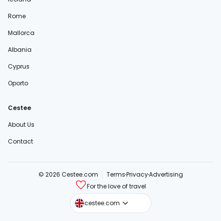
Rome
Mallorca
Albania
Cyprus
Oporto
Cestee
About Us
Contact
© 2026 Cestee.com
Terms
Privacy
Advertising
For the love of travel
cestee.sk
cestee.com
cestee.pl