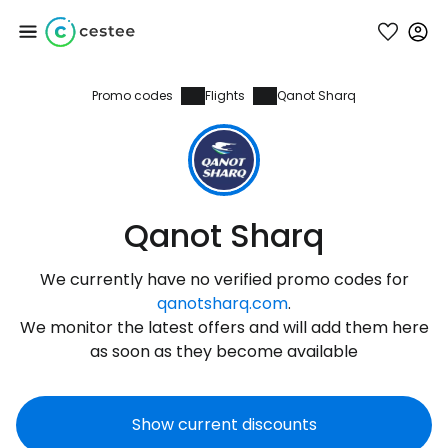
Promo codes
Flights
Qanot Sharq
Sign in to Cestee
... the worldwide travel community
Continue with Google
Qanot Sharq
We currently have no verified promo codes for
Continue with Facebook
qanotsharq.com
.
We monitor the latest offers and will add them here
as soon as they become available
Continue with email
Show current discounts