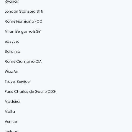
Ryanair
London Stansted STN
Rome Fiumicino FCO
Milan Bergamo BGY
easyJet
Sardinia
Rome Ciampino CIA
Wizz Air
Travel Service
Paris Charles de Gaulle CDG
Madeira
Malta
Venice
Iceland