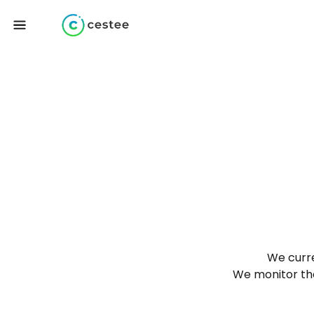
We curre
We monitor the