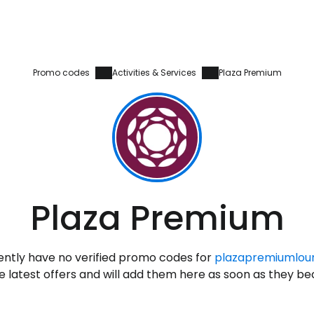
Promo codes
Activities & Services
Plaza Premium
Sign in to C
Plaza Premium
... the worldwide travel community
ntly have no verified promo codes for
plazapremiumlou
Co
 latest offers and will add them here as soon as they b