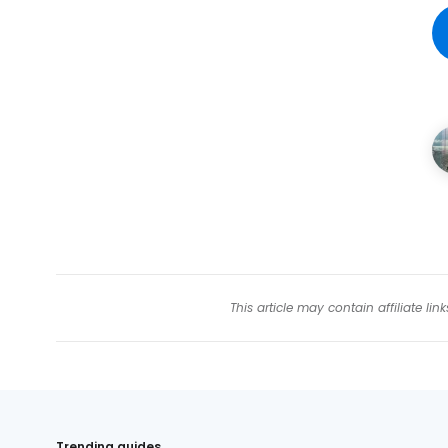
This article may contain affiliate l
Trending guides