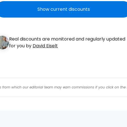
Con
Show current discounts
Con
Real discounts are monitored and regularly updated
for you by
David Eiselt
inks from which our editorial team may earn commissions if you click on the 