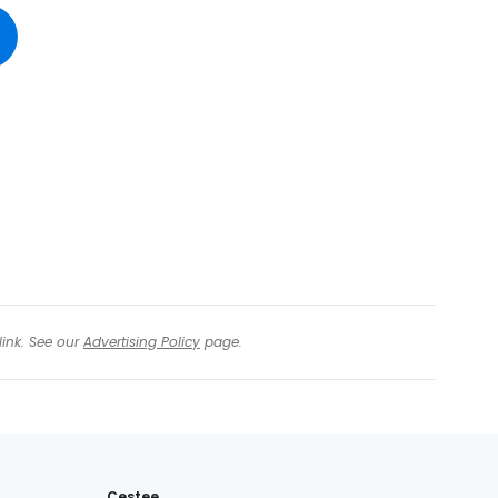
tinue with Facebook
tinue with email
link. See our
Advertising Policy
page.
Cestee