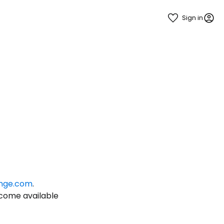
Sign in
estee
nge.com
.
ntinue with Google
ecome available