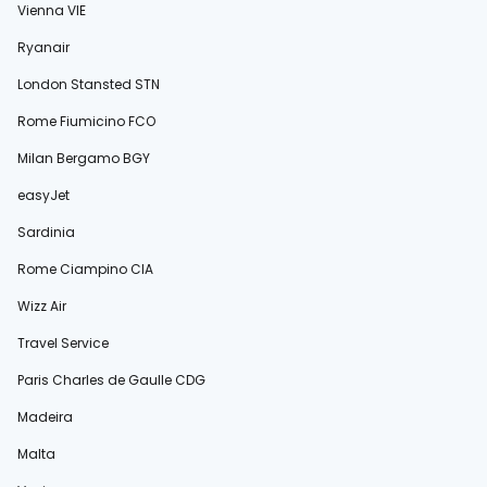
Vienna VIE
Ryanair
London Stansted STN
Rome Fiumicino FCO
Milan Bergamo BGY
easyJet
Sardinia
Rome Ciampino CIA
Wizz Air
Travel Service
Paris Charles de Gaulle CDG
Madeira
Malta