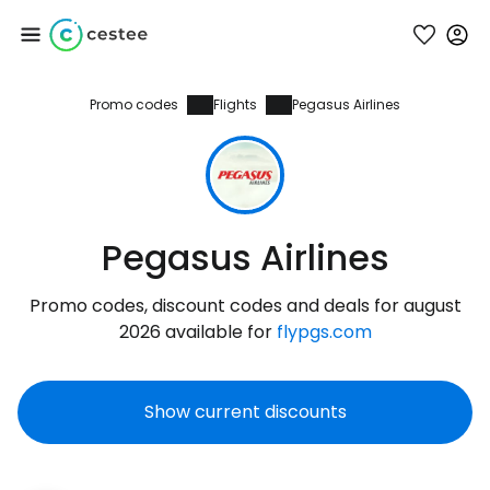
Promo codes
Flights
Pegasus Airlines
Sign in to Cestee
... the worldwide travel community
Continue with Google
Pegasus Airlines
Promo codes, discount codes and deals for august
Continue with Facebook
2026 available for
flypgs.com
Show current discounts
Continue with email