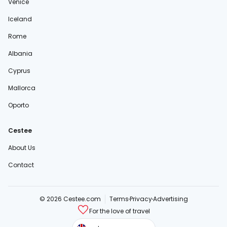
Venice
Iceland
Rome
Albania
Cyprus
Mallorca
Oporto
Cestee
About Us
Contact
© 2026 Cestee.com
Terms
Privacy
Advertising
For the love of travel
cestee.sk