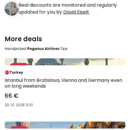
Real discounts are monitored and regularly
updated for you by
David Eiselt
More deals
Handpicked
Pegasus Airlines
Tips
Sale 47 %
-47 %
Turkey
Istanbul from Bratislava, Vienna and Germany even
on long weekends
66 €
29. 01. 2026 13:31
Sale 58 %