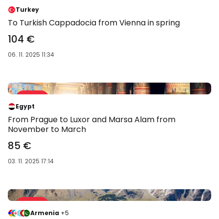
-58 %
Turkey
To Turkish Cappadocia from Vienna in spring
104 €
06. 11. 2025 11:34
Sale 59 %
-59 %
Egypt
From Prague to Luxor and Marsa Alam from
November to March
85 €
03. 11. 2025 17:14
Sale 62 %
-62 %
Armenia
+5