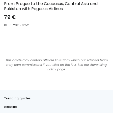
From Prague to the Caucasus, Central Asia and
Pakistan with Pegasus Airlines
79 €
01. 10. 2025 13:52
This article may contain affiliate links from which our editorial team
may earn commissions if you click on the link. See our
Advertising
Policy
page.
Trending guides
airBaltic