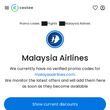
Promo codes
Flights
Malaysia Airlines
Sign in to Cestee
... the worldwide travel community
Continue with Google
Malaysia Airlines
We currently have no verified promo codes for
Continue with Facebook
malaysiaairlines.com
.
We monitor the latest offers and will add them here
as soon as they become available
Continue with email
Show current discounts