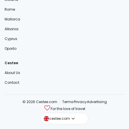
Rome
Mallorca
Albania
Cyprus
Oporto
Cestee
About Us
Contact
© 2026 Cestee.com
Terms
Privacy
Advertising
For the love of travel
cestee.sk
cestee.com
cestee.pl