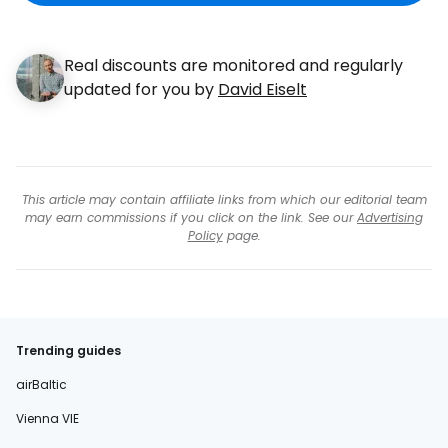
Real discounts are monitored and regularly
updated for you by
David Eiselt
This article may contain affiliate links from which our editorial team
may earn commissions if you click on the link. See our
Advertising
Policy
page.
Trending guides
airBaltic
Vienna VIE