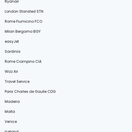
Ryanair
London Stansted STN
Rome Fiumicino FCO
Milan Bergamo BGY
easyJet
Sardinia
Rome Ciampino CIA
Wizz Air
Travel Service
Paris Charles de Gaulle CDG
Madeira
Malta
Venice
Iceland