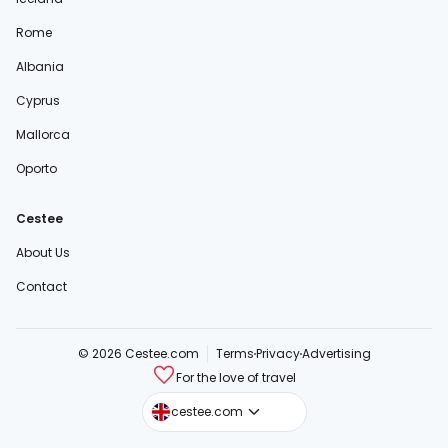
Rome
Albania
Cyprus
Mallorca
Oporto
Cestee
About Us
Contact
© 2026 Cestee.com
Terms
Privacy
Advertising
For the love of travel
cestee.sk
cestee.com
cestee.pl