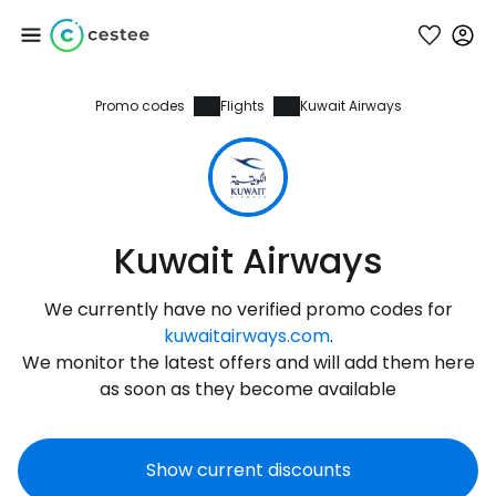
Promo codes
Flights
Kuwait Airways
Sign in to Cestee
... the worldwide travel community
Continue with Google
Kuwait Airways
We currently have no verified promo codes for
Continue with Facebook
kuwaitairways.com
.
We monitor the latest offers and will add them here
as soon as they become available
Continue with email
Show current discounts