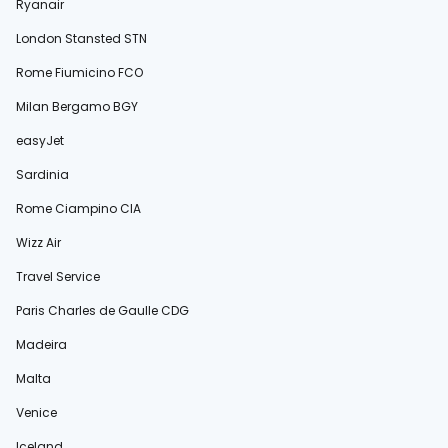
Ryanair
London Stansted STN
Rome Fiumicino FCO
Milan Bergamo BGY
easyJet
Sardinia
Rome Ciampino CIA
Wizz Air
Travel Service
Paris Charles de Gaulle CDG
Madeira
Malta
Venice
Iceland