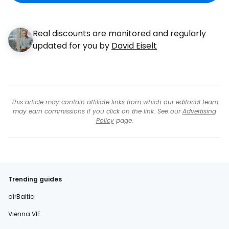
Real discounts are monitored and regularly
updated for you by
David Eiselt
This article may contain affiliate links from which our editorial team
may earn commissions if you click on the link. See our
Advertising
Policy
page.
Trending guides
airBaltic
Vienna VIE