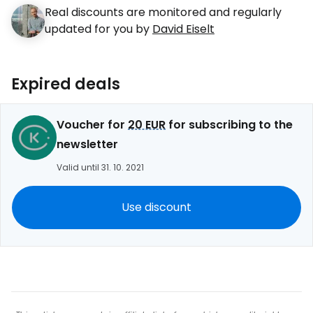
Real discounts are monitored and regularly
updated for you by
David Eiselt
Expired deals
Voucher for
20 EUR
for subscribing to the
newsletter
Valid until 31. 10. 2021
Use discount