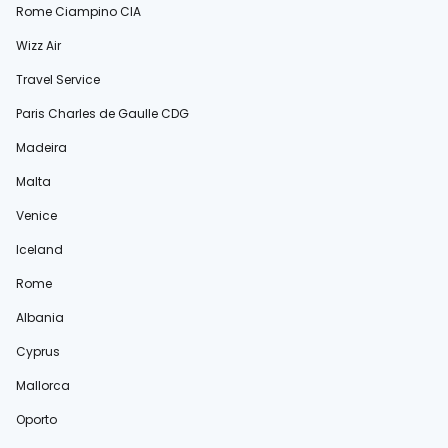
Rome Ciampino CIA
Wizz Air
Travel Service
Paris Charles de Gaulle CDG
Madeira
Malta
Venice
Iceland
Rome
Albania
Cyprus
Mallorca
Oporto