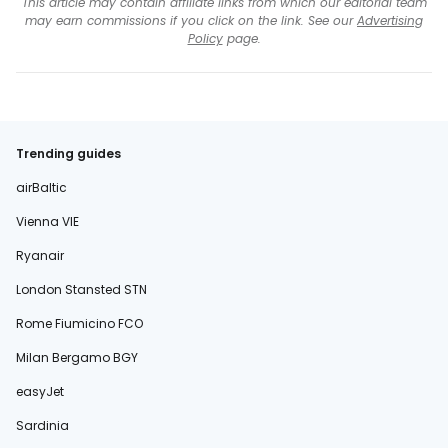
This article may contain affiliate links from which our editorial team
may earn commissions if you click on the link. See our
Advertising
Policy
page.
Trending guides
airBaltic
Vienna VIE
Ryanair
London Stansted STN
Rome Fiumicino FCO
Milan Bergamo BGY
easyJet
Sardinia