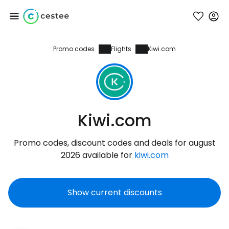
Promo codes
Flights
Kiwi.com
Sign in to Cestee
... the worldwide travel community
Continue with Google
Kiwi.com
Promo codes, discount codes and deals for august
Continue with Facebook
2026 available for
kiwi.com
Show current discounts
Continue with email