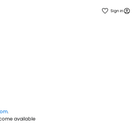
Sign in
estee
com
.
ntinue with Google
ecome available