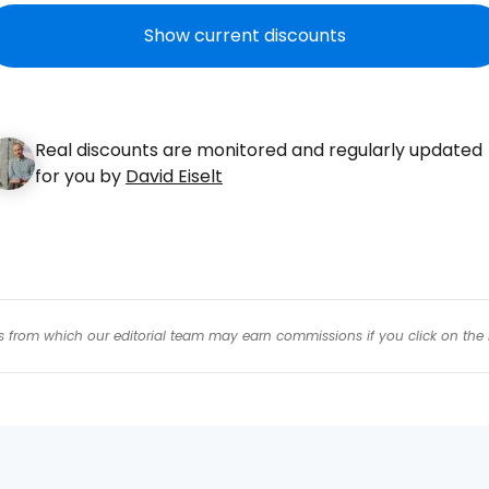
Con
Show current discounts
Con
Real discounts are monitored and regularly updated
for you by
David Eiselt
inks from which our editorial team may earn commissions if you click on the 