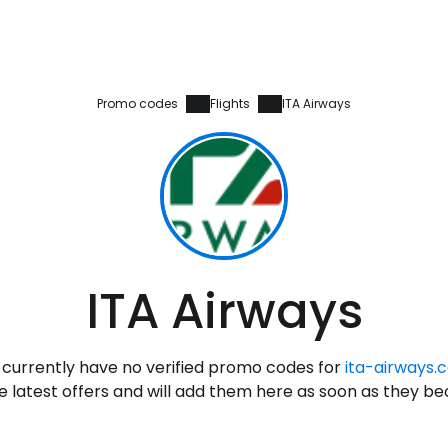
Promo codes
Flights
ITA Airways
Sign in to C
ITA Airways
... the worldwide travel community
currently have no verified promo codes for
ita-airways.
Co
 latest offers and will add them here as soon as they b