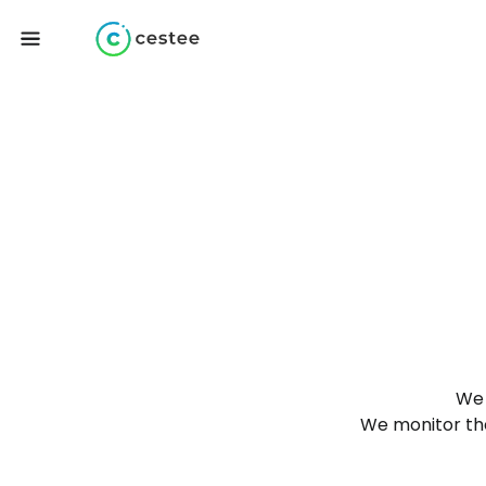
We 
We monitor the