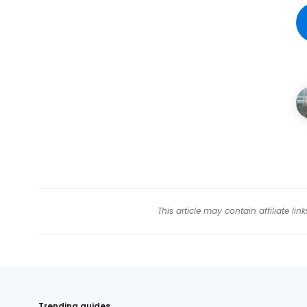
This article may contain affiliate l
Trending guides