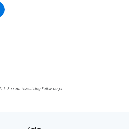
tinue with Facebook
tinue with email
link. See our
Advertising Policy
page.
Cestee