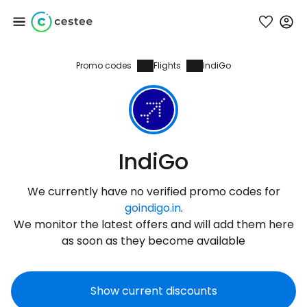
Promo codes
Flights
IndiGo
Sign in to Cestee
... the worldwide travel community
Continue with Google
IndiGo
We currently have no verified promo codes for
Continue with Facebook
goindigo.in
.
We monitor the latest offers and will add them here
as soon as they become available
Continue with email
Show current discounts