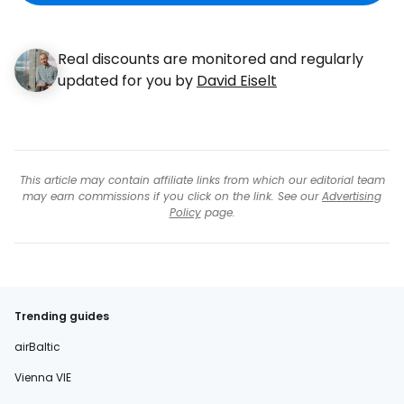
Real discounts are monitored and regularly
updated for you by
David Eiselt
This article may contain affiliate links from which our editorial team
may earn commissions if you click on the link. See our
Advertising
Policy
page.
Trending guides
airBaltic
Vienna VIE