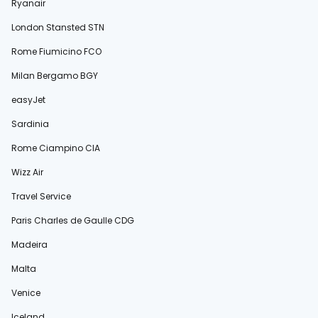
Ryanair
London Stansted STN
Rome Fiumicino FCO
Milan Bergamo BGY
easyJet
Sardinia
Rome Ciampino CIA
Wizz Air
Travel Service
Paris Charles de Gaulle CDG
Madeira
Malta
Venice
Iceland