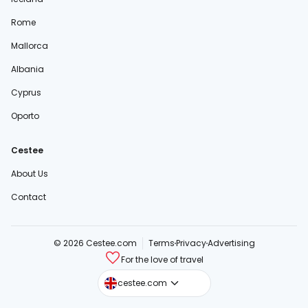
Rome
Mallorca
Albania
Cyprus
Oporto
Cestee
About Us
Contact
© 2026 Cestee.com
Terms
Privacy
Advertising
For the love of travel
cestee.sk
cestee.com
cestee.pl